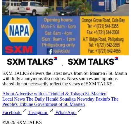
SXM TALKS delivers the latest news from St. Maarten / St. Martin
with fully anonymous discussions. News sources and opinions
shared do not necessarily reflect the views of SXM TALKS.
About
Advertise with us
Trinidad & Tobago
St. Maarten
Local News
The Daily Herald
Soualiga Newsday
Faxinfo
The
People's Tribune
Government of St. Maarten
Facebook
Instagram
WhatsApp
©2026 SXMTALKS