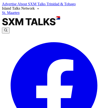
Advertise
About SXM Talks
Trinidad & Tobago
Island Talks Network
St. Maarten