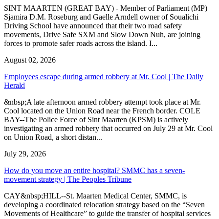
SINT MAARTEN (GREAT BAY) - Member of Parliament (MP)
Sjamira D.M. Roseburg and Gaelle Arndell owner of Soualichi
Driving School have announced that their two road safety
movements, Drive Safe SXM and Slow Down Nuh, are joining
forces to promote safer roads across the island. I...
August 02, 2026
Employees escape during armed robbery at Mr. Cool | The Daily
Herald
&nbsp;A late afternoon armed robbery attempt took place at Mr.
Cool located on the Union Road near the French border. COLE
BAY--The Police Force of Sint Maarten (KPSM) is actively
investigating an armed robbery that occurred on July 29 at Mr. Cool
on Union Road, a short distan...
July 29, 2026
How do you move an entire hospital? SMMC has a seven-
movement strategy | The Peoples Tribune
CAY&nbsp;HILL--St. Maarten Medical Center, SMMC, is
developing a coordinated relocation strategy based on the “Seven
Movements of Healthcare” to guide the transfer of hospital services