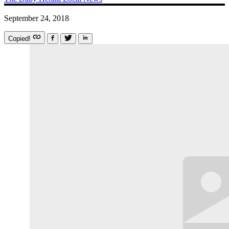
September 24, 2018
Copied!