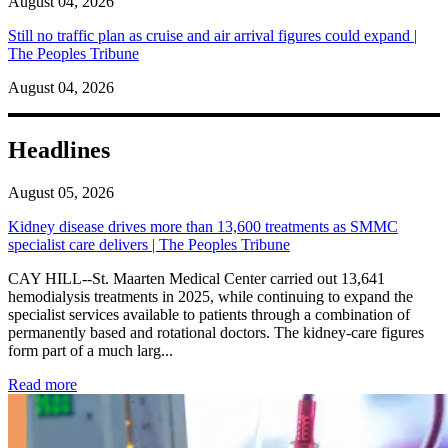
August 04, 2026
Still no traffic plan as cruise and air arrival figures could expand |
The Peoples Tribune
August 04, 2026
Headlines
August 05, 2026
Kidney disease drives more than 13,600 treatments as SMMC
specialist care delivers | The Peoples Tribune
CAY HILL--St. Maarten Medical Center carried out 13,641
hemodialysis treatments in 2025, while continuing to expand the
specialist services available to patients through a combination of
permanently based and rotational doctors. The kidney-care figures
form part of a much larg...
: Kidney disease drives more than 13,600 treatments as SM
Read more