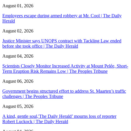
August 01, 2026
Employees escape during armed robbery at Mr. Cool | The Daily
Herald
August 02, 2026
Justice Minister says UNOPS contract with Tackling Law ended
before she took office | The Daily Herald
August 04, 2026
Scientists Closely Monitor Increased Activity at Mount Pelée, Short-
Term Eruption Risk Remains Low | The Peoples Tribune
August 06, 2026
Government begins structured effort to address St. Maarten’s traffic
challenges | The Peoples Tribune
August 05, 2026
A kind, gentle soul,'The Daily Herald’ mourns loss of reporter
Robert Luckock | The Daily Herald