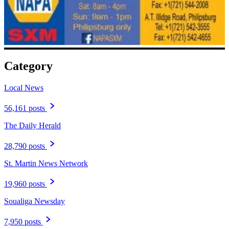
Category
Local News
56,161 posts
The Daily Herald
28,790 posts
St. Martin News Network
19,960 posts
Soualiga Newsday
7,950 posts