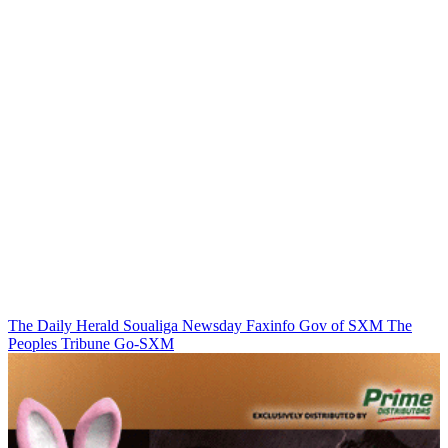
The Daily Herald
Soualiga Newsday
Faxinfo
Gov of SXM
The
Peoples Tribune
Go-SXM