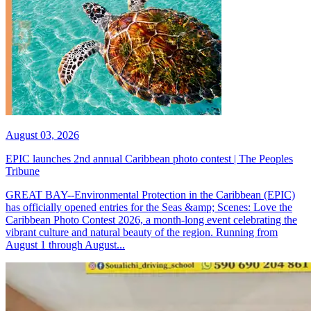
August 03, 2026
EPIC launches 2nd annual Caribbean photo contest | The Peoples
Tribune
GREAT BAY--Environmental Protection in the Caribbean (EPIC)
has officially opened entries for the Seas &amp; Scenes: Love the
Caribbean Photo Contest 2026, a month-long event celebrating the
vibrant culture and natural beauty of the region. Running from
August 1 through August...