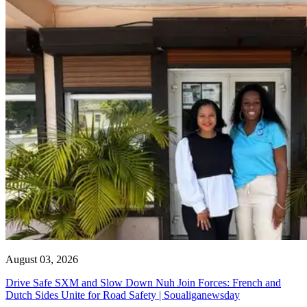
August 03, 2026
Drive Safe SXM and Slow Down Nuh Join Forces: French and
Dutch Sides Unite for Road Safety | Soualiganewsday