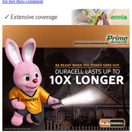
for-her-theo-comment