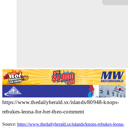
https://www.thedailyherald.sx/islands/80948-knops-
rebukes-leona-for-her-theo-comment
Source:
https://www.thedailyherald.sx/islands/knops-rebukes-leona-