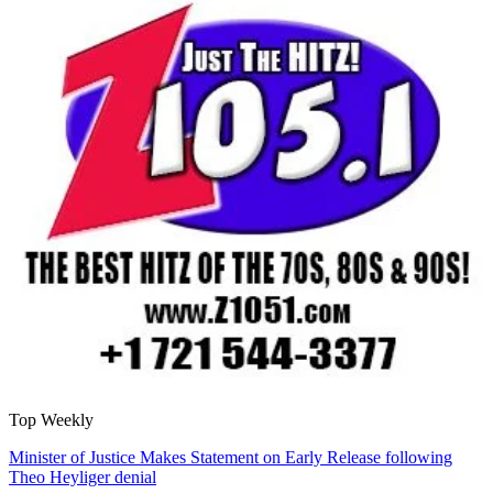
Top Weekly
Minister of Justice Makes Statement on Early Release following
Theo Heyliger denial