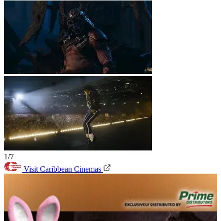
1/7
Visit Caribbean Cinemas