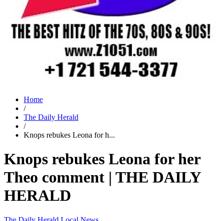
Home
/
The Daily Herald
/
Knops rebukes Leona for h...
Knops rebukes Leona for her
Theo comment | THE DAILY
HERALD
The Daily Herald
Local News