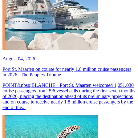
August 04, 2026
Port St. Maarten on course for nearly 1.8 million cruise passengers
in 2026 | The Peoples Tribune
POINT&nbsp;BLANCHE-- Port St. Maarten welcomed 1,051,030
cruise passengers from 396 vessel calls during the first seven months
of 2026, placing the destination ahead of its preliminary projections
and on course to receive nearly 1.8 million cruise passengers by the
end of the...