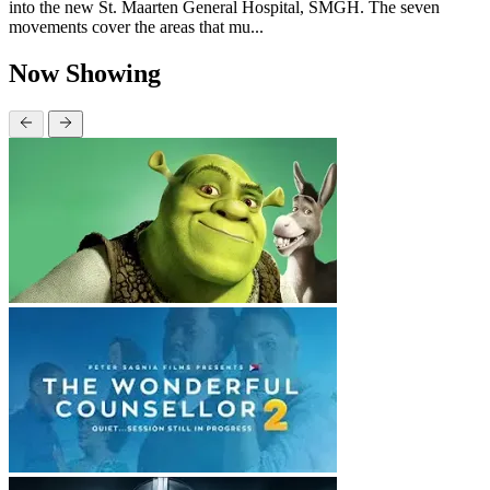
into the new St. Maarten General Hospital, SMGH. The seven
movements cover the areas that mu...
Now Showing