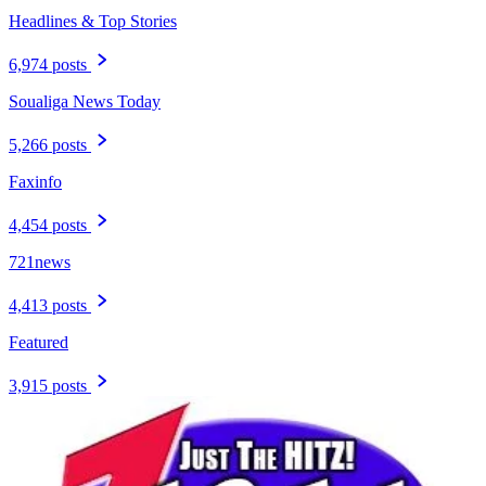
Headlines & Top Stories
6,974 posts
Soualiga News Today
5,266 posts
Faxinfo
4,454 posts
721news
4,413 posts
Featured
3,915 posts