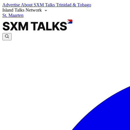
Advertise
About SXM Talks
Trinidad & Tobago
Island Talks Network
St. Maarten