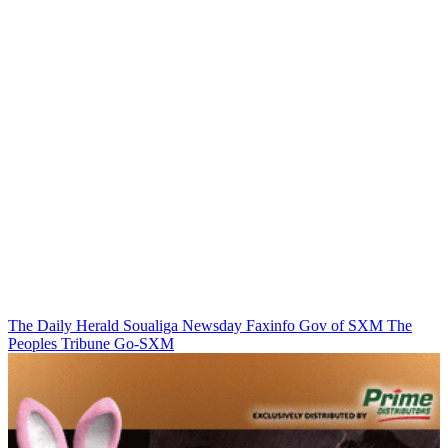
The Daily Herald
Soualiga Newsday
Faxinfo
Gov of SXM
The
Peoples Tribune
Go-SXM