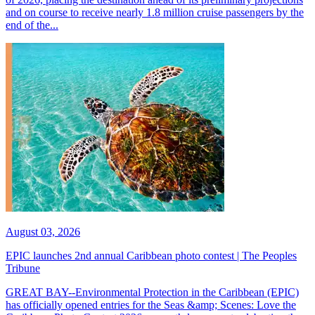
and on course to receive nearly 1.8 million cruise passengers by the
end of the...
August 03, 2026
EPIC launches 2nd annual Caribbean photo contest | The Peoples
Tribune
GREAT BAY--Environmental Protection in the Caribbean (EPIC)
has officially opened entries for the Seas &amp; Scenes: Love the