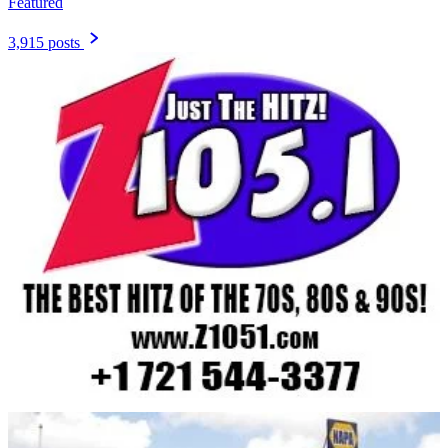
Featured
3,915 posts