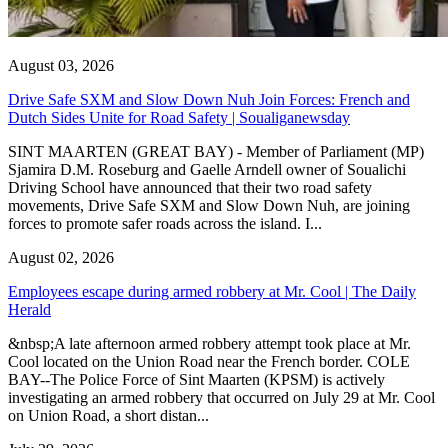
August 03, 2026
Drive Safe SXM and Slow Down Nuh Join Forces: French and
Dutch Sides Unite for Road Safety | Soualiganewsday
SINT MAARTEN (GREAT BAY) - Member of Parliament (MP)
Sjamira D.M. Roseburg and Gaelle Arndell owner of Soualichi
Driving School have announced that their two road safety
movements, Drive Safe SXM and Slow Down Nuh, are joining
forces to promote safer roads across the island. I...
August 02, 2026
Employees escape during armed robbery at Mr. Cool | The Daily
Herald
&nbsp;A late afternoon armed robbery attempt took place at Mr.
Cool located on the Union Road near the French border. COLE
BAY--The Police Force of Sint Maarten (KPSM) is actively
investigating an armed robbery that occurred on July 29 at Mr. Cool
on Union Road, a short distan...