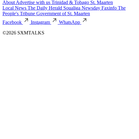
About
Advertise with us
Trinidad & Tobago
St. Maarten
Local News
The Daily Herald
Soualiga Newsday
Faxinfo
The
People's Tribune
Government of St. Maarten
Facebook
Instagram
WhatsApp
©2026 SXMTALKS