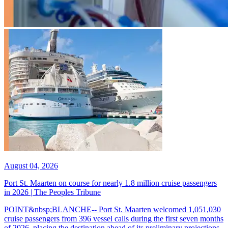
August 04, 2026
Port St. Maarten on course for nearly 1.8 million cruise passengers
in 2026 | The Peoples Tribune
POINT&nbsp;BLANCHE-- Port St. Maarten welcomed 1,051,030
cruise passengers from 396 vessel calls during the first seven months
of 2026, placing the destination ahead of its preliminary projections