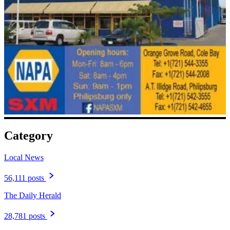
Category
Local News
56,111 posts
The Daily Herald
28,781 posts