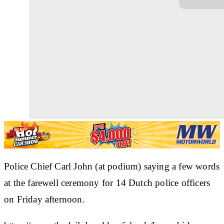
Police Chief Carl John (at podium) saying a few words
at the farewell ceremony for 14 Dutch police officers
on Friday afternoon.