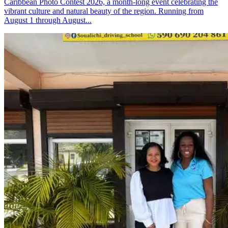
Caribbean Photo Contest 2026, a month-long event celebrating the
vibrant culture and natural beauty of the region. Running from
August 1 through August...