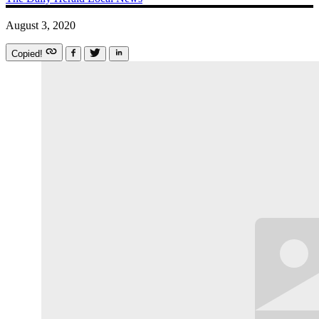
August 3, 2020
Copied!