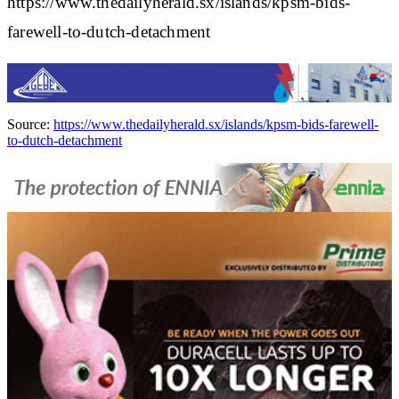
https://www.thedailyherald.sx/islands/kpsm-bids-
farewell-to-dutch-detachment
Source:
https://www.thedailyherald.sx/islands/kpsm-bids-farewell-
to-dutch-detachment