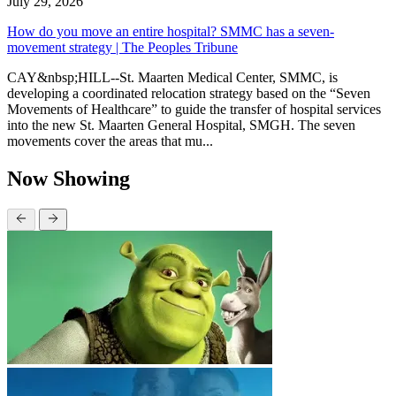
July 29, 2026
How do you move an entire hospital? SMMC has a seven-
movement strategy | The Peoples Tribune
CAY&nbsp;HILL--St. Maarten Medical Center, SMMC, is
developing a coordinated relocation strategy based on the “Seven
Movements of Healthcare” to guide the transfer of hospital services
into the new St. Maarten General Hospital, SMGH. The seven
movements cover the areas that mu...
Now Showing