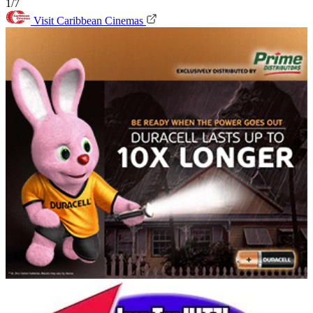
1/7
Visit Caribbean Cinemas