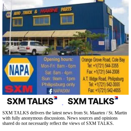
SXM TALKS delivers the latest news from St. Maarten / St. Martin
with fully anonymous discussions. News sources and opinions
shared do not necessarily reflect the views of SXM TALKS.