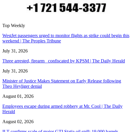
Top Weekly
WestJet passengers urged to monitor flights as strike could begin this
weekend | The Peoples Tribune
July 31, 2026
Three arrested, firearm confiscated by KPSM | The Daily Herald
July 31, 2026
Minister of Justice Makes Statement on Early Release following
Theo Heyliger denial
August 01, 2026
Employees escape during armed robbery at Mr. Cool | The Daily
Herald
August 02, 2026
ILT confirms scale of major GTI Statia oil spill: 19,000 barrels