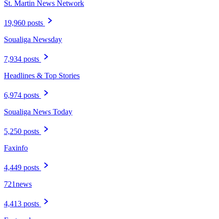
St. Martin News Network
19,960 posts
Soualiga Newsday
7,934 posts
Headlines & Top Stories
6,974 posts
Soualiga News Today
5,250 posts
Faxinfo
4,449 posts
721news
4,413 posts