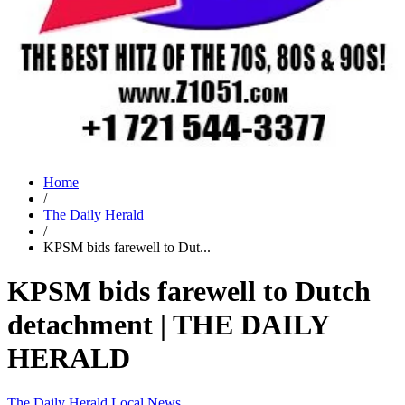
Home
/
The Daily Herald
/
KPSM bids farewell to Dut...
KPSM bids farewell to Dutch
detachment | THE DAILY
HERALD
The Daily Herald
Local News