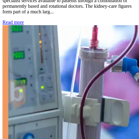
specialist services available to patients through a combination of
permanently based and rotational doctors. The kidney-care figures
form part of a much larg...
: Kidney disease drives more than 13,600 treatments as SM
Read more