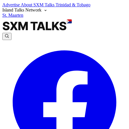
Advertise
About SXM Talks
Trinidad & Tobago
Island Talks Network
St. Maarten