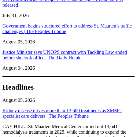
released
July 31, 2026
Government begins structured effort to address St. Maarten’s traffic
challenges | The Peoples Tribune
August 05, 2026
Justice Minister says UNOPS contract with Tackling Law ended
before she took office | The Daily Herald
August 04, 2026
Headlines
August 05, 2026
Kidney disease drives more than 13,600 treatments as SMMC
specialist care delivers | The Peoples Tribune
CAY HILL--St. Maarten Medical Center carried out 13,641
hemodialysis treatments in 2025, while continuing to expand the