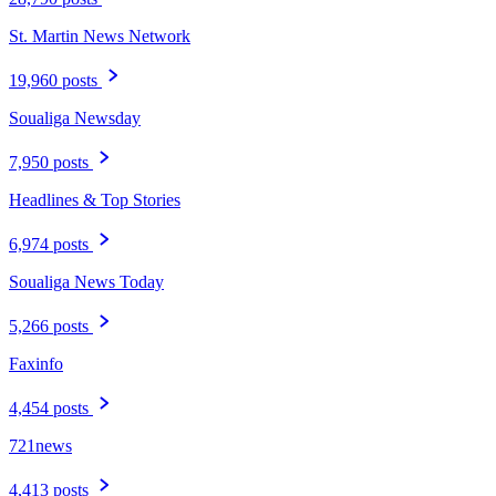
St. Martin News Network
19,960 posts
Soualiga Newsday
7,950 posts
Headlines & Top Stories
6,974 posts
Soualiga News Today
5,266 posts
Faxinfo
4,454 posts
721news
4,413 posts