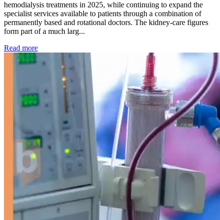
hemodialysis treatments in 2025, while continuing to expand the
specialist services available to patients through a combination of
permanently based and rotational doctors. The kidney-care figures
form part of a much larg...
: Kidney disease drives more than 13,600 treatments as SM
Read more