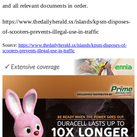
and all relevant documents in order.
https://www.thedailyherald.sx/islands/kpsm-disposes-
of-scooters-prevents-illegal-use-in-traffic
Source:
https://www.thedailyherald.sx/islands/kpsm-disposes-of-
scooters-prevents-illegal-use-in-traffic