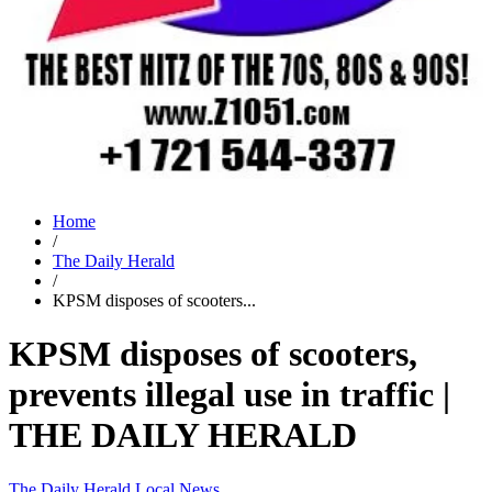
Home
/
The Daily Herald
/
KPSM disposes of scooters...
KPSM disposes of scooters,
prevents illegal use in traffic |
THE DAILY HERALD
The Daily Herald
Local News