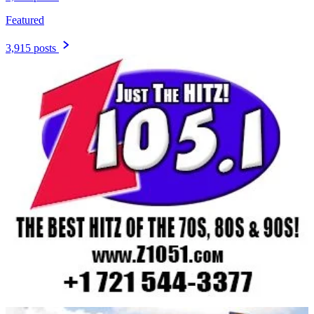
Featured
3,915 posts