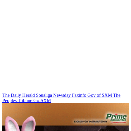
The Daily Herald
Soualiga Newsday
Faxinfo
Gov of SXM
The
Peoples Tribune
Go-SXM