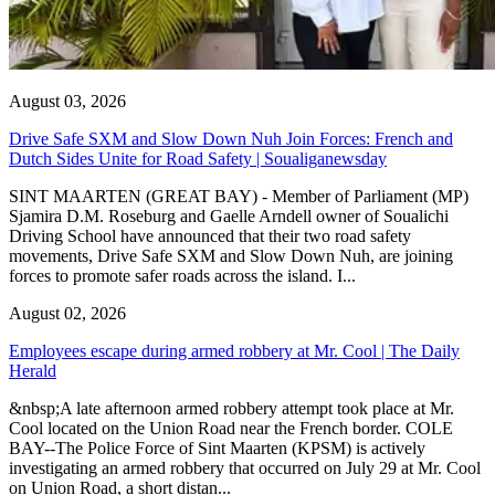
August 03, 2026
Drive Safe SXM and Slow Down Nuh Join Forces: French and
Dutch Sides Unite for Road Safety | Soualiganewsday
SINT MAARTEN (GREAT BAY) - Member of Parliament (MP)
Sjamira D.M. Roseburg and Gaelle Arndell owner of Soualichi
Driving School have announced that their two road safety
movements, Drive Safe SXM and Slow Down Nuh, are joining
forces to promote safer roads across the island. I...
August 02, 2026
Employees escape during armed robbery at Mr. Cool | The Daily
Herald
&nbsp;A late afternoon armed robbery attempt took place at Mr.
Cool located on the Union Road near the French border. COLE
BAY--The Police Force of Sint Maarten (KPSM) is actively
investigating an armed robbery that occurred on July 29 at Mr. Cool
on Union Road, a short distan...