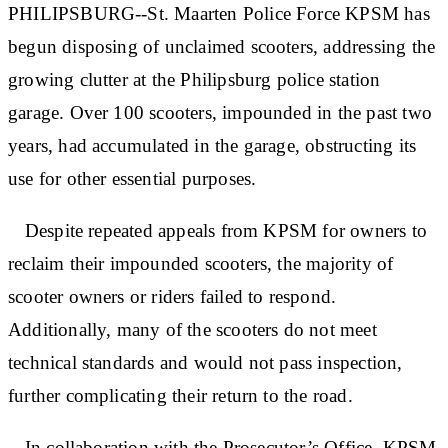
PHILIPSBURG--St. Maarten Police Force KPSM has
begun disposing of unclaimed scooters, addressing the
growing clutter at the Philipsburg police station
garage. Over 100 scooters, impounded in the past two
years, had accumulated in the garage, obstructing its
use for other essential purposes.
Despite repeated appeals from KPSM for owners to
reclaim their impounded scooters, the majority of
scooter owners or riders failed to respond.
Additionally, many of the scooters do not meet
technical standards and would not pass inspection,
further complicating their return to the road.
In collaboration with the Prosecutor’s Office, KPSM