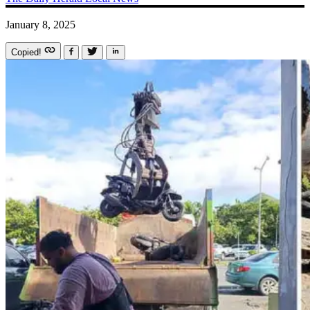
January 8, 2025
Copied!