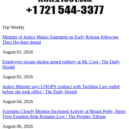
Top Weekly
Minister of Justice Makes Statement on Early Release following
Theo Heyliger denial
August 01, 2026
Employees escape during armed robbery at Mr. Cool | The Daily
Herald
August 02, 2026
Justice Minister says UNOPS contract with Tackling Law ended
before she took office | The Daily Herald
August 04, 2026
Scientists Closely Monitor Increased Activity at Mount Pelée, Short-
Term Eruption Risk Remains Low | The Peoples Tribune
August 06, 2026