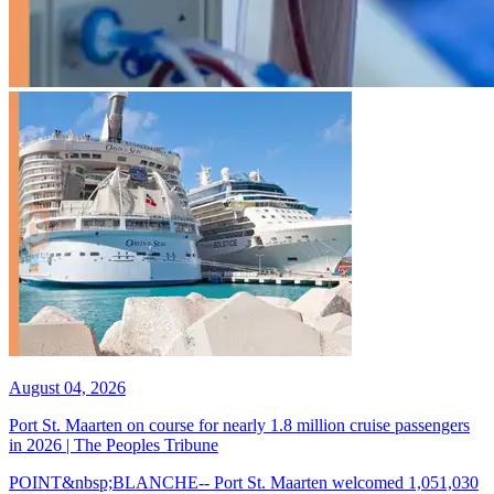
August 04, 2026
Port St. Maarten on course for nearly 1.8 million cruise passengers
in 2026 | The Peoples Tribune
POINT&nbsp;BLANCHE-- Port St. Maarten welcomed 1,051,030