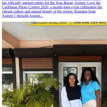
has officially opened entries for the Seas &amp; Scenes: Love the
Caribbean Photo Contest 2026, a month-long event celebrating the
vibrant culture and natural beauty of the region. Running from
August 1 through August...