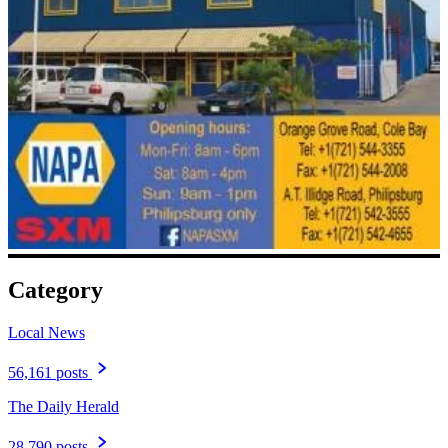
Category
Local News
56,161 posts
The Daily Herald
28,790 posts