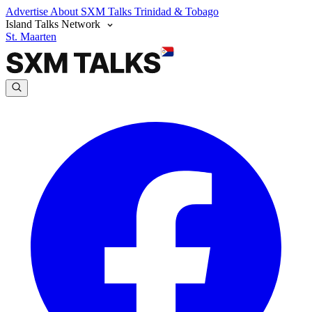
Advertise
About SXM Talks
Trinidad & Tobago
Island Talks Network
St. Maarten