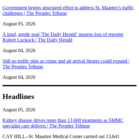
Government begins structured effort to address St. Maarten’s traffic
challenges | The Peoples Tribune
August 05, 2026
A kind, gentle soul,'The Daily Herald’ mourns loss of reporter
Robert Luckock | The Daily Herald
August 04, 2026
Still no traffic plan as cruise and air arrival figures could expand |
The Peoples Tribune
August 04, 2026
Headlines
August 05, 2026
Kidney disease drives more than 13,600 treatments as SMMC
specialist care delivers | The Peoples Tribune
CAY HILL--St. Maarten Medical Center carried out 13,641