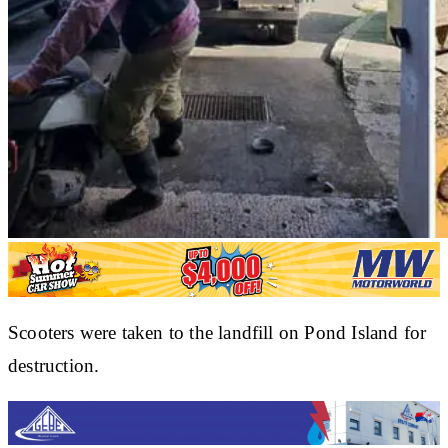
Scooters were taken to the landfill on Pond Island for
destruction.