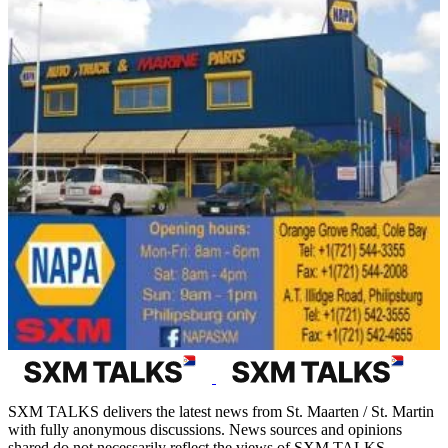
SXM TALKS delivers the latest news from St. Maarten / St. Martin
with fully anonymous discussions. News sources and opinions
shared do not necessarily reflect the views of SXM TALKS.