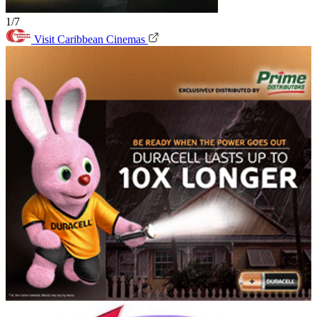
1/7
Visit Caribbean Cinemas