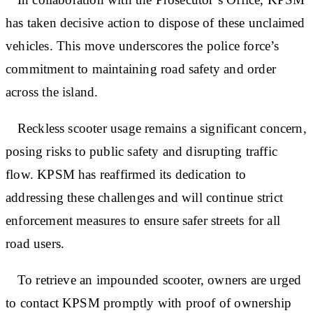
has taken decisive action to dispose of these unclaimed
vehicles. This move underscores the police force’s
commitment to maintaining road safety and order
across the island.
Reckless scooter usage remains a significant concern,
posing risks to public safety and disrupting traffic
flow. KPSM has reaffirmed its dedication to
addressing these challenges and will continue strict
enforcement measures to ensure safer streets for all
road users.
To retrieve an impounded scooter, owners are urged
to contact KPSM promptly with proof of ownership