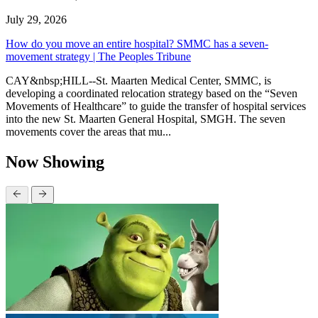
July 29, 2026
How do you move an entire hospital? SMMC has a seven-
movement strategy | The Peoples Tribune
CAY&nbsp;HILL--St. Maarten Medical Center, SMMC, is
developing a coordinated relocation strategy based on the “Seven
Movements of Healthcare” to guide the transfer of hospital services
into the new St. Maarten General Hospital, SMGH. The seven
movements cover the areas that mu...
Now Showing