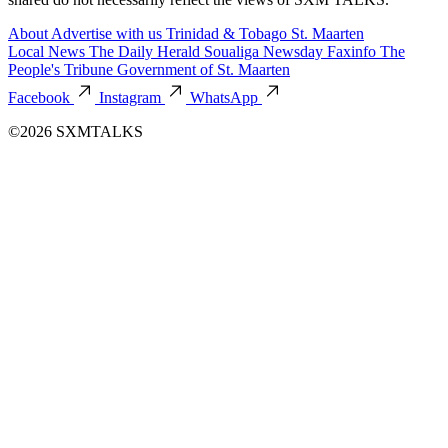
About
Advertise with us
Trinidad & Tobago
St. Maarten
Local News
The Daily Herald
Soualiga Newsday
Faxinfo
The
People's Tribune
Government of St. Maarten
Facebook
Instagram
WhatsApp
©2026 SXMTALKS