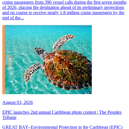
cruise passengers from 396 vessel calls during the first seven months
of 2026, placing the destination ahead of its preliminary projections
and on course to receive nearly 1.8 million cruise passengers by the
end of the...
August 03, 2026
EPIC launches 2nd annual Caribbean photo contest | The Peoples
Tribune
GREAT BAY--Environmental Protection in the Caribbean (EPIC)