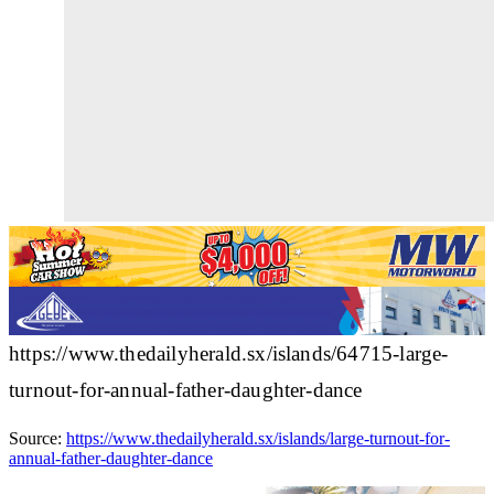
https://www.thedailyherald.sx/islands/64715-large-
turnout-for-annual-father-daughter-dance
Source:
https://www.thedailyherald.sx/islands/large-turnout-for-
annual-father-daughter-dance