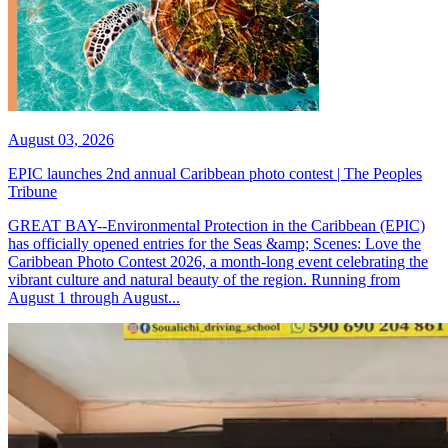
August 03, 2026
EPIC launches 2nd annual Caribbean photo contest | The Peoples
Tribune
GREAT BAY--Environmental Protection in the Caribbean (EPIC)
has officially opened entries for the Seas &amp; Scenes: Love the
Caribbean Photo Contest 2026, a month-long event celebrating the
vibrant culture and natural beauty of the region. Running from
August 1 through August...