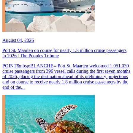
August 04, 2026
Port St. Maarten on course for nearly 1.8 million cruise passengers
in 2026 | The Peoples Tribune
POINT&nbsp;BLANCHE-- Port St. Maarten welcomed 1,051,030
cruise passengers from 396 vessel calls during the first seven months
of 2026, placing the destination ahead of its preliminary projections
and on course to receive nearly 1.8 million cruise passengers by the
end of the...