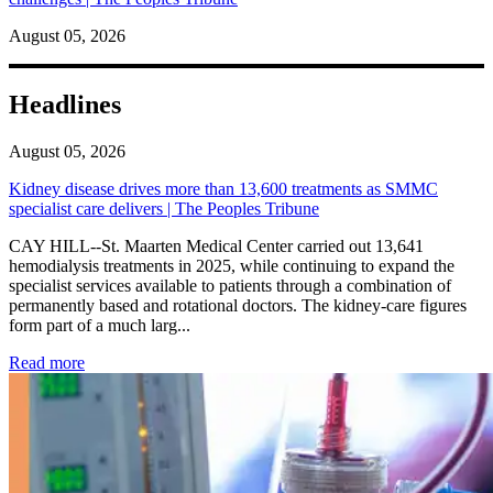
August 05, 2026
Headlines
August 05, 2026
Kidney disease drives more than 13,600 treatments as SMMC
specialist care delivers | The Peoples Tribune
CAY HILL--St. Maarten Medical Center carried out 13,641
hemodialysis treatments in 2025, while continuing to expand the
specialist services available to patients through a combination of
permanently based and rotational doctors. The kidney-care figures
form part of a much larg...
: Kidney disease drives more than 13,600 treatments as SM
Read more