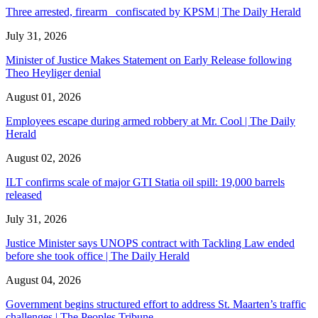
Three arrested, firearm confiscated by KPSM | The Daily Herald
July 31, 2026
Minister of Justice Makes Statement on Early Release following
Theo Heyliger denial
August 01, 2026
Employees escape during armed robbery at Mr. Cool | The Daily
Herald
August 02, 2026
ILT confirms scale of major GTI Statia oil spill: 19,000 barrels
released
July 31, 2026
Justice Minister says UNOPS contract with Tackling Law ended
before she took office | The Daily Herald
August 04, 2026
Government begins structured effort to address St. Maarten’s traffic
challenges | The Peoples Tribune