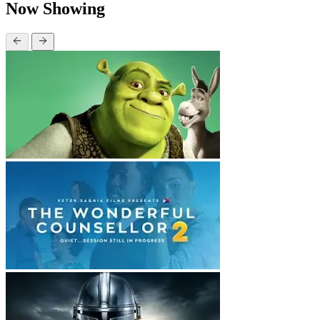
Now Showing