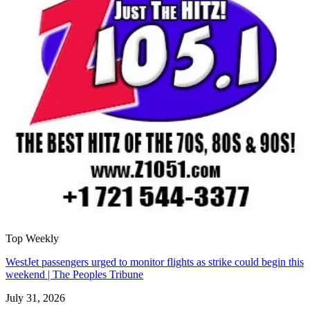
Top Weekly
WestJet passengers urged to monitor flights as strike could begin this
weekend | The Peoples Tribune
July 31, 2026