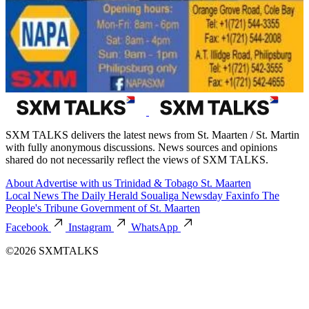
SXM TALKS delivers the latest news from St. Maarten / St. Martin
with fully anonymous discussions. News sources and opinions
shared do not necessarily reflect the views of SXM TALKS.
About
Advertise with us
Trinidad & Tobago
St. Maarten
Local News
The Daily Herald
Soualiga Newsday
Faxinfo
The
People's Tribune
Government of St. Maarten
Facebook
Instagram
WhatsApp
©2026 SXMTALKS