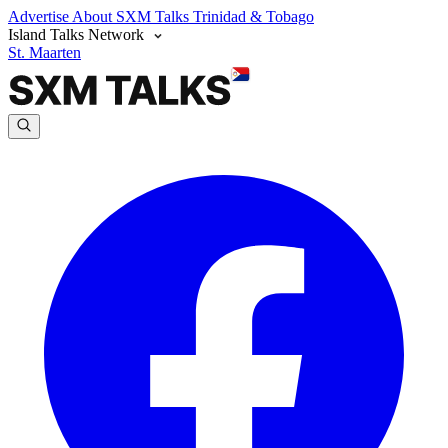
Advertise
About SXM Talks
Trinidad & Tobago
Island Talks Network
St. Maarten