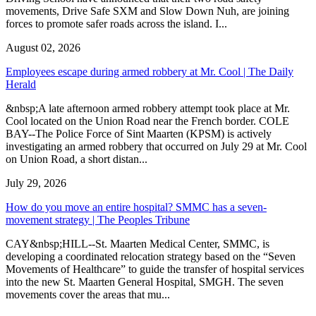
movements, Drive Safe SXM and Slow Down Nuh, are joining
forces to promote safer roads across the island. I...
August 02, 2026
Employees escape during armed robbery at Mr. Cool | The Daily
Herald
&nbsp;A late afternoon armed robbery attempt took place at Mr.
Cool located on the Union Road near the French border. COLE
BAY--The Police Force of Sint Maarten (KPSM) is actively
investigating an armed robbery that occurred on July 29 at Mr. Cool
on Union Road, a short distan...
July 29, 2026
How do you move an entire hospital? SMMC has a seven-
movement strategy | The Peoples Tribune
CAY&nbsp;HILL--St. Maarten Medical Center, SMMC, is
developing a coordinated relocation strategy based on the “Seven
Movements of Healthcare” to guide the transfer of hospital services
into the new St. Maarten General Hospital, SMGH. The seven
movements cover the areas that mu...