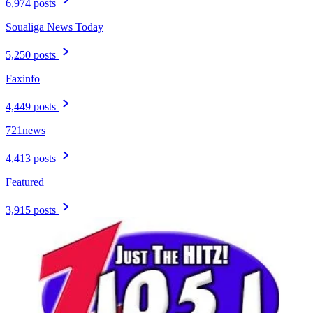
6,974 posts
Soualiga News Today
5,250 posts
Faxinfo
4,449 posts
721news
4,413 posts
Featured
3,915 posts