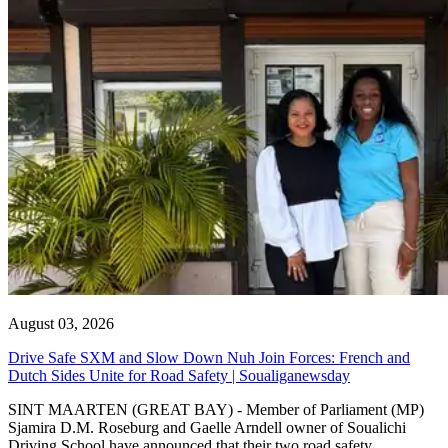
August 03, 2026
Drive Safe SXM and Slow Down Nuh Join Forces: French and
Dutch Sides Unite for Road Safety | Soualiganewsday
SINT MAARTEN (GREAT BAY) - Member of Parliament (MP)
Sjamira D.M. Roseburg and Gaelle Arndell owner of Soualichi
Driving School have announced that their two road safety