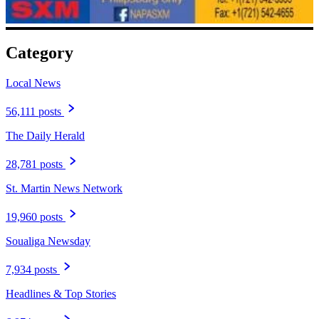
Category
Local News
56,111 posts
The Daily Herald
28,781 posts
St. Martin News Network
19,960 posts
Soualiga Newsday
7,934 posts
Headlines & Top Stories