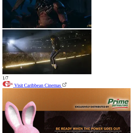
1/7
Visit Caribbean Cinemas