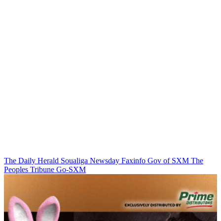
The Daily Herald
Soualiga Newsday
Faxinfo
Gov of SXM
The
Peoples Tribune
Go-SXM