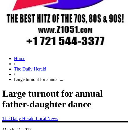
Home
/
The Daily Herald
/
Large turnout for annual ...
Large turnout for annual
father-daughter dance
The Daily Herald
Local News
March 27, 2017