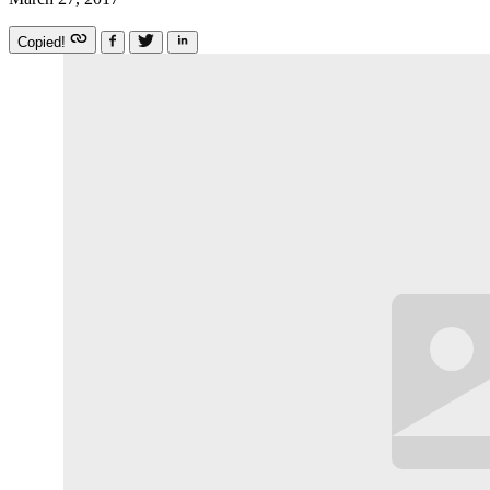
Copied!