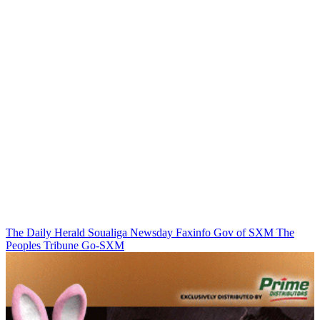
The Daily Herald
Soualiga Newsday
Faxinfo
Gov of SXM
The
Peoples Tribune
Go-SXM