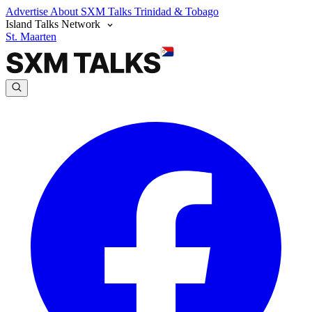
Advertise
About SXM Talks
Trinidad & Tobago
Island Talks Network
St. Maarten