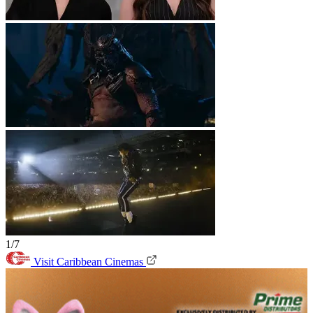
1/7
Visit Caribbean Cinemas