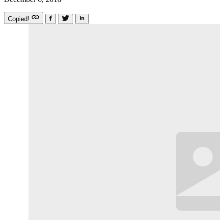
Copied!