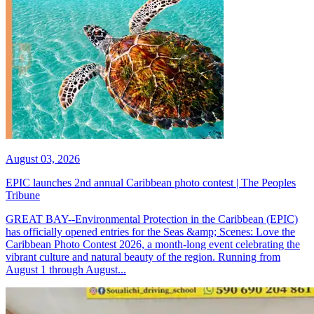
August 03, 2026
EPIC launches 2nd annual Caribbean photo contest | The Peoples
Tribune
GREAT BAY--Environmental Protection in the Caribbean (EPIC)
has officially opened entries for the Seas &amp; Scenes: Love the
Caribbean Photo Contest 2026, a month-long event celebrating the
vibrant culture and natural beauty of the region. Running from
August 1 through August...