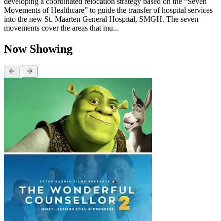
developing a coordinated relocation strategy based on the “Seven
Movements of Healthcare” to guide the transfer of hospital services
into the new St. Maarten General Hospital, SMGH. The seven
movements cover the areas that mu...
Now Showing