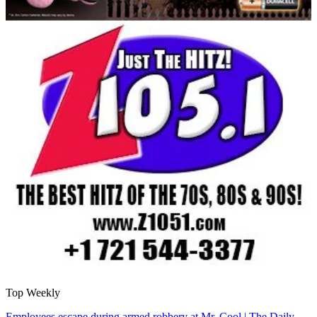
Top Weekly
Employees escape during armed robbery at Mr. Cool | The Daily