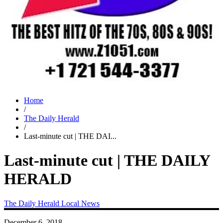
Home
/
The Daily Herald
/
Last-minute cut | THE DAI...
Last-minute cut | THE DAILY
HERALD
The Daily Herald
Local News
December 6, 2018