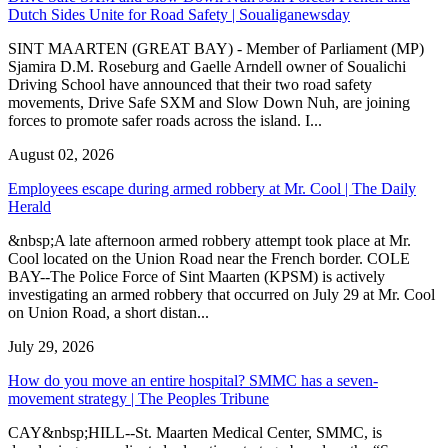
Dutch Sides Unite for Road Safety | Soualiganewsday
SINT MAARTEN (GREAT BAY) - Member of Parliament (MP)
Sjamira D.M. Roseburg and Gaelle Arndell owner of Soualichi
Driving School have announced that their two road safety
movements, Drive Safe SXM and Slow Down Nuh, are joining
forces to promote safer roads across the island. I...
August 02, 2026
Employees escape during armed robbery at Mr. Cool | The Daily
Herald
&nbsp;A late afternoon armed robbery attempt took place at Mr.
Cool located on the Union Road near the French border. COLE
BAY--The Police Force of Sint Maarten (KPSM) is actively
investigating an armed robbery that occurred on July 29 at Mr. Cool
on Union Road, a short distan...
July 29, 2026
How do you move an entire hospital? SMMC has a seven-
movement strategy | The Peoples Tribune
CAY&nbsp;HILL--St. Maarten Medical Center, SMMC, is