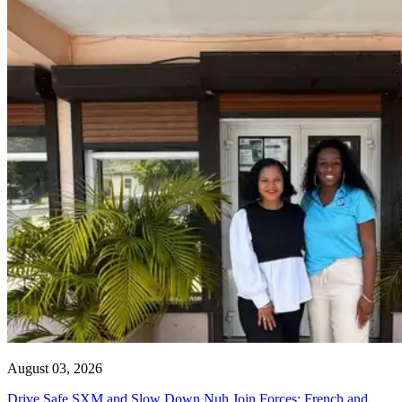
August 03, 2026
Drive Safe SXM and Slow Down Nuh Join Forces: French and