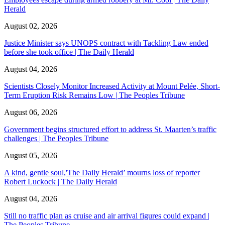
Herald
August 02, 2026
Justice Minister says UNOPS contract with Tackling Law ended
before she took office | The Daily Herald
August 04, 2026
Scientists Closely Monitor Increased Activity at Mount Pelée, Short-
Term Eruption Risk Remains Low | The Peoples Tribune
August 06, 2026
Government begins structured effort to address St. Maarten’s traffic
challenges | The Peoples Tribune
August 05, 2026
A kind, gentle soul,'The Daily Herald’ mourns loss of reporter
Robert Luckock | The Daily Herald
August 04, 2026
Still no traffic plan as cruise and air arrival figures could expand |
The Peoples Tribune