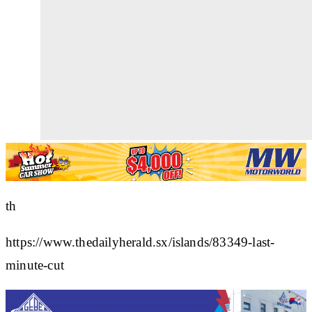
th
https://www.thedailyherald.sx/islands/83349-last-
minute-cut