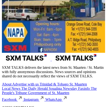
SXM TALKS delivers the latest news from St. Maarten / St. Martin
with fully anonymous discussions. News sources and opinions
shared do not necessarily reflect the views of SXM TALKS.
About
Advertise with us
Trinidad & Tobago
St. Maarten
Local News
The Daily Herald
Soualiga Newsday
Faxinfo
The
People's Tribune
Government of St. Maarten
Facebook
Instagram
WhatsApp