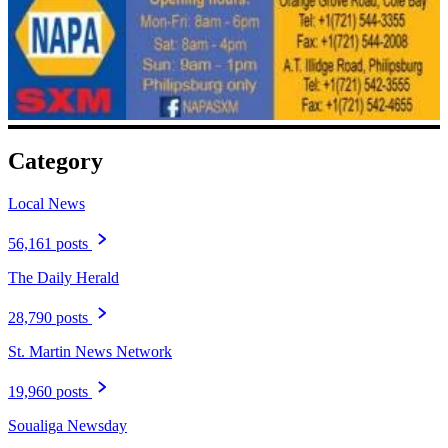
Category
Local News
56,161 posts
The Daily Herald
28,790 posts
St. Martin News Network
19,960 posts
Soualiga Newsday