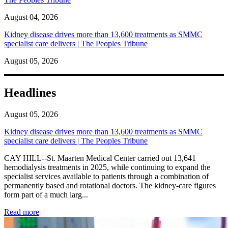
August 04, 2026
Kidney disease drives more than 13,600 treatments as SMMC
specialist care delivers | The Peoples Tribune
August 05, 2026
Headlines
August 05, 2026
Kidney disease drives more than 13,600 treatments as SMMC
specialist care delivers | The Peoples Tribune
CAY HILL--St. Maarten Medical Center carried out 13,641
hemodialysis treatments in 2025, while continuing to expand the
specialist services available to patients through a combination of
permanently based and rotational doctors. The kidney-care figures
form part of a much larg...
: Kidney disease drives more than 13,600 treatments as SM
Read more