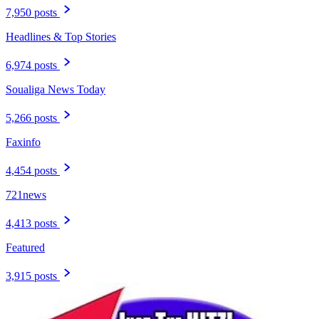
7,950 posts
Headlines & Top Stories
6,974 posts
Soualiga News Today
5,266 posts
Faxinfo
4,454 posts
721news
4,413 posts
Featured
3,915 posts