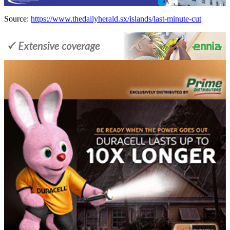
Source:
https://www.thedailyherald.sx/islands/last-minute-cut