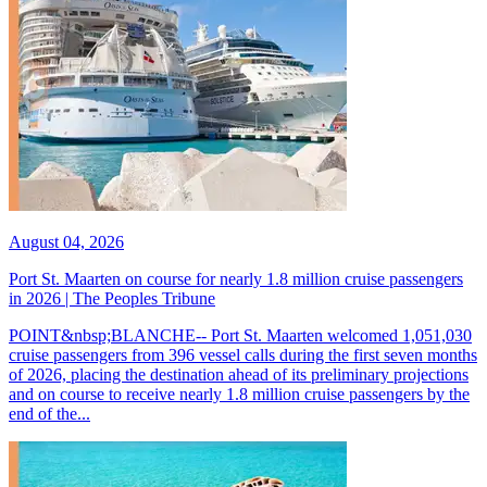
August 04, 2026
Port St. Maarten on course for nearly 1.8 million cruise passengers
in 2026 | The Peoples Tribune
POINT&nbsp;BLANCHE-- Port St. Maarten welcomed 1,051,030
cruise passengers from 396 vessel calls during the first seven months
of 2026, placing the destination ahead of its preliminary projections
and on course to receive nearly 1.8 million cruise passengers by the
end of the...