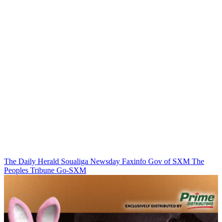
The Daily Herald
Soualiga Newsday
Faxinfo
Gov of SXM
The
Peoples Tribune
Go-SXM