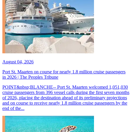
August 04, 2026
Port St. Maarten on course for nearly 1.8 million cruise passengers
in 2026 | The Peoples Tribune
POINT&nbsp;BLANCHE-- Port St. Maarten welcomed 1,051,030
cruise passengers from 396 vessel calls during the first seven months
of 2026, placing the destination ahead of its preliminary projections
and on course to receive nearly 1.8 million cruise passengers by the
end of the...