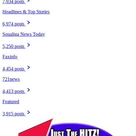
7,934 posts
Headlines & Top Stories
6,974 posts
Soualiga News Today
5,250 posts
Faxinfo
4,454 posts
721news
4,413 posts
Featured
3,915 posts