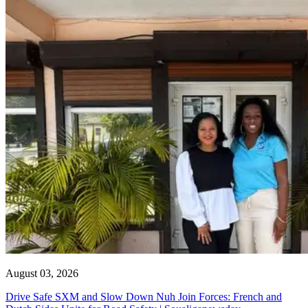
August 03, 2026
Drive Safe SXM and Slow Down Nuh Join Forces: French and