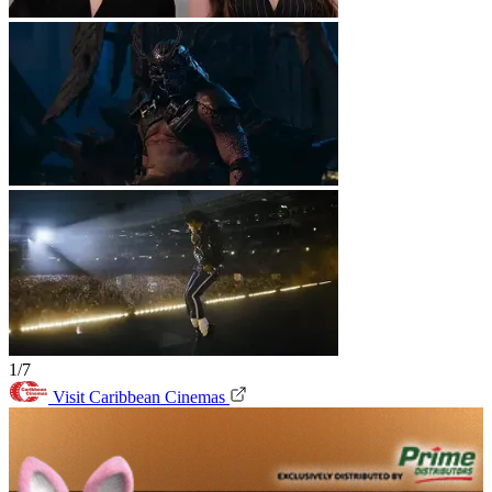
1/7
Visit Caribbean Cinemas