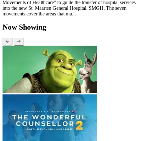
Movements of Healthcare” to guide the transfer of hospital services
into the new St. Maarten General Hospital, SMGH. The seven
movements cover the areas that mu...
Now Showing