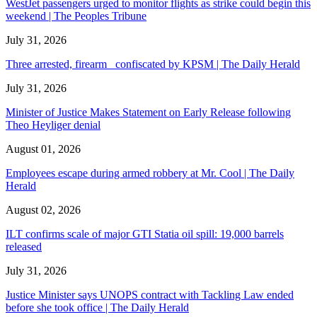
WestJet passengers urged to monitor flights as strike could begin this
weekend | The Peoples Tribune
July 31, 2026
Three arrested, firearm confiscated by KPSM | The Daily Herald
July 31, 2026
Minister of Justice Makes Statement on Early Release following
Theo Heyliger denial
August 01, 2026
Employees escape during armed robbery at Mr. Cool | The Daily
Herald
August 02, 2026
ILT confirms scale of major GTI Statia oil spill: 19,000 barrels
released
July 31, 2026
Justice Minister says UNOPS contract with Tackling Law ended
before she took office | The Daily Herald