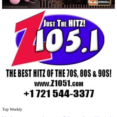
Top Weekly