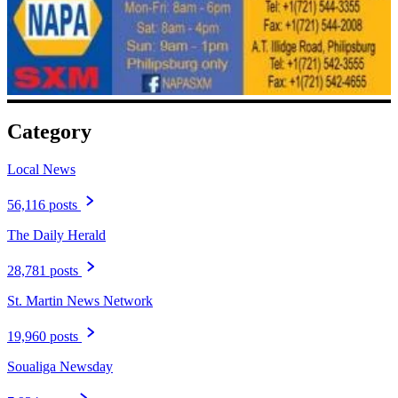
Category
Local News
56,116 posts
The Daily Herald
28,781 posts
St. Martin News Network
19,960 posts
Soualiga Newsday