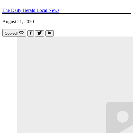
The Daily Herald
Local News
August 21, 2020
Copied!