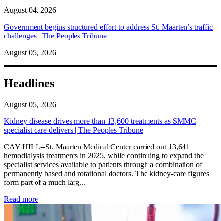
August 04, 2026
Government begins structured effort to address St. Maarten’s traffic
challenges | The Peoples Tribune
August 05, 2026
Headlines
August 05, 2026
Kidney disease drives more than 13,600 treatments as SMMC
specialist care delivers | The Peoples Tribune
CAY HILL--St. Maarten Medical Center carried out 13,641
hemodialysis treatments in 2025, while continuing to expand the
specialist services available to patients through a combination of
permanently based and rotational doctors. The kidney-care figures
form part of a much larg...
: Kidney disease drives more than 13,600 treatments as SM
Read more