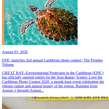
August 03, 2026
EPIC launches 2nd annual Caribbean photo contest | The Peoples
Tribune
GREAT BAY--Environmental Protection in the Caribbean (EPIC)
has officially opened entries for the Seas &amp; Scenes: Love the
Caribbean Photo Contest 2026, a month-long event celebrating the
vibrant culture and natural beauty of the region. Running from
August 1 through August...