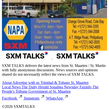
SXM TALKS delivers the latest news from St. Maarten / St. Martin
with fully anonymous discussions. News sources and opinions
shared do not necessarily reflect the views of SXM TALKS.
About
Advertise with us
Trinidad & Tobago
St. Maarten
Local News
The Daily Herald
Soualiga Newsday
Faxinfo
The
People's Tribune
Government of St. Maarten
Facebook
Instagram
WhatsApp
©2026 SXMTALKS