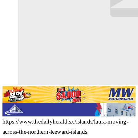
https://www.thedailyherald.sx/islands/laura-moving-
across-the-northern-leeward-islands