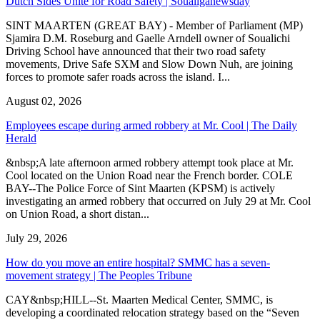
Dutch Sides Unite for Road Safety | Soualiganewsday
SINT MAARTEN (GREAT BAY) - Member of Parliament (MP)
Sjamira D.M. Roseburg and Gaelle Arndell owner of Soualichi
Driving School have announced that their two road safety
movements, Drive Safe SXM and Slow Down Nuh, are joining
forces to promote safer roads across the island. I...
August 02, 2026
Employees escape during armed robbery at Mr. Cool | The Daily
Herald
&nbsp;A late afternoon armed robbery attempt took place at Mr.
Cool located on the Union Road near the French border. COLE
BAY--The Police Force of Sint Maarten (KPSM) is actively
investigating an armed robbery that occurred on July 29 at Mr. Cool
on Union Road, a short distan...
July 29, 2026
How do you move an entire hospital? SMMC has a seven-
movement strategy | The Peoples Tribune
CAY&nbsp;HILL--St. Maarten Medical Center, SMMC, is
developing a coordinated relocation strategy based on the “Seven