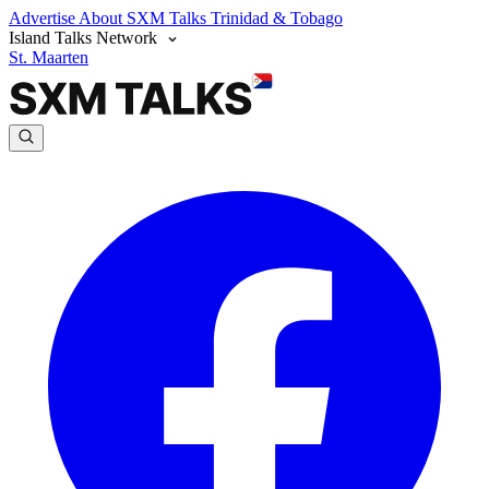
Advertise
About SXM Talks
Trinidad & Tobago
Island Talks Network
St. Maarten