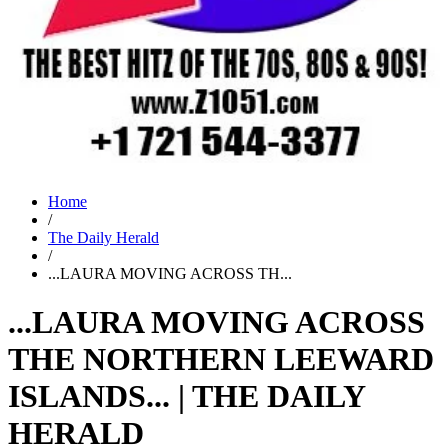
Home
/
The Daily Herald
/
...LAURA MOVING ACROSS TH...
...LAURA MOVING ACROSS
THE NORTHERN LEEWARD
ISLANDS... | THE DAILY
HERALD