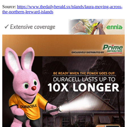
Source:
https://www.thedailyherald.sx/islands/laura-moving-across-
the-northern-leeward-islands