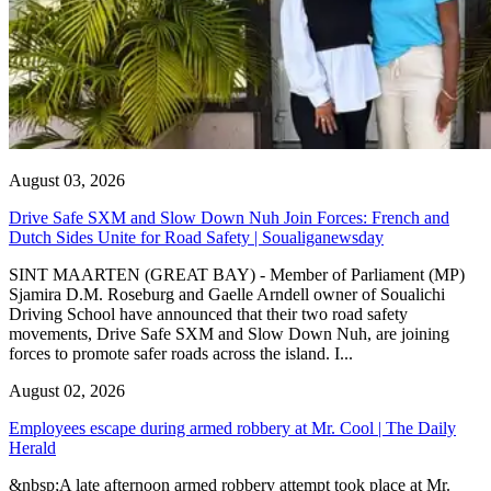
August 03, 2026
Drive Safe SXM and Slow Down Nuh Join Forces: French and
Dutch Sides Unite for Road Safety | Soualiganewsday
SINT MAARTEN (GREAT BAY) - Member of Parliament (MP)
Sjamira D.M. Roseburg and Gaelle Arndell owner of Soualichi
Driving School have announced that their two road safety
movements, Drive Safe SXM and Slow Down Nuh, are joining
forces to promote safer roads across the island. I...
August 02, 2026
Employees escape during armed robbery at Mr. Cool | The Daily
Herald
&nbsp;A late afternoon armed robbery attempt took place at Mr.