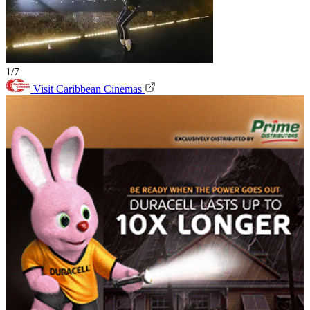
1/7
Visit Caribbean Cinemas