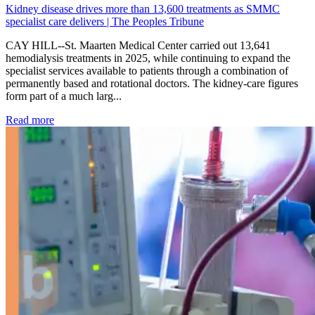
Kidney disease drives more than 13,600 treatments as SMMC
specialist care delivers | The Peoples Tribune
CAY HILL--St. Maarten Medical Center carried out 13,641
hemodialysis treatments in 2025, while continuing to expand the
specialist services available to patients through a combination of
permanently based and rotational doctors. The kidney-care figures
form part of a much larg...
: Kidney disease drives more than 13,600 treatments as SM
Read more