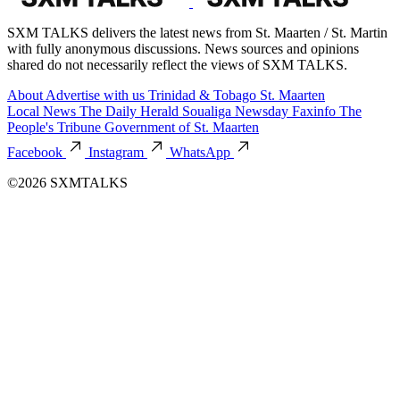
SXM TALKS delivers the latest news from St. Maarten / St. Martin
with fully anonymous discussions. News sources and opinions
shared do not necessarily reflect the views of SXM TALKS.
About
Advertise with us
Trinidad & Tobago
St. Maarten
Local News
The Daily Herald
Soualiga Newsday
Faxinfo
The
People's Tribune
Government of St. Maarten
Facebook
Instagram
WhatsApp
©2026 SXMTALKS