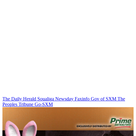
The Daily Herald
Soualiga Newsday
Faxinfo
Gov of SXM
The
Peoples Tribune
Go-SXM