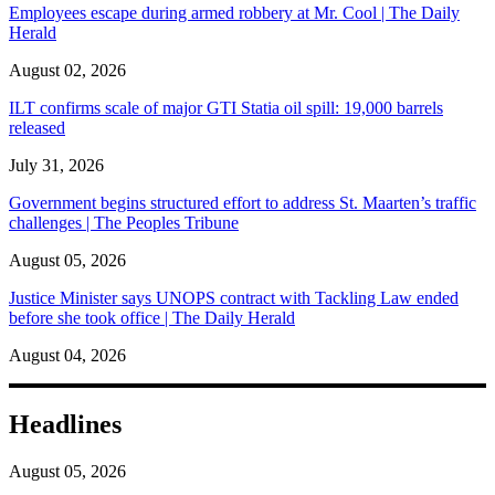
Employees escape during armed robbery at Mr. Cool | The Daily
Herald
August 02, 2026
ILT confirms scale of major GTI Statia oil spill: 19,000 barrels
released
July 31, 2026
Government begins structured effort to address St. Maarten’s traffic
challenges | The Peoples Tribune
August 05, 2026
Justice Minister says UNOPS contract with Tackling Law ended
before she took office | The Daily Herald
August 04, 2026
Headlines
August 05, 2026