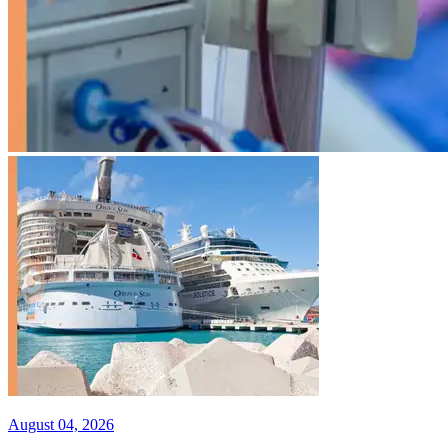
August 04, 2026