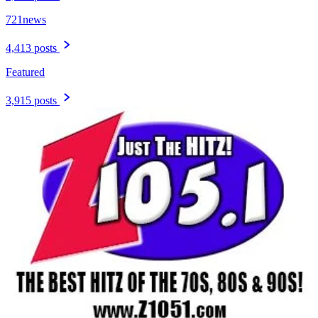
721news
4,413 posts
Featured
3,915 posts