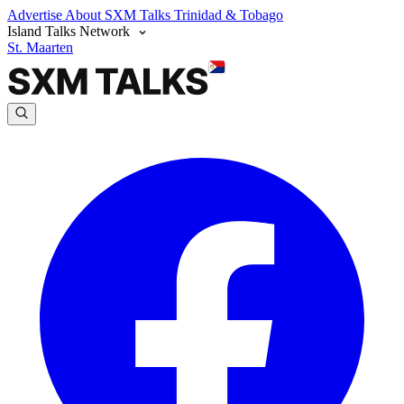
Advertise
About SXM Talks
Trinidad & Tobago
Island Talks Network
St. Maarten