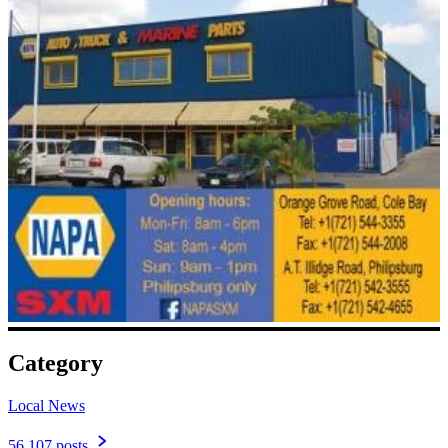
Category
Local News
56,107 posts