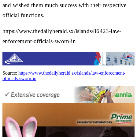
and wished them much success with their respective
official functions.
https://www.thedailyherald.sx/islands/86423-law-
enforcement-officials-sworn-in
Source:
https://www.thedailyherald.sx/islands/law-enforcement-
officials-sworn-in