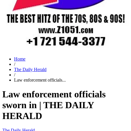
Home
/
The Daily Herald
/
Law enforcement officials...
Law enforcement officials
sworn in | THE DAILY
HERALD
The Daily Herald