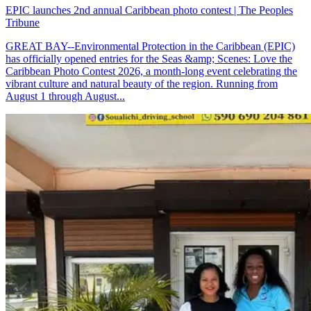
EPIC launches 2nd annual Caribbean photo contest | The Peoples
Tribune
GREAT BAY--Environmental Protection in the Caribbean (EPIC)
has officially opened entries for the Seas &amp; Scenes: Love the
Caribbean Photo Contest 2026, a month-long event celebrating the
vibrant culture and natural beauty of the region. Running from
August 1 through August...