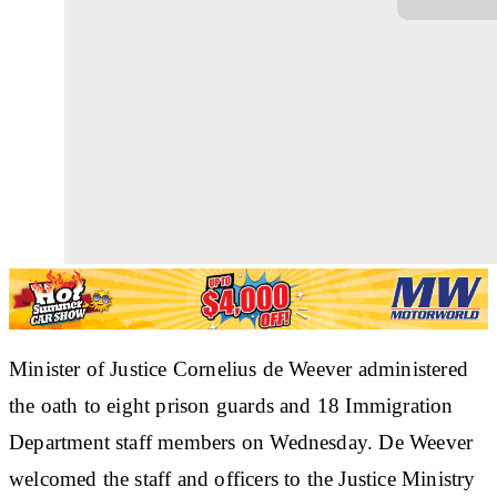
Minister of Justice Cornelius de Weever administered
the oath to eight prison guards and 18 Immigration
Department staff members on Wednesday. De Weever
welcomed the staff and officers to the Justice Ministry