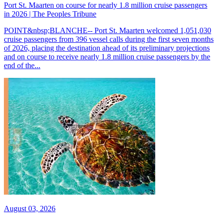
Port St. Maarten on course for nearly 1.8 million cruise passengers
in 2026 | The Peoples Tribune
POINT&nbsp;BLANCHE-- Port St. Maarten welcomed 1,051,030
cruise passengers from 396 vessel calls during the first seven months
of 2026, placing the destination ahead of its preliminary projections
and on course to receive nearly 1.8 million cruise passengers by the
end of the...
August 03, 2026