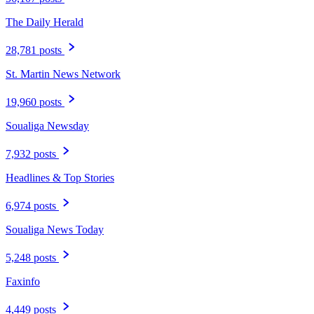
The Daily Herald
28,781 posts
St. Martin News Network
19,960 posts
Soualiga Newsday
7,932 posts
Headlines & Top Stories
6,974 posts
Soualiga News Today
5,248 posts
Faxinfo
4,449 posts