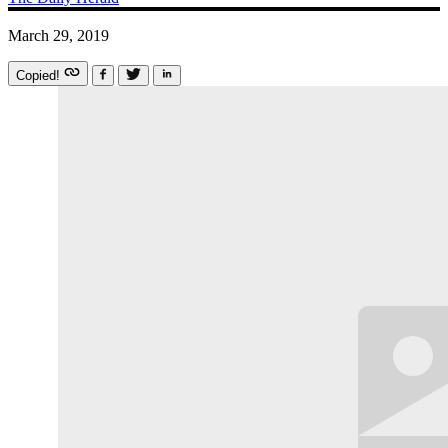
March 29, 2019
Copied!