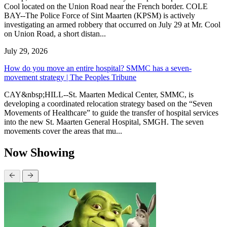
Cool located on the Union Road near the French border. COLE
BAY--The Police Force of Sint Maarten (KPSM) is actively
investigating an armed robbery that occurred on July 29 at Mr. Cool
on Union Road, a short distan...
July 29, 2026
How do you move an entire hospital? SMMC has a seven-
movement strategy | The Peoples Tribune
CAY&nbsp;HILL--St. Maarten Medical Center, SMMC, is
developing a coordinated relocation strategy based on the “Seven
Movements of Healthcare” to guide the transfer of hospital services
into the new St. Maarten General Hospital, SMGH. The seven
movements cover the areas that mu...
Now Showing