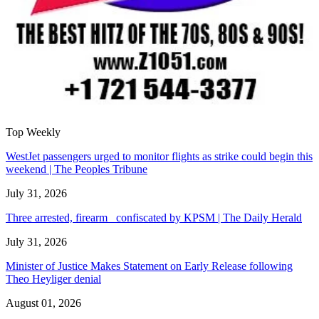
Top Weekly
WestJet passengers urged to monitor flights as strike could begin this
weekend | The Peoples Tribune
July 31, 2026
Three arrested, firearm confiscated by KPSM | The Daily Herald
July 31, 2026
Minister of Justice Makes Statement on Early Release following
Theo Heyliger denial
August 01, 2026