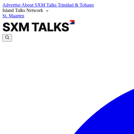
Advertise
About SXM Talks
Trinidad & Tobago
Island Talks Network
St. Maarten