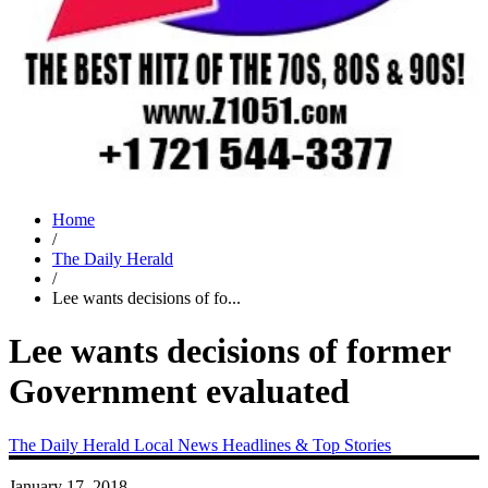
Home
/
The Daily Herald
/
Lee wants decisions of fo...
Lee wants decisions of former
Government evaluated
The Daily Herald
Local News
Headlines & Top Stories
January 17, 2018