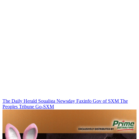
The Daily Herald
Soualiga Newsday
Faxinfo
Gov of SXM
The
Peoples Tribune
Go-SXM