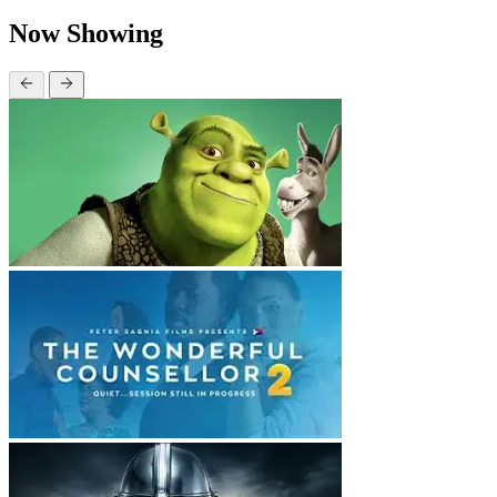
Now Showing