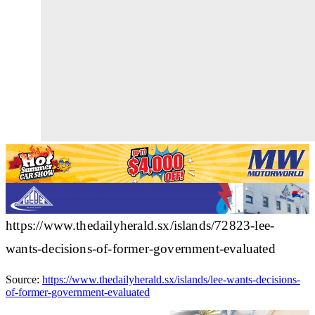
https://www.thedailyherald.sx/islands/72823-lee-
wants-decisions-of-former-government-evaluated
Source:
https://www.thedailyherald.sx/islands/lee-wants-decisions-
of-former-government-evaluated