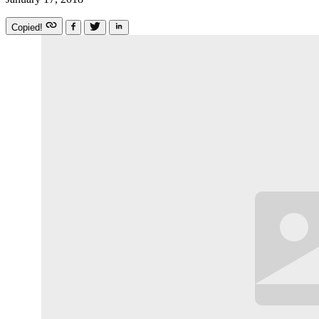
Copied!