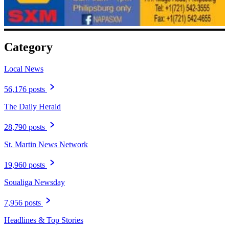
Category
Local News
56,176 posts
The Daily Herald
28,790 posts
St. Martin News Network
19,960 posts
Soualiga Newsday
7,956 posts
Headlines & Top Stories