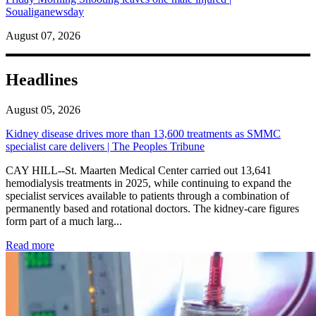
Soualiganewsday
August 07, 2026
Headlines
August 05, 2026
Kidney disease drives more than 13,600 treatments as SMMC
specialist care delivers | The Peoples Tribune
CAY HILL--St. Maarten Medical Center carried out 13,641
hemodialysis treatments in 2025, while continuing to expand the
specialist services available to patients through a combination of
permanently based and rotational doctors. The kidney-care figures
form part of a much larg...
: Kidney disease drives more than 13,600 treatments as SM
Read more