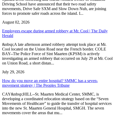
Driving School have announced that their two road safety
movements, Drive Safe SXM and Slow Down Nuh, are joining
forces to promote safer roads across the island. I...
August 02, 2026
Employees escape during armed robbery at Mr. Cool | The Daily
Herald
&nbsp;A late afternoon armed robbery attempt took place at Mr.
Cool located on the Union Road near the French border. COLE
BAY--The Police Force of Sint Maarten (KPSM) is actively
investigating an armed robbery that occurred on July 29 at Mr. Cool
on Union Road, a short distan...
July 29, 2026
How do you move an entire hospital? SMMC has a seven-
movement strategy | The Peoples Tribune
CAY&nbsp;HILL--St. Maarten Medical Center, SMMC, is
developing a coordinated relocation strategy based on the “Seven
Movements of Healthcare” to guide the transfer of hospital services
into the new St. Maarten General Hospital, SMGH. The seven
movements cover the areas that mu...