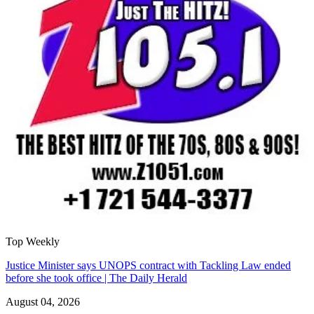
Top Weekly
Justice Minister says UNOPS contract with Tackling Law ended
before she took office | The Daily Herald
August 04, 2026