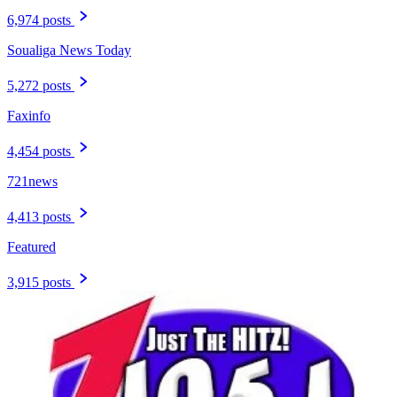
6,974 posts
Soualiga News Today
5,272 posts
Faxinfo
4,454 posts
721news
4,413 posts
Featured
3,915 posts