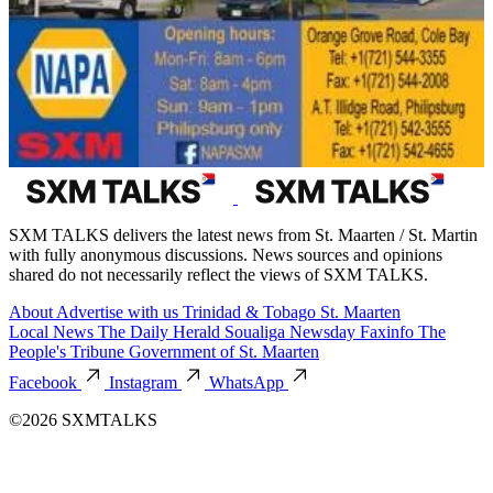
SXM TALKS delivers the latest news from St. Maarten / St. Martin
with fully anonymous discussions. News sources and opinions
shared do not necessarily reflect the views of SXM TALKS.
About
Advertise with us
Trinidad & Tobago
St. Maarten
Local News
The Daily Herald
Soualiga Newsday
Faxinfo
The
People's Tribune
Government of St. Maarten
Facebook
Instagram
WhatsApp
©2026 SXMTALKS