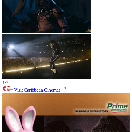
1/7
Visit Caribbean Cinemas