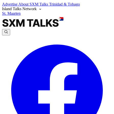
Advertise
About SXM Talks
Trinidad & Tobago
Island Talks Network
St. Maarten