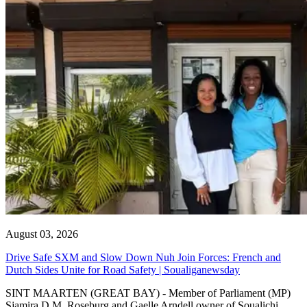
August 03, 2026
Drive Safe SXM and Slow Down Nuh Join Forces: French and
Dutch Sides Unite for Road Safety | Soualiganewsday
SINT MAARTEN (GREAT BAY) - Member of Parliament (MP)
Sjamira D.M. Roseburg and Gaelle Arndell owner of Soualichi