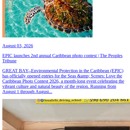
August 03, 2026
EPIC launches 2nd annual Caribbean photo contest | The Peoples
Tribune
GREAT BAY--Environmental Protection in the Caribbean (EPIC)
has officially opened entries for the Seas &amp; Scenes: Love the
Caribbean Photo Contest 2026, a month-long event celebrating the
vibrant culture and natural beauty of the region. Running from
August 1 through August...