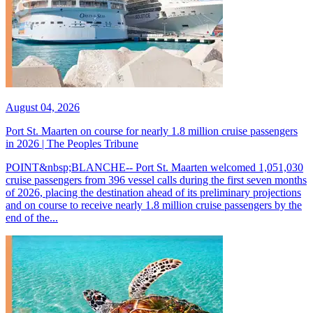
August 04, 2026
Port St. Maarten on course for nearly 1.8 million cruise passengers
in 2026 | The Peoples Tribune
POINT&nbsp;BLANCHE-- Port St. Maarten welcomed 1,051,030
cruise passengers from 396 vessel calls during the first seven months
of 2026, placing the destination ahead of its preliminary projections
and on course to receive nearly 1.8 million cruise passengers by the
end of the...