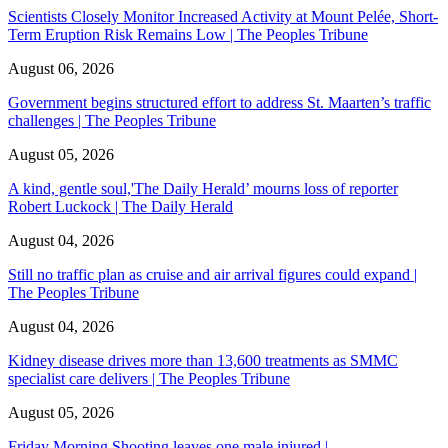
Scientists Closely Monitor Increased Activity at Mount Pelée, Short-
Term Eruption Risk Remains Low | The Peoples Tribune
August 06, 2026
Government begins structured effort to address St. Maarten’s traffic
challenges | The Peoples Tribune
August 05, 2026
A kind, gentle soul,'The Daily Herald’ mourns loss of reporter
Robert Luckock | The Daily Herald
August 04, 2026
Still no traffic plan as cruise and air arrival figures could expand |
The Peoples Tribune
August 04, 2026
Kidney disease drives more than 13,600 treatments as SMMC
specialist care delivers | The Peoples Tribune
August 05, 2026
Friday Morning Shooting leaves one male injured |