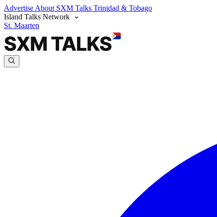
Advertise
About SXM Talks
Trinidad & Tobago
Island Talks Network
St. Maarten