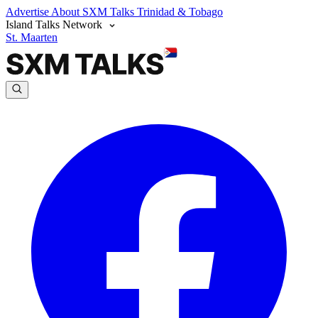
Advertise
About SXM Talks
Trinidad & Tobago
Island Talks Network
St. Maarten