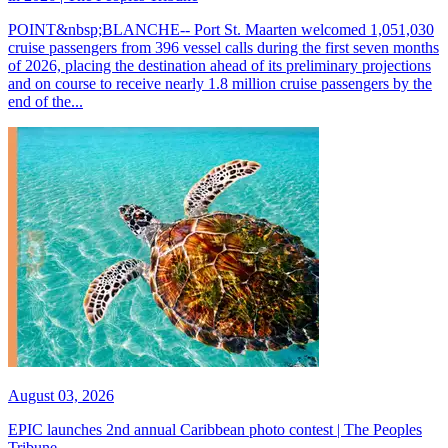
POINT&nbsp;BLANCHE-- Port St. Maarten welcomed 1,051,030
cruise passengers from 396 vessel calls during the first seven months
of 2026, placing the destination ahead of its preliminary projections
and on course to receive nearly 1.8 million cruise passengers by the
end of the...
August 03, 2026
EPIC launches 2nd annual Caribbean photo contest | The Peoples
Tribune