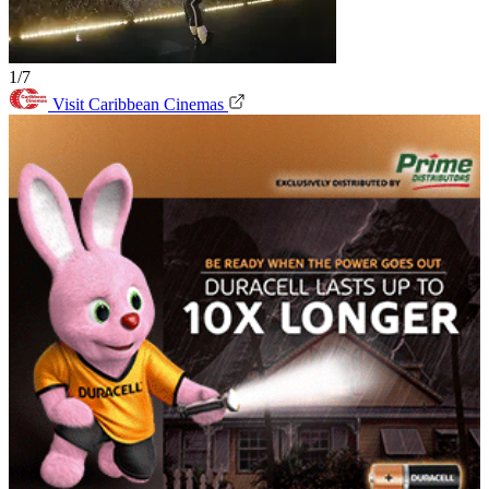
1/7
Visit Caribbean Cinemas