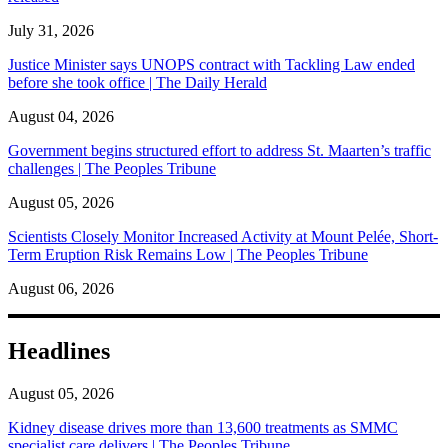
July 31, 2026
Justice Minister says UNOPS contract with Tackling Law ended
before she took office | The Daily Herald
August 04, 2026
Government begins structured effort to address St. Maarten’s traffic
challenges | The Peoples Tribune
August 05, 2026
Scientists Closely Monitor Increased Activity at Mount Pelée, Short-
Term Eruption Risk Remains Low | The Peoples Tribune
August 06, 2026
Headlines
August 05, 2026
Kidney disease drives more than 13,600 treatments as SMMC
specialist care delivers | The Peoples Tribune