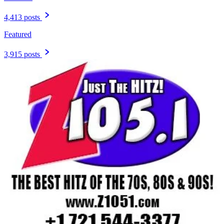
4,413 posts
Featured
3,915 posts