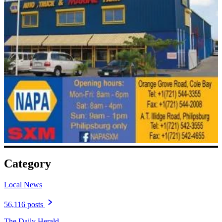
Category
Local News
56,116 posts
The Daily Herald