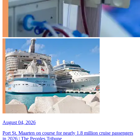
August 04, 2026
Port St. Maarten on course for nearly 1.8 million cruise passengers
in 2026 | The Peoples Tribune