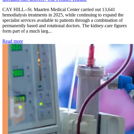
CAY HILL--St. Maarten Medical Center carried out 13,641
hemodialysis treatments in 2025, while continuing to expand the
specialist services available to patients through a combination of
permanently based and rotational doctors. The kidney-care figures
form part of a much larg...
: Kidney disease drives more than 13,600 treatments as SM
Read more