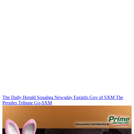
The Daily Herald
Soualiga Newsday
Faxinfo
Gov of SXM
The
Peoples Tribune
Go-SXM