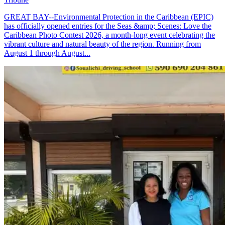
GREAT BAY--Environmental Protection in the Caribbean (EPIC)
has officially opened entries for the Seas &amp; Scenes: Love the
Caribbean Photo Contest 2026, a month-long event celebrating the
vibrant culture and natural beauty of the region. Running from
August 1 through August...