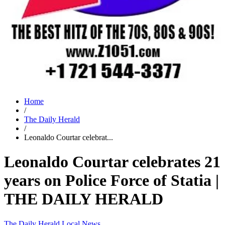
Home
/
The Daily Herald
/
Leonaldo Courtar celebrat...
Leonaldo Courtar celebrates 21
years on Police Force of Statia |
THE DAILY HERALD
The Daily Herald
Local News