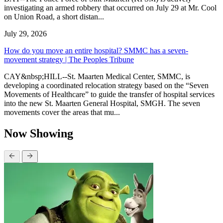
investigating an armed robbery that occurred on July 29 at Mr. Cool
on Union Road, a short distan...
July 29, 2026
How do you move an entire hospital? SMMC has a seven-
movement strategy | The Peoples Tribune
CAY&nbsp;HILL--St. Maarten Medical Center, SMMC, is
developing a coordinated relocation strategy based on the “Seven
Movements of Healthcare” to guide the transfer of hospital services
into the new St. Maarten General Hospital, SMGH. The seven
movements cover the areas that mu...
Now Showing