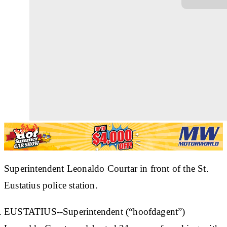
Superintendent Leonaldo Courtar in front of the St.
Eustatius police station.
EUSTATIUS--Superintendent (“hoofdagent”)