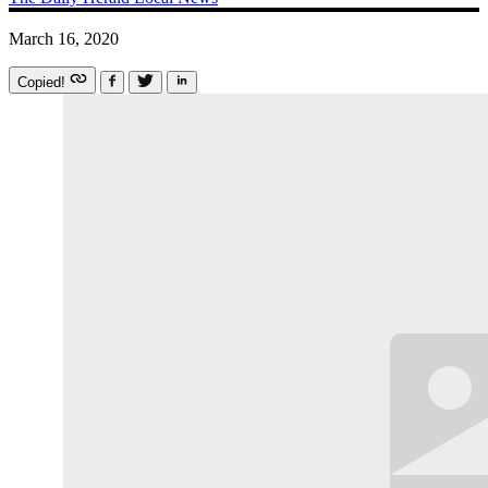
March 16, 2020
Copied!