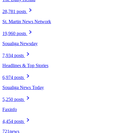
28,781 posts
St. Martin News Network
19,960 posts
Soualiga Newsday
7,934 posts
Headlines & Top Stories
6,974 posts
Soualiga News Today
5,250 posts
Faxinfo
4,454 posts
721news