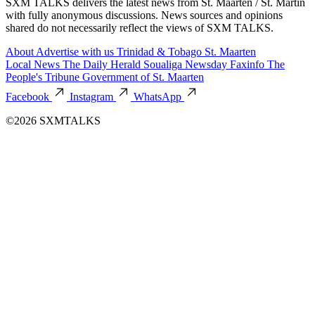
SXM TALKS delivers the latest news from St. Maarten / St. Martin
with fully anonymous discussions. News sources and opinions
shared do not necessarily reflect the views of SXM TALKS.
About
Advertise with us
Trinidad & Tobago
St. Maarten
Local News
The Daily Herald
Soualiga Newsday
Faxinfo
The
People's Tribune
Government of St. Maarten
Facebook
Instagram
WhatsApp
©2026 SXMTALKS