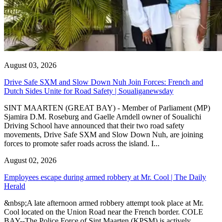
August 03, 2026
Drive Safe SXM and Slow Down Nuh Join Forces: French and
Dutch Sides Unite for Road Safety | Soualiganewsday
SINT MAARTEN (GREAT BAY) - Member of Parliament (MP)
Sjamira D.M. Roseburg and Gaelle Arndell owner of Soualichi
Driving School have announced that their two road safety
movements, Drive Safe SXM and Slow Down Nuh, are joining
forces to promote safer roads across the island. I...
August 02, 2026
Employees escape during armed robbery at Mr. Cool | The Daily
Herald
&nbsp;A late afternoon armed robbery attempt took place at Mr.
Cool located on the Union Road near the French border. COLE
BAY--The Police Force of Sint Maarten (KPSM) is actively