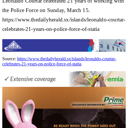
Leonaldo Courtar celebrated 21 years of working with
the Police Force on Sunday, March 15.
https://www.thedailyherald.sx/islands/leonaldo-courtar-
celebrates-21-years-on-police-force-of-statia
Source:
https://www.thedailyherald.sx/islands/leonaldo-courtar-
celebrates-21-years-on-police-force-of-statia