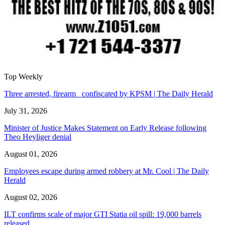
Top Weekly
Three arrested, firearm confiscated by KPSM | The Daily Herald
July 31, 2026
Minister of Justice Makes Statement on Early Release following
Theo Heyliger denial
August 01, 2026
Employees escape during armed robbery at Mr. Cool | The Daily
Herald
August 02, 2026
ILT confirms scale of major GTI Statia oil spill: 19,000 barrels
released