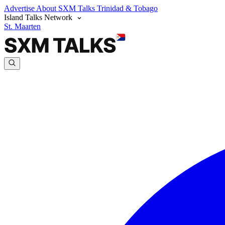
Advertise
About SXM Talks
Trinidad & Tobago
Island Talks Network
St. Maarten