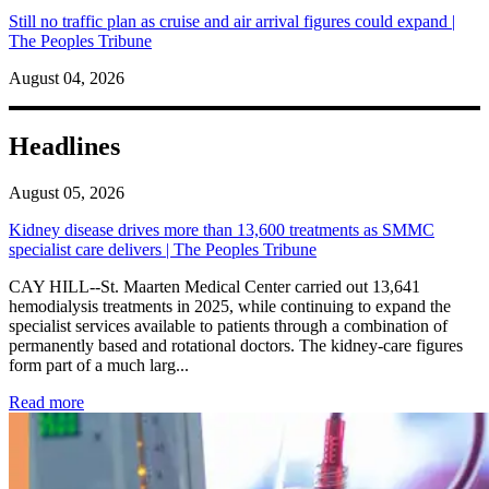
Still no traffic plan as cruise and air arrival figures could expand |
The Peoples Tribune
August 04, 2026
Headlines
August 05, 2026
Kidney disease drives more than 13,600 treatments as SMMC
specialist care delivers | The Peoples Tribune
CAY HILL--St. Maarten Medical Center carried out 13,641
hemodialysis treatments in 2025, while continuing to expand the
specialist services available to patients through a combination of
permanently based and rotational doctors. The kidney-care figures
form part of a much larg...
: Kidney disease drives more than 13,600 treatments as SM
Read more