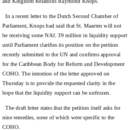
and Kingdom Relations Raymond Knops.
In a recent letter to the Dutch Second Chamber of
Parliament, Knops had said that St. Maarten will not
be receiving some NAf. 39 million in liquidity support
until Parliament clarifies its position on the petition
recently submitted to the UN and confirms approval
for the Caribbean Body for Reform and Development
COHO. The intention of the letter approved on
Thursday is to provide the requested clarity in the
hope that the liquidity support can be unfrozen.
The draft letter states that the petition itself asks for
nine remedies, none of which were specific to the
COHO.