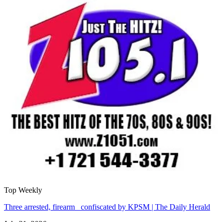
Top Weekly
Three arrested, firearm confiscated by KPSM | The Daily Herald