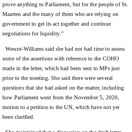
prove anything to Parliament, but for the people of St.
Maarten and the many of them who are relying on
government to get its act together and continue
negotiations for liquidity.”
Wescot-Williams said she had not had time to assess
some of the assertions with reference to the COHO
made in the letter, which had been sent to MPs just
prior to the meeting. She said there were several
questions that she had asked on the matter, including
how Parliament went from the November 5, 2020,
motion to a petition to the UN, which have not yet
been clarified.