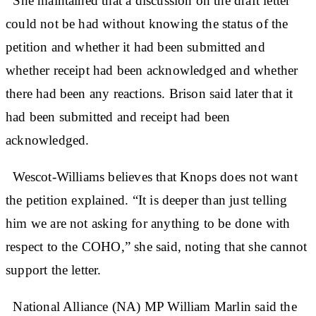
She maintained that a discussion on the draft letter
could not be had without knowing the status of the
petition and whether it had been submitted and
whether receipt had been acknowledged and whether
there had been any reactions. Brison said later that it
had been submitted and receipt had been
acknowledged.
Wescot-Williams believes that Knops does not want
the petition explained. “It is deeper than just telling
him we are not asking for anything to be done with
respect to the COHO,” she said, noting that she cannot
support the letter.
National Alliance (NA) MP William Marlin said the