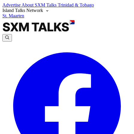
Advertise
About SXM Talks
Trinidad & Tobago
Island Talks Network
St. Maarten