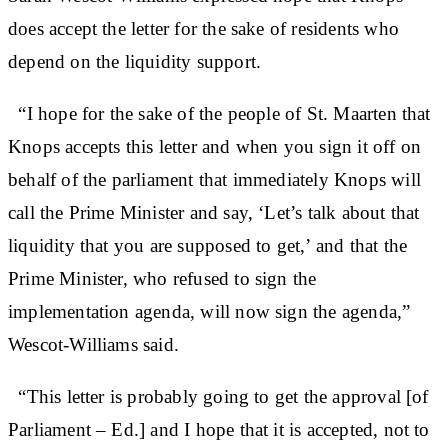
does accept the letter for the sake of residents who
depend on the liquidity support.
“I hope for the sake of the people of St. Maarten that
Knops accepts this letter and when you sign it off on
behalf of the parliament that immediately Knops will
call the Prime Minister and say, ‘Let’s talk about that
liquidity that you are supposed to get,’ and that the
Prime Minister, who refused to sign the
implementation agenda, will now sign the agenda,”
Wescot-Williams said.
“This letter is probably going to get the approval [of
Parliament – Ed.] and I hope that it is accepted, not to