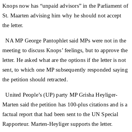
Knops now has “unpaid advisors” in the Parliament of
St. Maarten advising him why he should not accept
the letter.
NA MP George Pantophlet said MPs were not in the
meeting to discuss Knops’ feelings, but to approve the
letter. He asked what are the options if the letter is not
sent, to which one MP subsequently responded saying
the petition should retracted.
United People’s (UP) party MP Grisha Heyliger-
Marten said the petition has 100-plus citations and is a
factual report that had been sent to the UN Special
Rapporteur. Marten-Heyliger supports the letter.