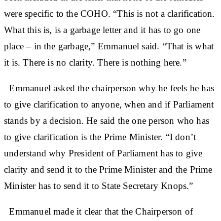
were specific to the COHO. “This is not a clarification.
What this is, is a garbage letter and it has to go one
place – in the garbage,” Emmanuel said. “That is what
it is. There is no clarity. There is nothing here.”
Emmanuel asked the chairperson why he feels he has
to give clarification to anyone, when and if Parliament
stands by a decision. He said the one person who has
to give clarification is the Prime Minister. “I don’t
understand why President of Parliament has to give
clarity and send it to the Prime Minister and the Prime
Minister has to send it to State Secretary Knops.”
Emmanuel made it clear that the Chairperson of