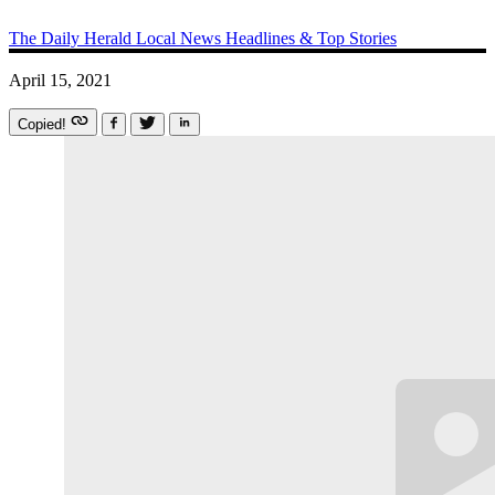
The Daily Herald
Local News
Headlines & Top Stories
April 15, 2021
Copied!