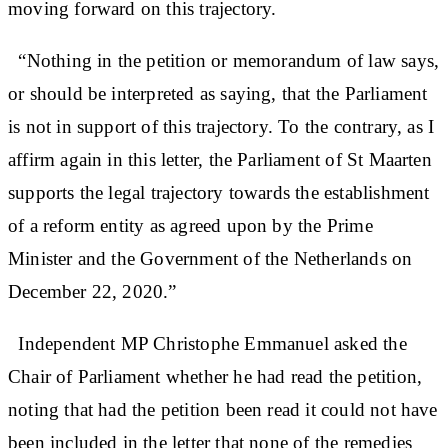
moving forward on this trajectory.
“Nothing in the petition or memorandum of law says,
or should be interpreted as saying, that the Parliament
is not in support of this trajectory. To the contrary, as I
affirm again in this letter, the Parliament of St Maarten
supports the legal trajectory towards the establishment
of a reform entity as agreed upon by the Prime
Minister and the Government of the Netherlands on
December 22, 2020.”
Independent MP Christophe Emmanuel asked the
Chair of Parliament whether he had read the petition,
noting that had the petition been read it could not have
been included in the letter that none of the remedies