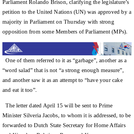
Parliament Rolando Brison, clarifying the legislature’s
petition to the United Nations (UN) was approved by a
majority in Parliament on Thursday with strong
opposition from some Members of Parliament (MPs).
One of them referred to it as “garbage”, another as a
“word salad” that is not “a strong enough measure”,
and another saw it as an attempt to “have your cake
and eat it too”.
The letter dated April 15 will be sent to Prime
Minister Silveria Jacobs, to whom it is addressed, to be
forwarded to Dutch State Secretary for Home Affairs