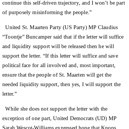
continue this self-driven trajectory, and I won’t be part
of purposely misinforming the people.”
United St. Maarten Party (US Party) MP Claudius
“Toontje” Buncamper said that if the letter will suffice
and liquidity support will be released then he will
support the letter. “If this letter will suffice and save
political face for all involved and, most important,
ensure that the people of St. Maarten will get the
needed liquidity support, then yes, I will support the
letter.”
While she does not support the letter with the
exception of one part, United Democrats (UD) MP
Sarah Wescot-Williams expressed hope that Knops