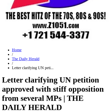
Home
/
The Daily Herald
/
Letter clarifying UN peti...
Letter clarifying UN petition
approved with stiff opposition
from several MPs | THE
DAILY HERALD