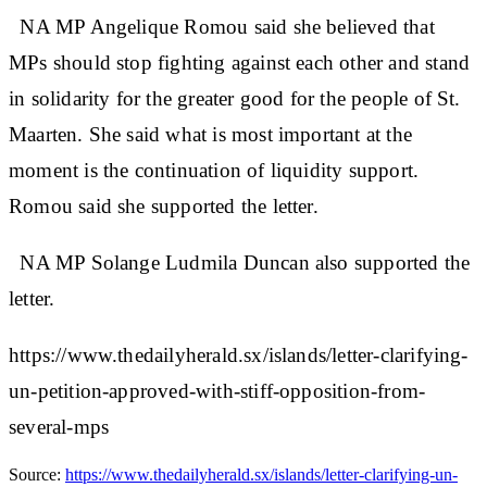
NA MP Angelique Romou said she believed that
MPs should stop fighting against each other and stand
in solidarity for the greater good for the people of St.
Maarten. She said what is most important at the
moment is the continuation of liquidity support.
Romou said she supported the letter.
NA MP Solange Ludmila Duncan also supported the
letter.
https://www.thedailyherald.sx/islands/letter-clarifying-
un-petition-approved-with-stiff-opposition-from-
several-mps
Source:
https://www.thedailyherald.sx/islands/letter-clarifying-un-