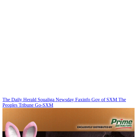
The Daily Herald
Soualiga Newsday
Faxinfo
Gov of SXM
The
Peoples Tribune
Go-SXM