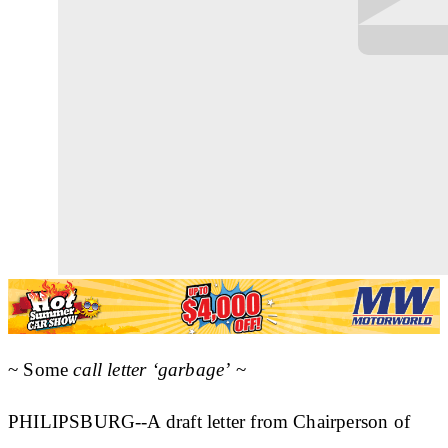
~ Some
call letter ‘garbage’
~
PHILIPSBURG--A draft letter from Chairperson of