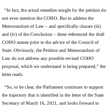
“In fact, the actual remedies sought by the petition do
not even mention the COHO. But to address the
Memorandum of Law – and specifically clauses (iii)
and (iv) of the Conclusion – these referenced the draft
COHO statute prior to the advice of the Council of
State. Obviously, the Petition and Memorandum of
Law do not address any possible revised COHO
proposal, which we understand is being prepared,” the
letter reads.
“So, to be clear, the Parliament continues to support
the trajectory that is identified in the letter of the State
Secretary of March 16, 2021, and looks forward to