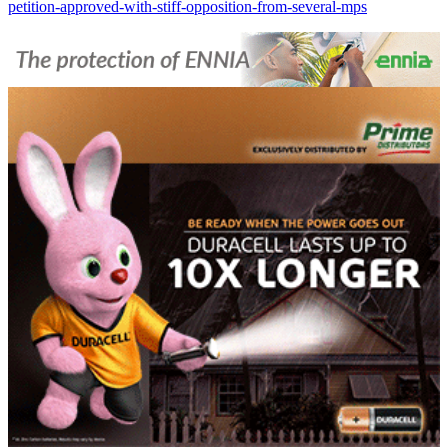
petition-approved-with-stiff-opposition-from-several-mps