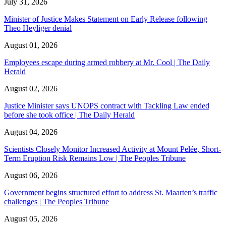
July 31, 2026
Minister of Justice Makes Statement on Early Release following
Theo Heyliger denial
August 01, 2026
Employees escape during armed robbery at Mr. Cool | The Daily
Herald
August 02, 2026
Justice Minister says UNOPS contract with Tackling Law ended
before she took office | The Daily Herald
August 04, 2026
Scientists Closely Monitor Increased Activity at Mount Pelée, Short-
Term Eruption Risk Remains Low | The Peoples Tribune
August 06, 2026
Government begins structured effort to address St. Maarten’s traffic
challenges | The Peoples Tribune
August 05, 2026