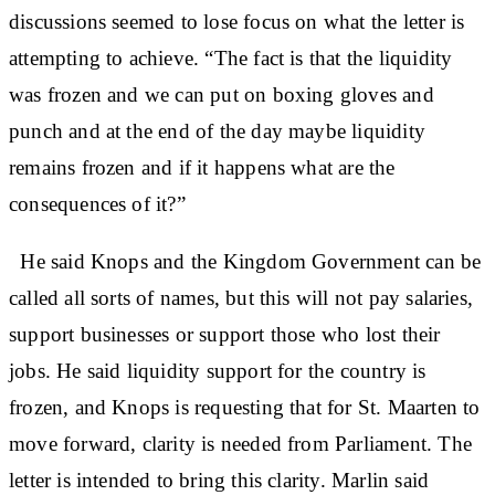
discussions seemed to lose focus on what the letter is
attempting to achieve. “The fact is that the liquidity
was frozen and we can put on boxing gloves and
punch and at the end of the day maybe liquidity
remains frozen and if it happens what are the
consequences of it?”
He said Knops and the Kingdom Government can be
called all sorts of names, but this will not pay salaries,
support businesses or support those who lost their
jobs. He said liquidity support for the country is
frozen, and Knops is requesting that for St. Maarten to
move forward, clarity is needed from Parliament. The
letter is intended to bring this clarity. Marlin said