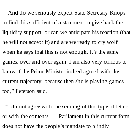
“And do we seriously expect State Secretary Knops
to find this sufficient of a statement to give back the
liquidity support, or can we anticipate his reaction (that
he will not accept it) and are we ready to cry wolf
when he says that this is not enough. It’s the same
games, over and over again. I am also very curious to
know if the Prime Minister indeed agreed with the
current trajectory, because then she is playing games
too,” Peterson said.
“I do not agree with the sending of this type of letter,
or with the contents. … Parliament in this current form
does not have the people’s mandate to blindly