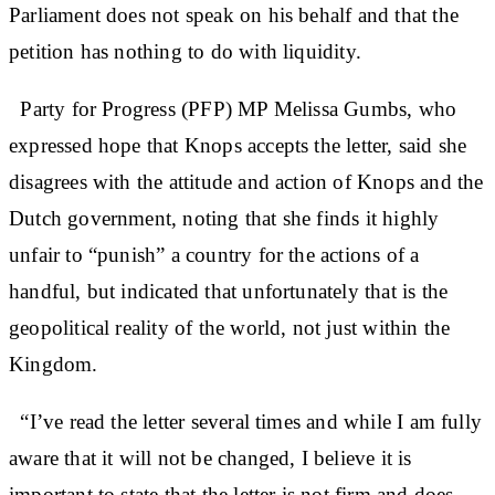
Parliament does not speak on his behalf and that the
petition has nothing to do with liquidity.
Party for Progress (PFP) MP Melissa Gumbs, who
expressed hope that Knops accepts the letter, said she
disagrees with the attitude and action of Knops and the
Dutch government, noting that she finds it highly
unfair to “punish” a country for the actions of a
handful, but indicated that unfortunately that is the
geopolitical reality of the world, not just within the
Kingdom.
“I’ve read the letter several times and while I am fully
aware that it will not be changed, I believe it is
important to state that the letter is not firm and does