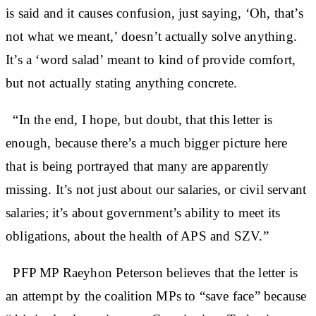
is said and it causes confusion, just saying, ‘Oh, that’s
not what we meant,’ doesn’t actually solve anything.
It’s a ‘word salad’ meant to kind of provide comfort,
but not actually stating anything concrete.
“In the end, I hope, but doubt, that this letter is
enough, because there’s a much bigger picture here
that is being portrayed that many are apparently
missing. It’s not just about our salaries, or civil servant
salaries; it’s about government’s ability to meet its
obligations, about the health of APS and SZV.”
PFP MP Raeyhon Peterson believes that the letter is
an attempt by the coalition MPs to “save face” because