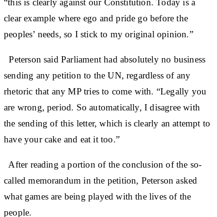
“this is clearly against our Constitution. Today is a
clear example where ego and pride go before the
peoples’ needs, so I stick to my original opinion.”
Peterson said Parliament had absolutely no business
sending any petition to the UN, regardless of any
rhetoric that any MP tries to come with. “Legally you
are wrong, period. So automatically, I disagree with
the sending of this letter, which is clearly an attempt to
have your cake and eat it too.”
After reading a portion of the conclusion of the so-
called memorandum in the petition, Peterson asked
what games are being played with the lives of the
people.