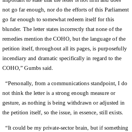
not go far enough, nor do the efforts of this Parliament
go far enough to somewhat redeem itself for this
blunder. The letter states incorrectly that none of the
remedies mention the COHO, but the language of the
petition itself, throughout all its pages, is purposefully
incendiary and dramatic specifically in regard to the
COHO,” Gumbs said.
“Personally, from a communications standpoint, I do
not think the letter is a strong enough measure or
gesture, as nothing is being withdrawn or adjusted in
the petition itself, so the issue, in essence, still exists.
“It could be my private-sector brain, but if something