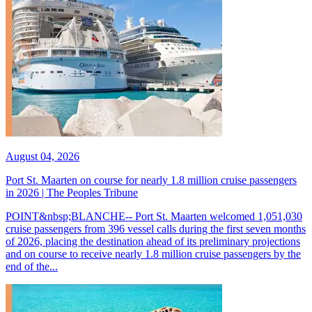
August 04, 2026
Port St. Maarten on course for nearly 1.8 million cruise passengers
in 2026 | The Peoples Tribune
POINT&nbsp;BLANCHE-- Port St. Maarten welcomed 1,051,030
cruise passengers from 396 vessel calls during the first seven months
of 2026, placing the destination ahead of its preliminary projections
and on course to receive nearly 1.8 million cruise passengers by the
end of the...