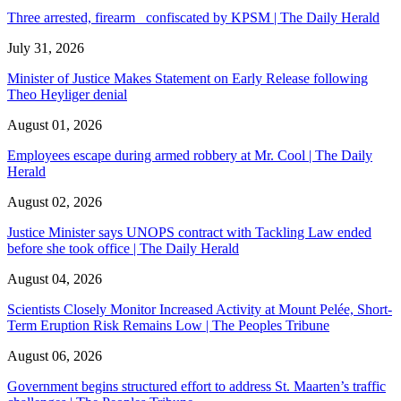
Three arrested, firearm confiscated by KPSM | The Daily Herald
July 31, 2026
Minister of Justice Makes Statement on Early Release following
Theo Heyliger denial
August 01, 2026
Employees escape during armed robbery at Mr. Cool | The Daily
Herald
August 02, 2026
Justice Minister says UNOPS contract with Tackling Law ended
before she took office | The Daily Herald
August 04, 2026
Scientists Closely Monitor Increased Activity at Mount Pelée, Short-
Term Eruption Risk Remains Low | The Peoples Tribune
August 06, 2026
Government begins structured effort to address St. Maarten’s traffic