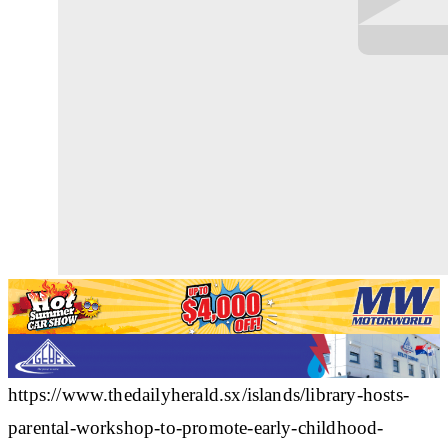
https://www.thedailyherald.sx/islands/library-hosts-
parental-workshop-to-promote-early-childhood-