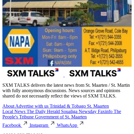
SXM TALKS delivers the latest news from St. Maarten / St. Martin
with fully anonymous discussions. News sources and opinions
shared do not necessarily reflect the views of SXM TALKS.
About
Advertise with us
Trinidad & Tobago
St. Maarten
Local News
The Daily Herald
Soualiga Newsday
Faxinfo
The
People's Tribune
Government of St. Maarten
Facebook
Instagram
WhatsApp