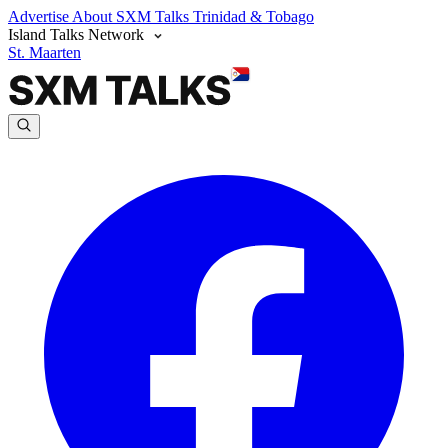
Advertise
About SXM Talks
Trinidad & Tobago
Island Talks Network
St. Maarten