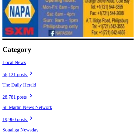
Category
Local News
56,121 posts
The Daily Herald
28,781 posts
St. Martin News Network
19,960 posts
Soualiga Newsday