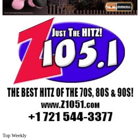
Top Weekly