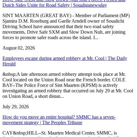
Dutch Sides Unite for Road Safety | Soualiganewsday
SINT MAARTEN (GREAT BAY) - Member of Parliament (MP)
Sjamira D.M. Roseburg and Gaelle Arndell owner of Soualichi
Driving School have announced that their two road safety
movements, Drive Safe SXM and Slow Down Nuh, are joining
forces to promote safer roads across the island. I...
August 02, 2026
Employees escape during armed robbery at Mr. Cool | The Daily
Herald
&nbsp;A late afternoon armed robbery attempt took place at Mr.
Cool located on the Union Road near the French border. COLE
BAY--The Police Force of Sint Maarten (KPSM) is actively
investigating an armed robbery that occurred on July 29 at Mr. Cool
on Union Road, a short distan...
July 29, 2026
How do you move an entire hospital? SMMC has a seven-
movement strategy | The Peoples Tribune
CAY&nbsp;HILL--St. Maarten Medical Center, SMMC, is