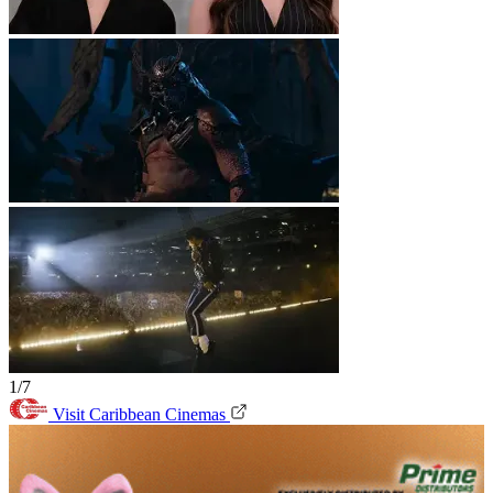
1/7
Visit Caribbean Cinemas