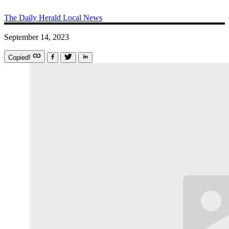
The Daily Herald
Local News
September 14, 2023
Copied!