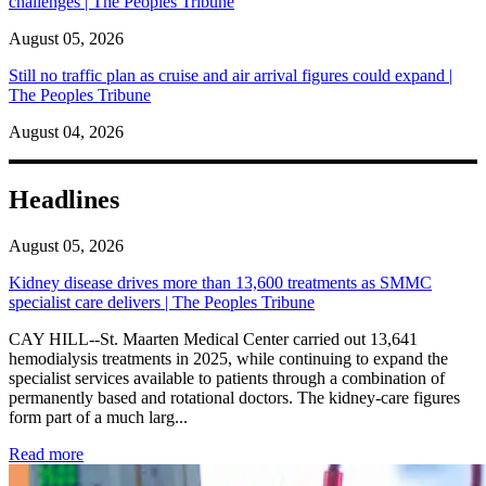
challenges | The Peoples Tribune
August 05, 2026
Still no traffic plan as cruise and air arrival figures could expand |
The Peoples Tribune
August 04, 2026
Headlines
August 05, 2026
Kidney disease drives more than 13,600 treatments as SMMC
specialist care delivers | The Peoples Tribune
CAY HILL--St. Maarten Medical Center carried out 13,641
hemodialysis treatments in 2025, while continuing to expand the
specialist services available to patients through a combination of
permanently based and rotational doctors. The kidney-care figures
form part of a much larg...
: Kidney disease drives more than 13,600 treatments as SM
Read more