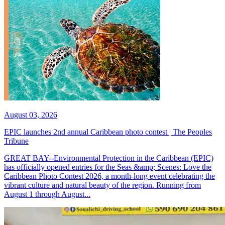
August 03, 2026
EPIC launches 2nd annual Caribbean photo contest | The Peoples
Tribune
GREAT BAY--Environmental Protection in the Caribbean (EPIC)
has officially opened entries for the Seas &amp; Scenes: Love the
Caribbean Photo Contest 2026, a month-long event celebrating the
vibrant culture and natural beauty of the region. Running from
August 1 through August...