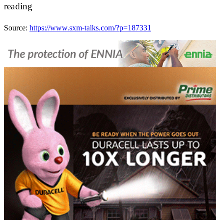
reading
Source:
https://www.sxm-talks.com/?p=187331