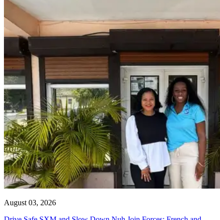
August 03, 2026
Drive Safe SXM and Slow Down Nuh Join Forces: French and