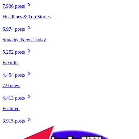
7,936 posts
Headlines & Top Stories
6,974 posts
Soualiga News Today
5,252 posts
Faxinfo
4,454 posts
721news
4,413 posts
Featured
3,915 posts