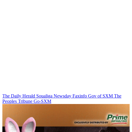
The Daily Herald
Soualiga Newsday
Faxinfo
Gov of SXM
The
Peoples Tribune
Go-SXM