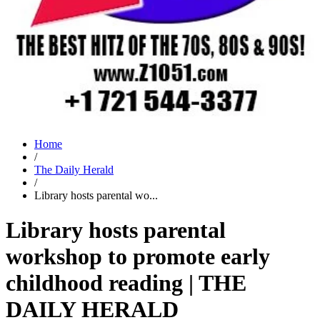
Home
/
The Daily Herald
/
Library hosts parental wo...
Library hosts parental
workshop to promote early
childhood reading | THE
DAILY HERALD