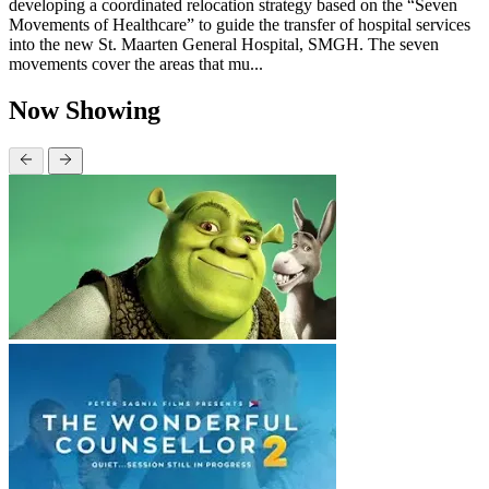
developing a coordinated relocation strategy based on the “Seven
Movements of Healthcare” to guide the transfer of hospital services
into the new St. Maarten General Hospital, SMGH. The seven
movements cover the areas that mu...
Now Showing