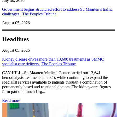
July 30, 2026
Government begins structured effort to address St. Maarten’s traffic
challenges | The Peoples Tribune
August 05, 2026
Headlines
August 05, 2026
Kidney disease drives more than 13,600 treatments as SMMC
specialist care delivers | The Peoples Tribune
CAY HILL--St. Maarten Medical Center carried out 13,641
hemodialysis treatments in 2025, while continuing to expand the
specialist services available to patients through a combination of
permanently based and rotational doctors. The kidney-care figures
form part of a much larg...
: Kidney disease drives more than 13,600 treatments as SM
Read more