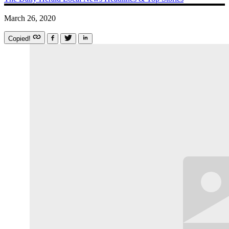
March 26, 2020
Copied!