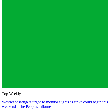
Top Weekly
WestJet passengers urged to monitor flights as strike could begin this
weekend | The Peoples Tribune