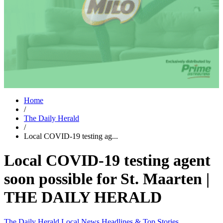
Home
/
The Daily Herald
/
Local COVID-19 testing ag...
Local COVID-19 testing agent
soon possible for St. Maarten |
THE DAILY HERALD
The Daily Herald
Local News
Headlines & Top Stories