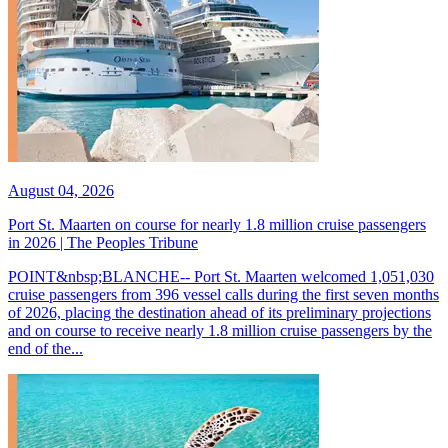
August 04, 2026
Port St. Maarten on course for nearly 1.8 million cruise passengers
in 2026 | The Peoples Tribune
POINT&nbsp;BLANCHE-- Port St. Maarten welcomed 1,051,030
cruise passengers from 396 vessel calls during the first seven months
of 2026, placing the destination ahead of its preliminary projections
and on course to receive nearly 1.8 million cruise passengers by the
end of the...