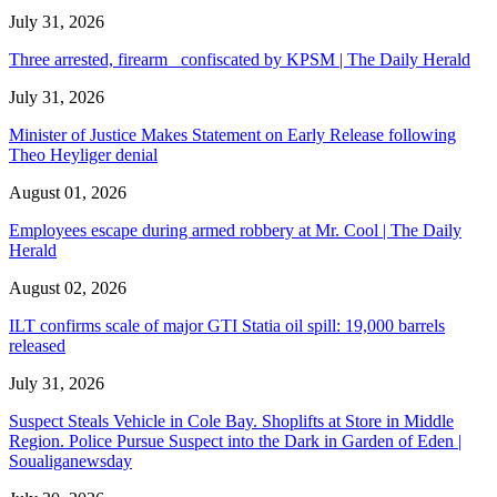
July 31, 2026
Three arrested, firearm confiscated by KPSM | The Daily Herald
July 31, 2026
Minister of Justice Makes Statement on Early Release following
Theo Heyliger denial
August 01, 2026
Employees escape during armed robbery at Mr. Cool | The Daily
Herald
August 02, 2026
ILT confirms scale of major GTI Statia oil spill: 19,000 barrels
released
July 31, 2026
Suspect Steals Vehicle in Cole Bay. Shoplifts at Store in Middle
Region. Police Pursue Suspect into the Dark in Garden of Eden |
Soualiganewsday