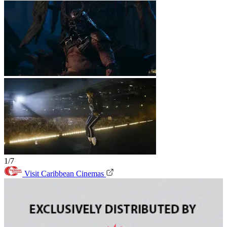
1/7
Visit Caribbean Cinemas