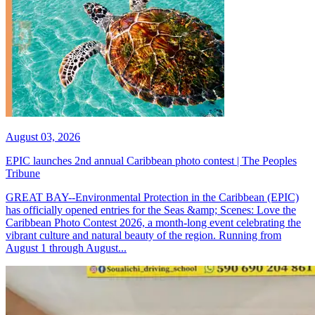
August 03, 2026
EPIC launches 2nd annual Caribbean photo contest | The Peoples
Tribune
GREAT BAY--Environmental Protection in the Caribbean (EPIC)
has officially opened entries for the Seas &amp; Scenes: Love the
Caribbean Photo Contest 2026, a month-long event celebrating the
vibrant culture and natural beauty of the region. Running from
August 1 through August...