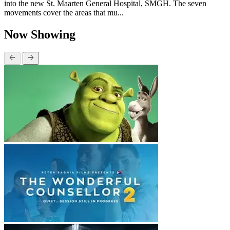
into the new St. Maarten General Hospital, SMGH. The seven
movements cover the areas that mu...
Now Showing