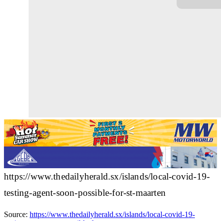
https://www.thedailyherald.sx/islands/local-covid-19-
testing-agent-soon-possible-for-st-maarten
Source:
https://www.thedailyherald.sx/islands/local-covid-19-