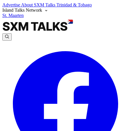
Advertise
About SXM Talks
Trinidad & Tobago
Island Talks Network
St. Maarten