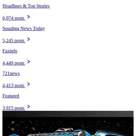
Headlines & Top Stories
6,974 posts
Soualiga News Today
5,245 posts
Faxinfo
4,449 posts
721news
4,413 posts
Featured
3,915 posts