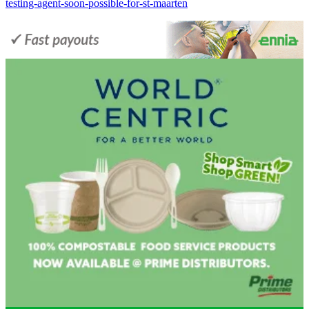
testing-agent-soon-possible-for-st-maarten