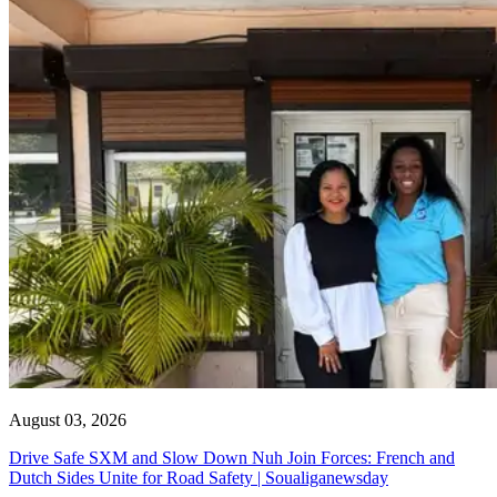
August 03, 2026
Drive Safe SXM and Slow Down Nuh Join Forces: French and
Dutch Sides Unite for Road Safety | Soualiganewsday