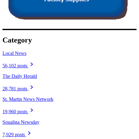
Category
Local News
56,102 posts
The Daily Herald
28,781 posts
St. Martin News Network
19,960 posts
Soualiga Newsday
7,929 posts