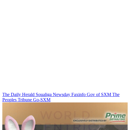
The Daily Herald
Soualiga Newsday
Faxinfo
Gov of SXM
The
Peoples Tribune
Go-SXM