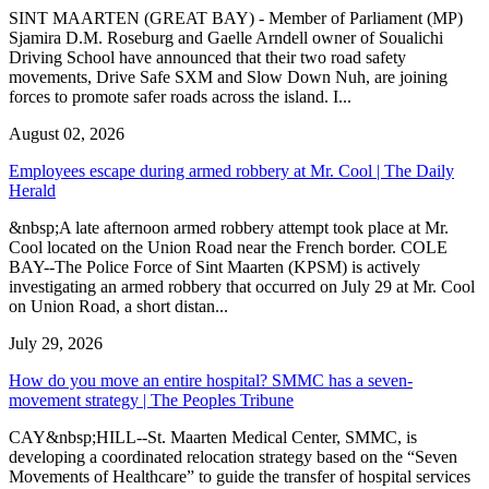
SINT MAARTEN (GREAT BAY) - Member of Parliament (MP)
Sjamira D.M. Roseburg and Gaelle Arndell owner of Soualichi
Driving School have announced that their two road safety
movements, Drive Safe SXM and Slow Down Nuh, are joining
forces to promote safer roads across the island. I...
August 02, 2026
Employees escape during armed robbery at Mr. Cool | The Daily
Herald
&nbsp;A late afternoon armed robbery attempt took place at Mr.
Cool located on the Union Road near the French border. COLE
BAY--The Police Force of Sint Maarten (KPSM) is actively
investigating an armed robbery that occurred on July 29 at Mr. Cool
on Union Road, a short distan...
July 29, 2026
How do you move an entire hospital? SMMC has a seven-
movement strategy | The Peoples Tribune
CAY&nbsp;HILL--St. Maarten Medical Center, SMMC, is
developing a coordinated relocation strategy based on the “Seven
Movements of Healthcare” to guide the transfer of hospital services