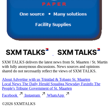
SXM TALKS delivers the latest news from St. Maarten / St. Martin
with fully anonymous discussions. News sources and opinions
shared do not necessarily reflect the views of SXM TALKS.
About
Advertise with us
Trinidad & Tobago
St. Maarten
Local News
The Daily Herald
Soualiga Newsday
Faxinfo
The
People's Tribune
Government of St. Maarten
Facebook
Instagram
WhatsApp
©2026 SXMTALKS