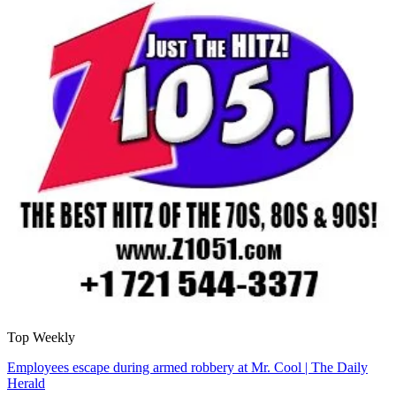
Top Weekly
Employees escape during armed robbery at Mr. Cool | The Daily
Herald