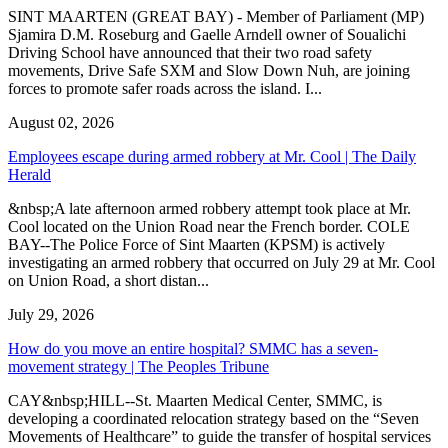
SINT MAARTEN (GREAT BAY) - Member of Parliament (MP)
Sjamira D.M. Roseburg and Gaelle Arndell owner of Soualichi
Driving School have announced that their two road safety
movements, Drive Safe SXM and Slow Down Nuh, are joining
forces to promote safer roads across the island. I...
August 02, 2026
Employees escape during armed robbery at Mr. Cool | The Daily
Herald
&nbsp;A late afternoon armed robbery attempt took place at Mr.
Cool located on the Union Road near the French border. COLE
BAY--The Police Force of Sint Maarten (KPSM) is actively
investigating an armed robbery that occurred on July 29 at Mr. Cool
on Union Road, a short distan...
July 29, 2026
How do you move an entire hospital? SMMC has a seven-
movement strategy | The Peoples Tribune
CAY&nbsp;HILL--St. Maarten Medical Center, SMMC, is
developing a coordinated relocation strategy based on the “Seven
Movements of Healthcare” to guide the transfer of hospital services