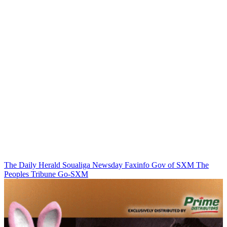
The Daily Herald
Soualiga Newsday
Faxinfo
Gov of SXM
The
Peoples Tribune
Go-SXM