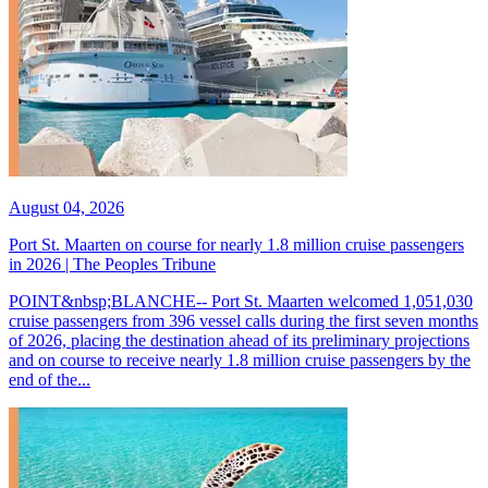
August 04, 2026
Port St. Maarten on course for nearly 1.8 million cruise passengers
in 2026 | The Peoples Tribune
POINT&nbsp;BLANCHE-- Port St. Maarten welcomed 1,051,030
cruise passengers from 396 vessel calls during the first seven months
of 2026, placing the destination ahead of its preliminary projections
and on course to receive nearly 1.8 million cruise passengers by the
end of the...