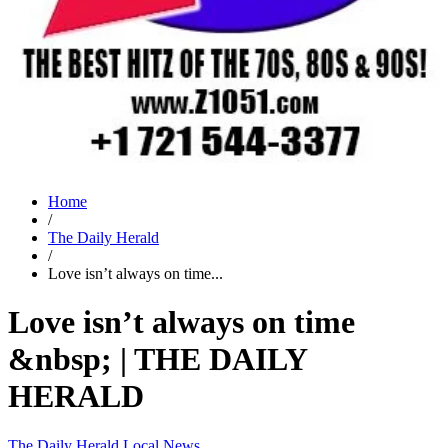
Home
/
The Daily Herald
/
Love isn’t always on time...
Love isn’t always on time
&nbsp; | THE DAILY
HERALD
The Daily Herald
Local News