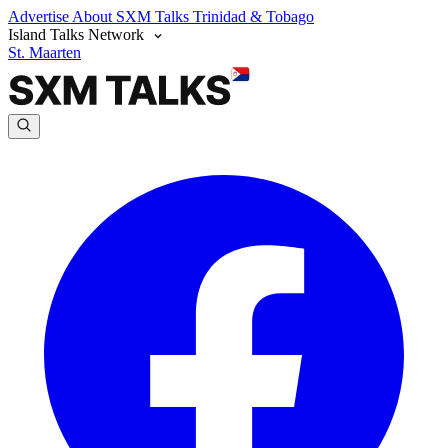
Advertise
About SXM Talks
Trinidad & Tobago
Island Talks Network
St. Maarten