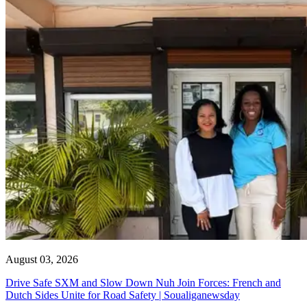
August 03, 2026
Drive Safe SXM and Slow Down Nuh Join Forces: French and
Dutch Sides Unite for Road Safety | Soualiganewsday