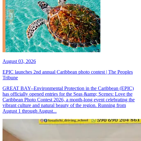
August 03, 2026
EPIC launches 2nd annual Caribbean photo contest | The Peoples
Tribune
GREAT BAY--Environmental Protection in the Caribbean (EPIC)
has officially opened entries for the Seas &amp; Scenes: Love the
Caribbean Photo Contest 2026, a month-long event celebrating the
vibrant culture and natural beauty of the region. Running from
August 1 through August...