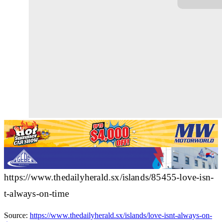
https://www.thedailyherald.sx/islands/85455-love-isn-
t-always-on-time
Source:
https://www.thedailyherald.sx/islands/love-isnt-always-on-