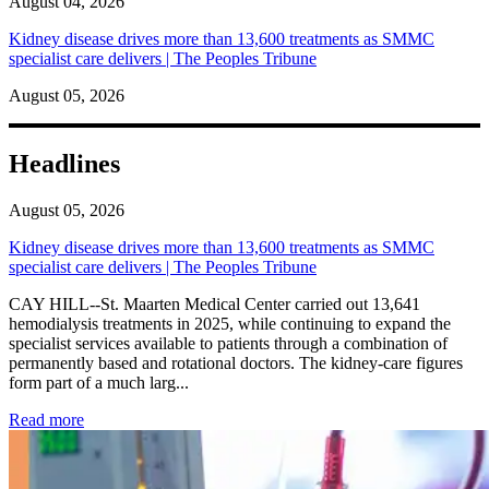
August 04, 2026
Kidney disease drives more than 13,600 treatments as SMMC
specialist care delivers | The Peoples Tribune
August 05, 2026
Headlines
August 05, 2026
Kidney disease drives more than 13,600 treatments as SMMC
specialist care delivers | The Peoples Tribune
CAY HILL--St. Maarten Medical Center carried out 13,641
hemodialysis treatments in 2025, while continuing to expand the
specialist services available to patients through a combination of
permanently based and rotational doctors. The kidney-care figures
form part of a much larg...
: Kidney disease drives more than 13,600 treatments as SM
Read more