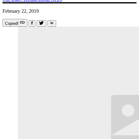
February 22, 2019
Copied!