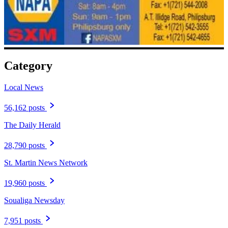
Category
Local News
56,162 posts
The Daily Herald
28,790 posts
St. Martin News Network
19,960 posts
Soualiga Newsday
7,951 posts