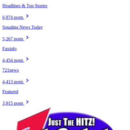
Headlines & Top Stories
6,974 posts
Soualiga News Today
5,267 posts
Faxinfo
4,454 posts
721news
4,413 posts
Featured
3,915 posts