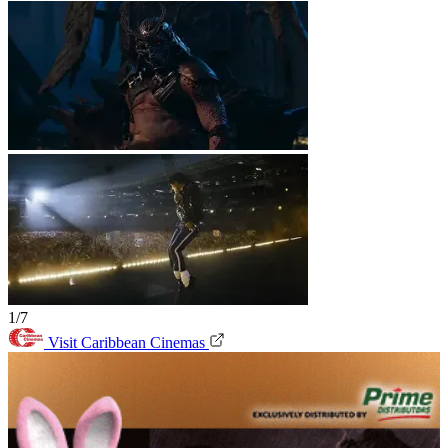
1/7
Visit Caribbean Cinemas