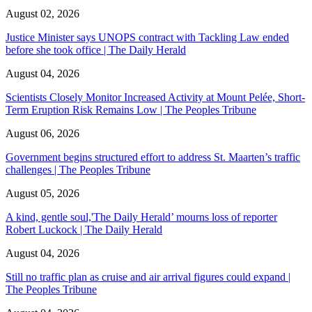
August 02, 2026
Justice Minister says UNOPS contract with Tackling Law ended
before she took office | The Daily Herald
August 04, 2026
Scientists Closely Monitor Increased Activity at Mount Pelée, Short-
Term Eruption Risk Remains Low | The Peoples Tribune
August 06, 2026
Government begins structured effort to address St. Maarten’s traffic
challenges | The Peoples Tribune
August 05, 2026
A kind, gentle soul,'The Daily Herald’ mourns loss of reporter
Robert Luckock | The Daily Herald
August 04, 2026
Still no traffic plan as cruise and air arrival figures could expand |
The Peoples Tribune