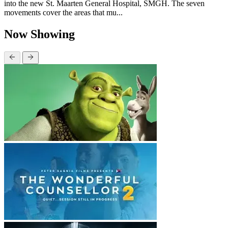
into the new St. Maarten General Hospital, SMGH. The seven
movements cover the areas that mu...
Now Showing