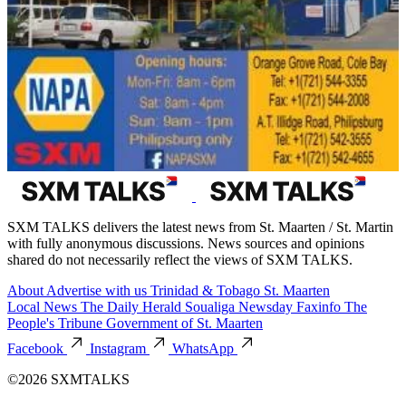
SXM TALKS delivers the latest news from St. Maarten / St. Martin
with fully anonymous discussions. News sources and opinions
shared do not necessarily reflect the views of SXM TALKS.
About
Advertise with us
Trinidad & Tobago
St. Maarten
Local News
The Daily Herald
Soualiga Newsday
Faxinfo
The
People's Tribune
Government of St. Maarten
Facebook
Instagram
WhatsApp
©2026 SXMTALKS