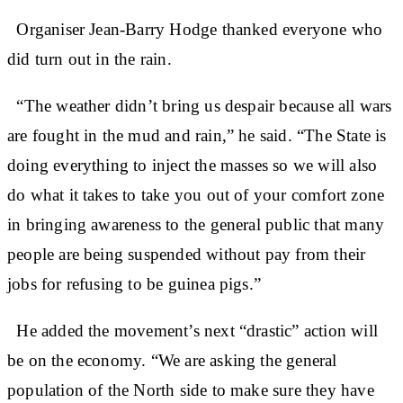
Organiser Jean-Barry Hodge thanked everyone who
did turn out in the rain.
“The weather didn’t bring us despair because all wars
are fought in the mud and rain,” he said. “The State is
doing everything to inject the masses so we will also
do what it takes to take you out of your comfort zone
in bringing awareness to the general public that many
people are being suspended without pay from their
jobs for refusing to be guinea pigs.”
He added the movement’s next “drastic” action will
be on the economy. “We are asking the general
population of the North side to make sure they have