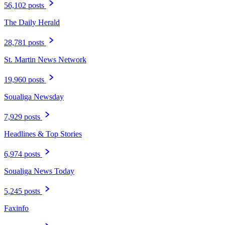
56,102 posts
The Daily Herald
28,781 posts
St. Martin News Network
19,960 posts
Soualiga Newsday
7,929 posts
Headlines & Top Stories
6,974 posts
Soualiga News Today
5,245 posts
Faxinfo