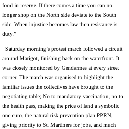
food in reserve. If there comes a time you can no
longer shop on the North side deviate to the South
side. When injustice becomes law then resistance is
duty.”
Saturday morning’s protest march followed a circuit
around Marigot, finishing back on the waterfront. It
was closely monitored by Gendarmes at every street
corner. The march was organised to highlight the
familiar issues the collectives have brought to the
negotiating table; No to mandatory vaccination, no to
the health pass, making the price of land a symbolic
one euro, the natural risk prevention plan PPRN,
giving priority to St. Martiners for jobs, and much