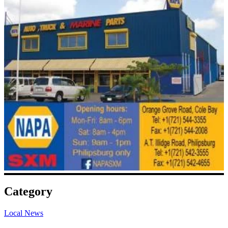
Category
Local News