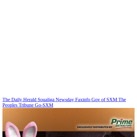
The Daily Herald
Soualiga Newsday
Faxinfo
Gov of SXM
The
Peoples Tribune
Go-SXM