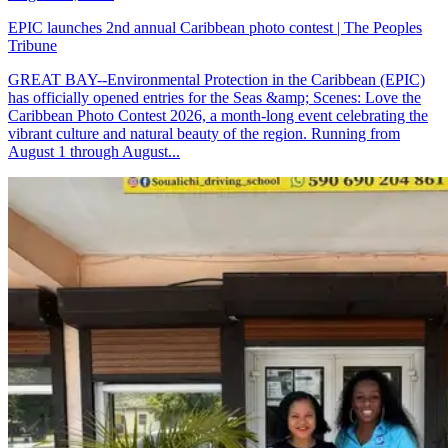
EPIC launches 2nd annual Caribbean photo contest | The Peoples
Tribune
GREAT BAY--Environmental Protection in the Caribbean (EPIC)
has officially opened entries for the Seas &amp; Scenes: Love the
Caribbean Photo Contest 2026, a month-long event celebrating the
vibrant culture and natural beauty of the region. Running from
August 1 through August...