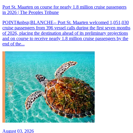
Port St. Maarten on course for nearly 1.8 million cruise passengers
in 2026 | The Peoples Tribune
POINT&nbsp;BLANCHE-- Port St. Maarten welcomed 1,051,030
cruise passengers from 396 vessel calls during the first seven months
of 2026, placing the destination ahead of its preliminary projections
and on course to receive nearly 1.8 million cruise passengers by the
end of the...
August 03, 2026