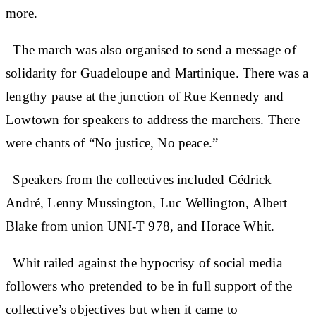
more.
The march was also organised to send a message of
solidarity for Guadeloupe and Martinique. There was a
lengthy pause at the junction of Rue Kennedy and
Lowtown for speakers to address the marchers. There
were chants of “No justice, No peace.”
Speakers from the collectives included Cédrick
André, Lenny Mussington, Luc Wellington, Albert
Blake from union UNI-T 978, and Horace Whit.
Whit railed against the hypocrisy of social media
followers who pretended to be in full support of the
collective’s objectives but when it came to