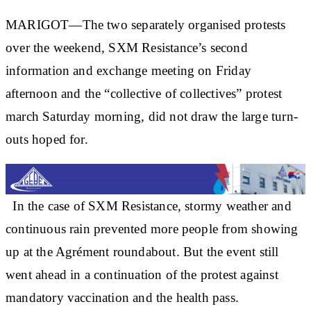
MARIGOT—The two separately organised protests
over the weekend, SXM Resistance’s second
information and exchange meeting on Friday
afternoon and the “collective of collectives” protest
march Saturday morning, did not draw the large turn-
outs hoped for.
In the case of SXM Resistance, stormy weather and
continuous rain prevented more people from showing
up at the Agrément roundabout. But the event still
went ahead in a continuation of the protest against
mandatory vaccination and the health pass.