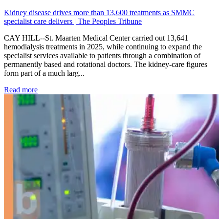
Kidney disease drives more than 13,600 treatments as SMMC
specialist care delivers | The Peoples Tribune
CAY HILL--St. Maarten Medical Center carried out 13,641
hemodialysis treatments in 2025, while continuing to expand the
specialist services available to patients through a combination of
permanently based and rotational doctors. The kidney-care figures
form part of a much larg...
: Kidney disease drives more than 13,600 treatments as SM
Read more