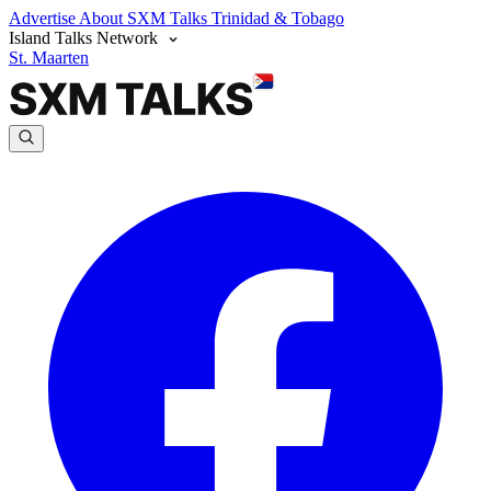
Advertise
About SXM Talks
Trinidad & Tobago
Island Talks Network
St. Maarten