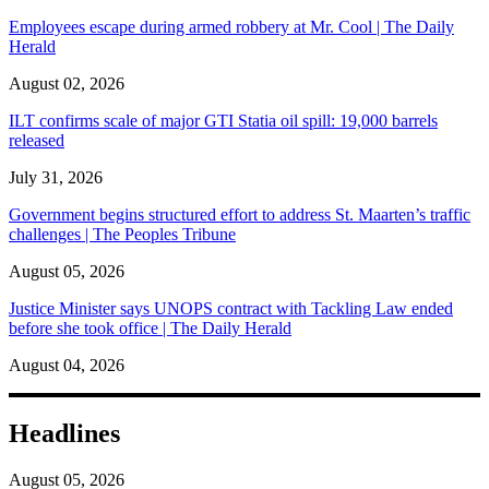
Employees escape during armed robbery at Mr. Cool | The Daily
Herald
August 02, 2026
ILT confirms scale of major GTI Statia oil spill: 19,000 barrels
released
July 31, 2026
Government begins structured effort to address St. Maarten’s traffic
challenges | The Peoples Tribune
August 05, 2026
Justice Minister says UNOPS contract with Tackling Law ended
before she took office | The Daily Herald
August 04, 2026
Headlines
August 05, 2026