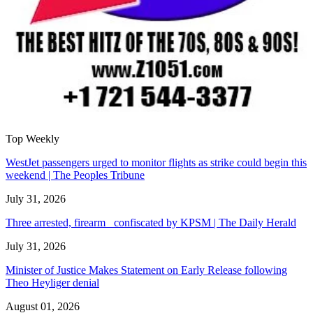
Top Weekly
WestJet passengers urged to monitor flights as strike could begin this
weekend | The Peoples Tribune
July 31, 2026
Three arrested, firearm confiscated by KPSM | The Daily Herald
July 31, 2026
Minister of Justice Makes Statement on Early Release following
Theo Heyliger denial
August 01, 2026