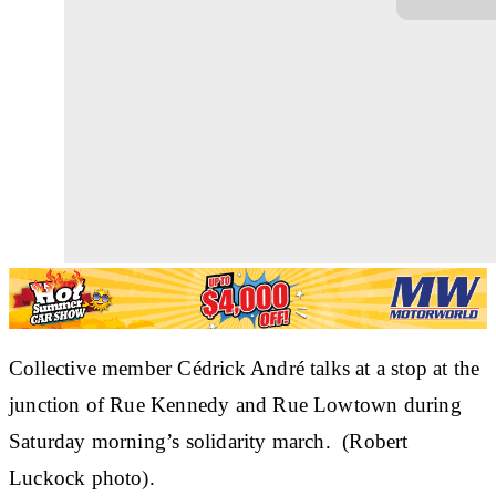
Collective member Cédrick André talks at a stop at the
junction of Rue Kennedy and Rue Lowtown during
Saturday morning’s solidarity march. (Robert
Luckock photo).