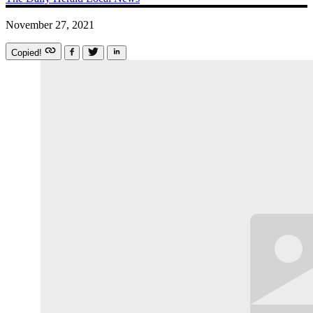
November 27, 2021
Copied!