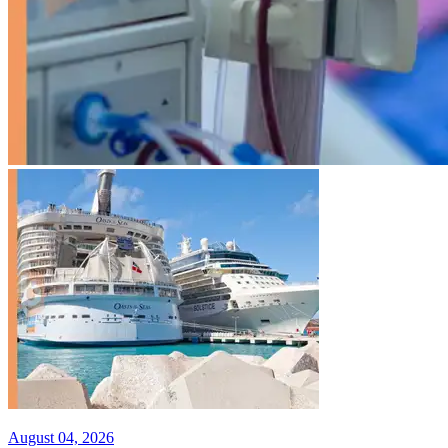
August 04, 2026