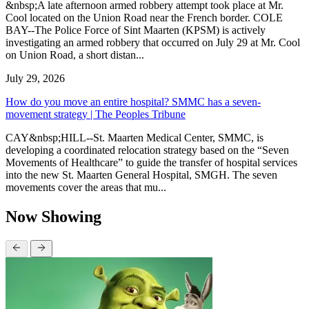
&nbsp;A late afternoon armed robbery attempt took place at Mr.
Cool located on the Union Road near the French border. COLE
BAY--The Police Force of Sint Maarten (KPSM) is actively
investigating an armed robbery that occurred on July 29 at Mr. Cool
on Union Road, a short distan...
July 29, 2026
How do you move an entire hospital? SMMC has a seven-
movement strategy | The Peoples Tribune
CAY&nbsp;HILL--St. Maarten Medical Center, SMMC, is
developing a coordinated relocation strategy based on the “Seven
Movements of Healthcare” to guide the transfer of hospital services
into the new St. Maarten General Hospital, SMGH. The seven
movements cover the areas that mu...
Now Showing