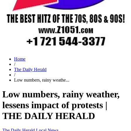
Home
/
The Daily Herald
/
Low numbers, rainy weathe...
Low numbers, rainy weather,
lessens impact of protests |
THE DAILY HERALD
The Daily Herald
Local News