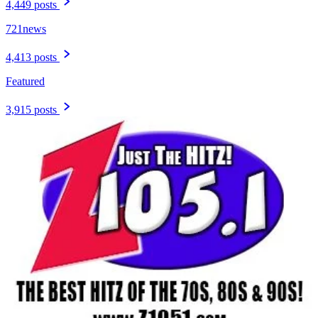
4,449 posts
721news
4,413 posts
Featured
3,915 posts