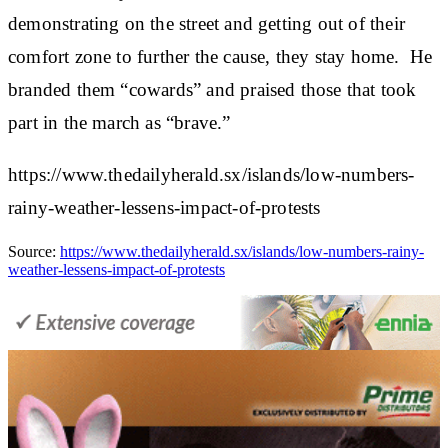
demonstrating on the street and getting out of their
comfort zone to further the cause, they stay home. He
branded them “cowards” and praised those that took
part in the march as “brave.”
https://www.thedailyherald.sx/islands/low-numbers-
rainy-weather-lessens-impact-of-protests
Source:
https://www.thedailyherald.sx/islands/low-numbers-rainy-
weather-lessens-impact-of-protests