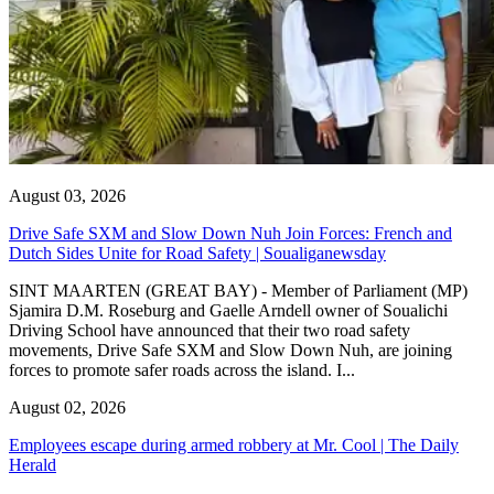
August 03, 2026
Drive Safe SXM and Slow Down Nuh Join Forces: French and
Dutch Sides Unite for Road Safety | Soualiganewsday
SINT MAARTEN (GREAT BAY) - Member of Parliament (MP)
Sjamira D.M. Roseburg and Gaelle Arndell owner of Soualichi
Driving School have announced that their two road safety
movements, Drive Safe SXM and Slow Down Nuh, are joining
forces to promote safer roads across the island. I...
August 02, 2026
Employees escape during armed robbery at Mr. Cool | The Daily
Herald