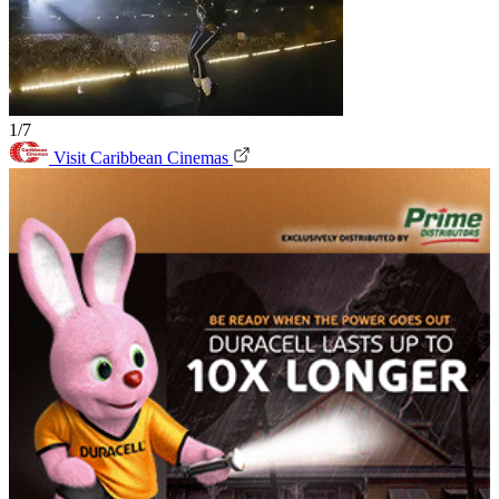
1/7
Visit Caribbean Cinemas