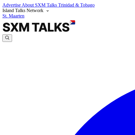
Advertise
About SXM Talks
Trinidad & Tobago
Island Talks Network
St. Maarten