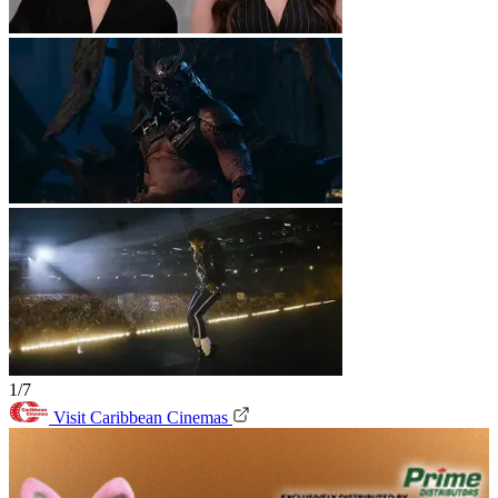
1/7
Visit Caribbean Cinemas