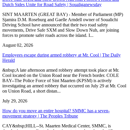
Dutch Sides Unite for Road Safety | Soualiganewsday
SINT MAARTEN (GREAT BAY) - Member of Parliament (MP)
Sjamira D.M. Roseburg and Gaelle Arndell owner of Soualichi
Driving School have announced that their two road safety
movements, Drive Safe SXM and Slow Down Nuh, are joining
forces to promote safer roads across the island. I...
August 02, 2026
Employees escape during armed robbery at Mr. Cool | The Daily
Herald
&nbsp;A late afternoon armed robbery attempt took place at Mr.
Cool located on the Union Road near the French border. COLE
BAY--The Police Force of Sint Maarten (KPSM) is actively
investigating an armed robbery that occurred on July 29 at Mr. Cool
on Union Road, a short distan...
July 29, 2026
How do you move an entire hospital? SMMC has a seven-
movement strategy | The Peoples Tribune
CAY&nbsp;HILL--St. Maarten Medical Center, SMMC, is