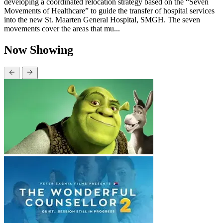
developing a coordinated relocation strategy based on the “Seven
Movements of Healthcare” to guide the transfer of hospital services
into the new St. Maarten General Hospital, SMGH. The seven
movements cover the areas that mu...
Now Showing