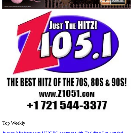
Top Weekly