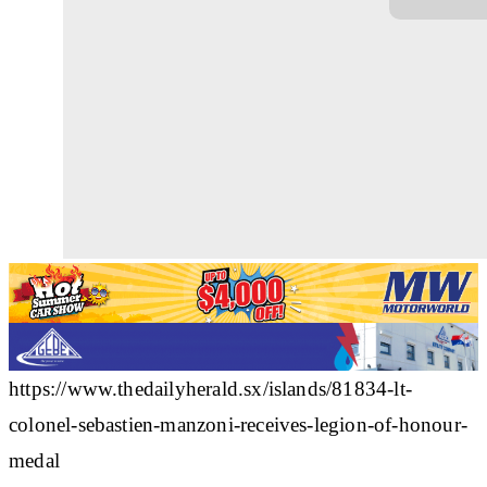
https://www.thedailyherald.sx/islands/81834-lt-
colonel-sebastien-manzoni-receives-legion-of-honour-
medal