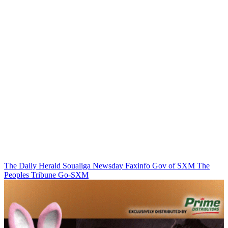
The Daily Herald
Soualiga Newsday
Faxinfo
Gov of SXM
The
Peoples Tribune
Go-SXM