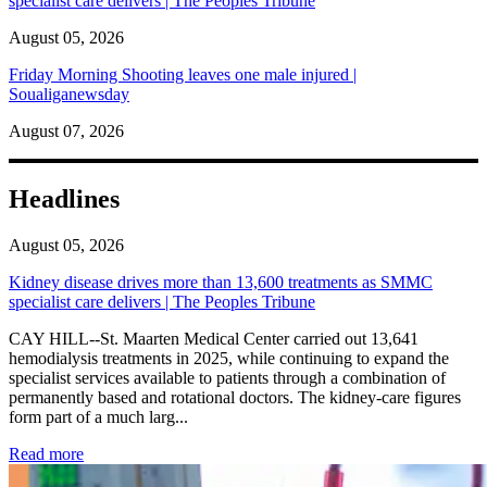
specialist care delivers | The Peoples Tribune
August 05, 2026
Friday Morning Shooting leaves one male injured |
Soualiganewsday
August 07, 2026
Headlines
August 05, 2026
Kidney disease drives more than 13,600 treatments as SMMC
specialist care delivers | The Peoples Tribune
CAY HILL--St. Maarten Medical Center carried out 13,641
hemodialysis treatments in 2025, while continuing to expand the
specialist services available to patients through a combination of
permanently based and rotational doctors. The kidney-care figures
form part of a much larg...
: Kidney disease drives more than 13,600 treatments as SM
Read more