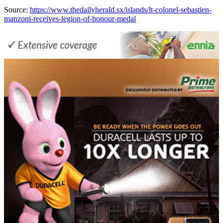
Source:
https://www.thedailyherald.sx/islands/lt-colonel-sebastien-
manzoni-receives-legion-of-honour-medal