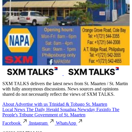
SXM TALKS delivers the latest news from St. Maarten / St. Martin
with fully anonymous discussions. News sources and opinions
shared do not necessarily reflect the views of SXM TALKS.
About
Advertise with us
Trinidad & Tobago
St. Maarten
Local News
The Daily Herald
Soualiga Newsday
Faxinfo
The
People's Tribune
Government of St. Maarten
Facebook
Instagram
WhatsApp