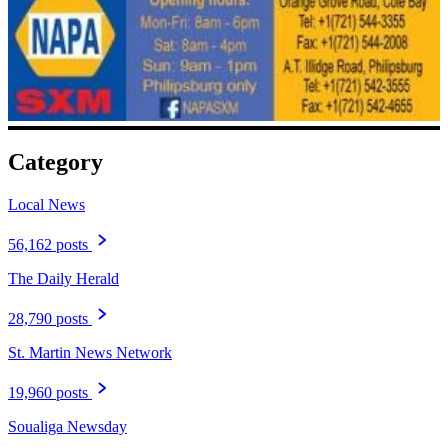
Category
Local News
56,162 posts
The Daily Herald
28,790 posts
St. Martin News Network
19,960 posts
Soualiga Newsday