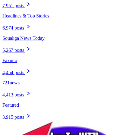
7,951 posts
Headlines & Top Stories
6,974 posts
Soualiga News Today
5,267 posts
Faxinfo
4,454 posts
721news
4,413 posts
Featured
3,915 posts