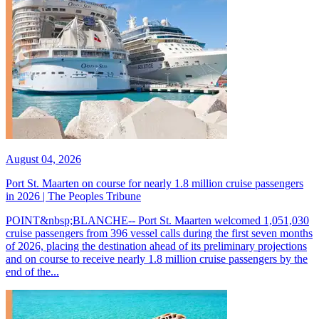
August 04, 2026
Port St. Maarten on course for nearly 1.8 million cruise passengers
in 2026 | The Peoples Tribune
POINT&nbsp;BLANCHE-- Port St. Maarten welcomed 1,051,030
cruise passengers from 396 vessel calls during the first seven months
of 2026, placing the destination ahead of its preliminary projections
and on course to receive nearly 1.8 million cruise passengers by the
end of the...