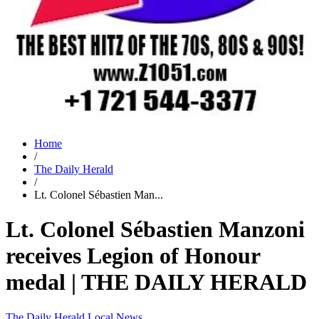
Home
/
The Daily Herald
/
Lt. Colonel Sébastien Man...
Lt. Colonel Sébastien Manzoni
receives Legion of Honour
medal | THE DAILY HERALD
The Daily Herald
Local News