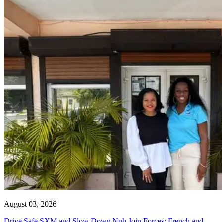
August 03, 2026
Drive Safe SXM and Slow Down Nuh Join Forces: French and