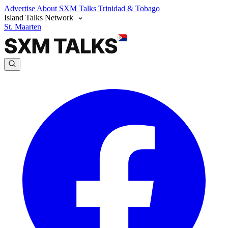
Advertise
About SXM Talks
Trinidad & Tobago
Island Talks Network
St. Maarten