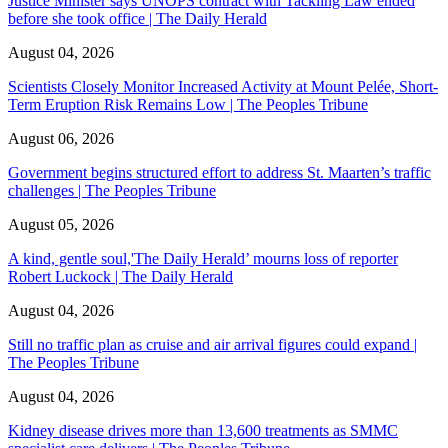
Justice Minister says UNOPS contract with Tackling Law ended
before she took office | The Daily Herald
August 04, 2026
Scientists Closely Monitor Increased Activity at Mount Pelée, Short-
Term Eruption Risk Remains Low | The Peoples Tribune
August 06, 2026
Government begins structured effort to address St. Maarten’s traffic
challenges | The Peoples Tribune
August 05, 2026
A kind, gentle soul,'The Daily Herald’ mourns loss of reporter
Robert Luckock | The Daily Herald
August 04, 2026
Still no traffic plan as cruise and air arrival figures could expand |
The Peoples Tribune
August 04, 2026
Kidney disease drives more than 13,600 treatments as SMMC