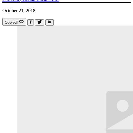
October 21, 2018
Copied!