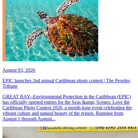
August 03, 2026
EPIC launches 2nd annual Caribbean photo contest | The Peoples
Tribune
GREAT BAY--Environmental Protection in the Caribbean (EPIC)
has officially opened entries for the Seas &amp; Scenes: Love the
Caribbean Photo Contest 2026, a month-long event celebrating the
vibrant culture and natural beauty of the region. Running from
August 1 through August...