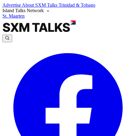
Advertise
About SXM Talks
Trinidad & Tobago
Island Talks Network
St. Maarten