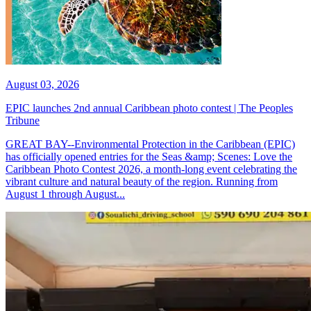
August 03, 2026
EPIC launches 2nd annual Caribbean photo contest | The Peoples
Tribune
GREAT BAY--Environmental Protection in the Caribbean (EPIC)
has officially opened entries for the Seas &amp; Scenes: Love the
Caribbean Photo Contest 2026, a month-long event celebrating the
vibrant culture and natural beauty of the region. Running from
August 1 through August...