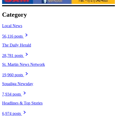
Category
Local News
56,116 posts
The Daily Herald
28,781 posts
St. Martin News Network
19,960 posts
Soualiga Newsday
7,934 posts
Headlines & Top Stories
6,974 posts