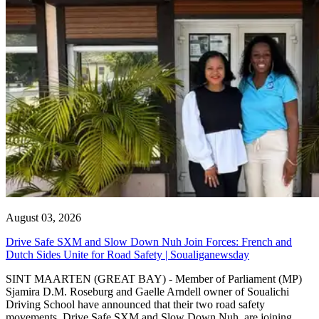
August 03, 2026
Drive Safe SXM and Slow Down Nuh Join Forces: French and
Dutch Sides Unite for Road Safety | Soualiganewsday
SINT MAARTEN (GREAT BAY) - Member of Parliament (MP)
Sjamira D.M. Roseburg and Gaelle Arndell owner of Soualichi
Driving School have announced that their two road safety
movements, Drive Safe SXM and Slow Down Nuh, are joining