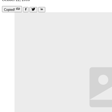
Copied!