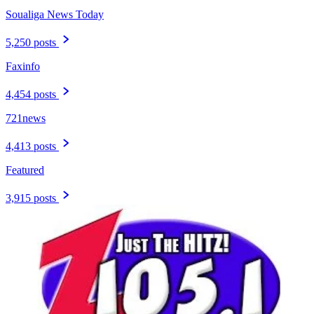
Soualiga News Today
5,250 posts
Faxinfo
4,454 posts
721news
4,413 posts
Featured
3,915 posts