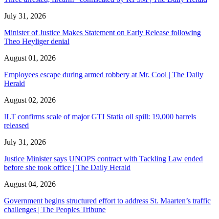
July 31, 2026
Minister of Justice Makes Statement on Early Release following
Theo Heyliger denial
August 01, 2026
Employees escape during armed robbery at Mr. Cool | The Daily
Herald
August 02, 2026
ILT confirms scale of major GTI Statia oil spill: 19,000 barrels
released
July 31, 2026
Justice Minister says UNOPS contract with Tackling Law ended
before she took office | The Daily Herald
August 04, 2026
Government begins structured effort to address St. Maarten’s traffic
challenges | The Peoples Tribune