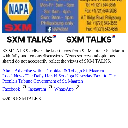
SXM TALKS delivers the latest news from St. Maarten / St. Martin
with fully anonymous discussions. News sources and opinions
shared do not necessarily reflect the views of SXM TALKS.
About
Advertise with us
Trinidad & Tobago
St. Maarten
Local News
The Daily Herald
Soualiga Newsday
Faxinfo
The
People's Tribune
Government of St. Maarten
Facebook
Instagram
WhatsApp
©2026 SXMTALKS