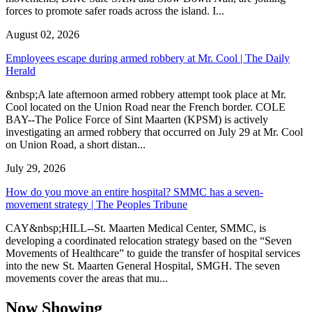
forces to promote safer roads across the island. I...
August 02, 2026
Employees escape during armed robbery at Mr. Cool | The Daily
Herald
&nbsp;A late afternoon armed robbery attempt took place at Mr.
Cool located on the Union Road near the French border. COLE
BAY--The Police Force of Sint Maarten (KPSM) is actively
investigating an armed robbery that occurred on July 29 at Mr. Cool
on Union Road, a short distan...
July 29, 2026
How do you move an entire hospital? SMMC has a seven-
movement strategy | The Peoples Tribune
CAY&nbsp;HILL--St. Maarten Medical Center, SMMC, is
developing a coordinated relocation strategy based on the “Seven
Movements of Healthcare” to guide the transfer of hospital services
into the new St. Maarten General Hospital, SMGH. The seven
movements cover the areas that mu...
Now Showing