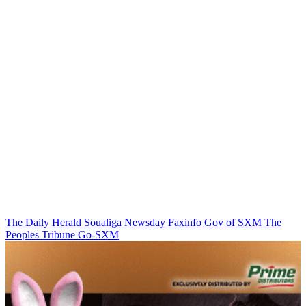
The Daily Herald
Soualiga Newsday
Faxinfo
Gov of SXM
The
Peoples Tribune
Go-SXM