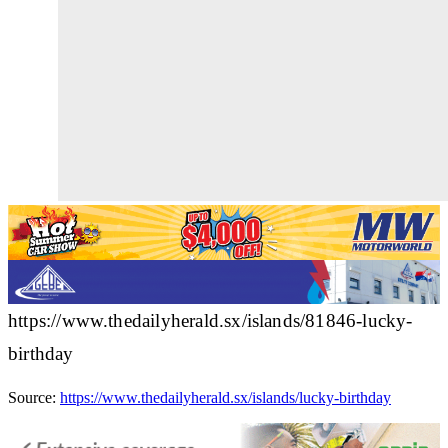
https://www.thedailyherald.sx/islands/81846-lucky-
birthday
Source:
https://www.thedailyherald.sx/islands/lucky-birthday