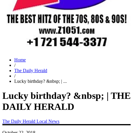
Home
/
The Daily Herald
/
Lucky birthday? &nbsp; | ...
Lucky birthday? &nbsp; | THE
DAILY HERALD
The Daily Herald
Local News
October 22, 2018