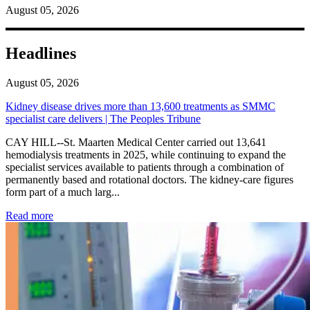
August 05, 2026
Headlines
August 05, 2026
Kidney disease drives more than 13,600 treatments as SMMC
specialist care delivers | The Peoples Tribune
CAY HILL--St. Maarten Medical Center carried out 13,641
hemodialysis treatments in 2025, while continuing to expand the
specialist services available to patients through a combination of
permanently based and rotational doctors. The kidney-care figures
form part of a much larg...
: Kidney disease drives more than 13,600 treatments as SM
Read more