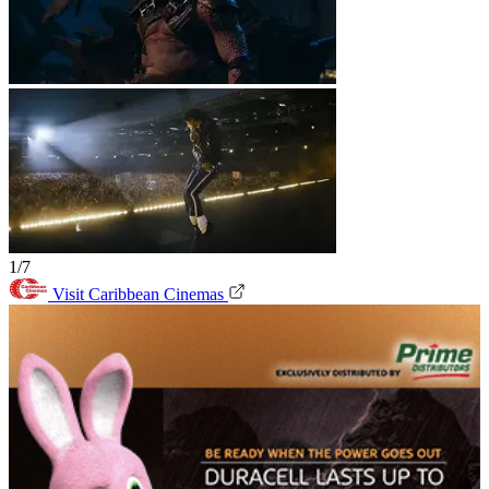
1/7
Visit Caribbean Cinemas