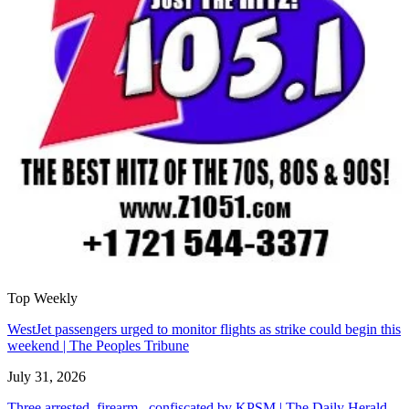
Top Weekly
WestJet passengers urged to monitor flights as strike could begin this
weekend | The Peoples Tribune
July 31, 2026
Three arrested, firearm confiscated by KPSM | The Daily Herald