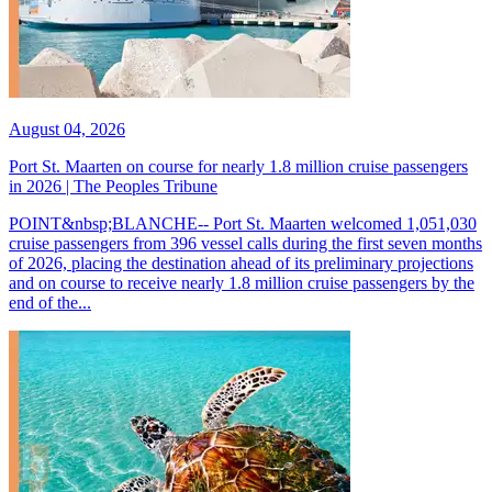
August 04, 2026
Port St. Maarten on course for nearly 1.8 million cruise passengers
in 2026 | The Peoples Tribune
POINT&nbsp;BLANCHE-- Port St. Maarten welcomed 1,051,030
cruise passengers from 396 vessel calls during the first seven months
of 2026, placing the destination ahead of its preliminary projections
and on course to receive nearly 1.8 million cruise passengers by the
end of the...