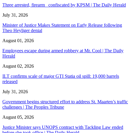
Three arrested, firearm confiscated by KPSM | The Daily Herald
July 31, 2026
Minister of Justice Makes Statement on Early Release following
Theo Heyliger denial
August 01, 2026
Employees escape during armed robbery at Mr. Cool | The Daily
Herald
August 02, 2026
ILT confirms scale of major GTI Statia oil spill: 19,000 barrels
released
July 31, 2026
Government begins structured effort to address St. Maarten’s traffic
challenges | The Peoples Tribune
August 05, 2026
Justice Minister says UNOPS contract with Tackling Law ended
before she took office | The Daily Herald