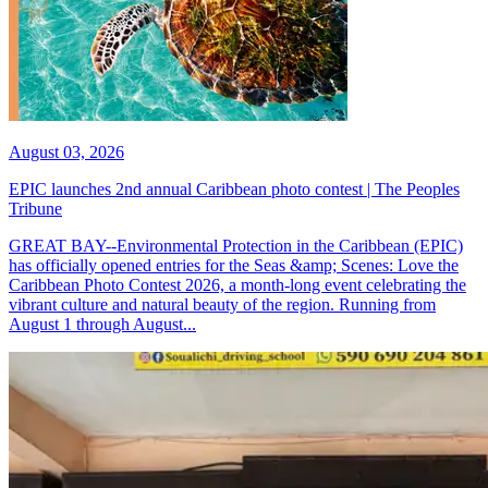
August 03, 2026
EPIC launches 2nd annual Caribbean photo contest | The Peoples
Tribune
GREAT BAY--Environmental Protection in the Caribbean (EPIC)
has officially opened entries for the Seas &amp; Scenes: Love the
Caribbean Photo Contest 2026, a month-long event celebrating the
vibrant culture and natural beauty of the region. Running from
August 1 through August...