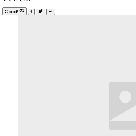
Copied!