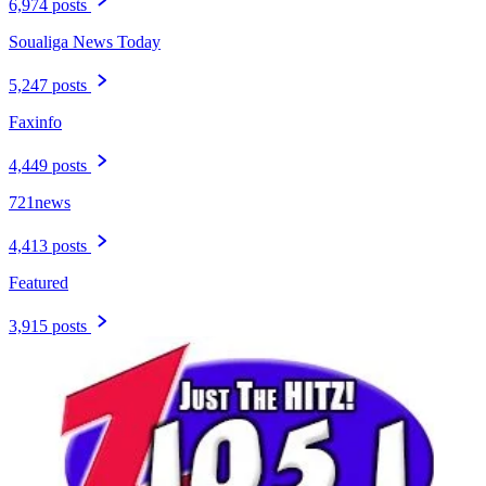
6,974 posts
Soualiga News Today
5,247 posts
Faxinfo
4,449 posts
721news
4,413 posts
Featured
3,915 posts