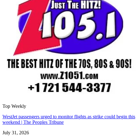
Top Weekly
WestJet passengers urged to monitor flights as strike could begin this
weekend | The Peoples Tribune
July 31, 2026