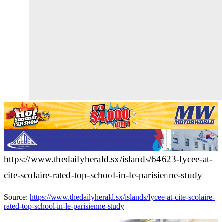
https://www.thedailyherald.sx/islands/64623-lycee-at-
cite-scolaire-rated-top-school-in-le-parisienne-study
Source:
https://www.thedailyherald.sx/islands/lycee-at-cite-scolaire-
rated-top-school-in-le-parisienne-study