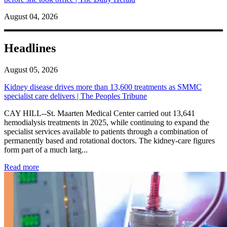
August 04, 2026
Headlines
August 05, 2026
Kidney disease drives more than 13,600 treatments as SMMC
specialist care delivers | The Peoples Tribune
CAY HILL--St. Maarten Medical Center carried out 13,641
hemodialysis treatments in 2025, while continuing to expand the
specialist services available to patients through a combination of
permanently based and rotational doctors. The kidney-care figures
form part of a much larg...
: Kidney disease drives more than 13,600 treatments as SM
Read more