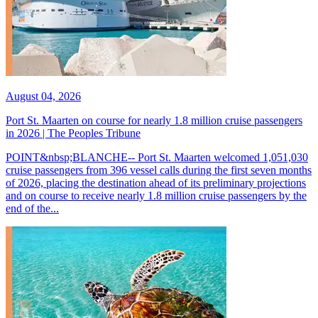
August 04, 2026
Port St. Maarten on course for nearly 1.8 million cruise passengers
in 2026 | The Peoples Tribune
POINT&nbsp;BLANCHE-- Port St. Maarten welcomed 1,051,030
cruise passengers from 396 vessel calls during the first seven months
of 2026, placing the destination ahead of its preliminary projections
and on course to receive nearly 1.8 million cruise passengers by the
end of the...