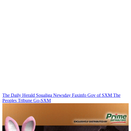
The Daily Herald
Soualiga Newsday
Faxinfo
Gov of SXM
The
Peoples Tribune
Go-SXM