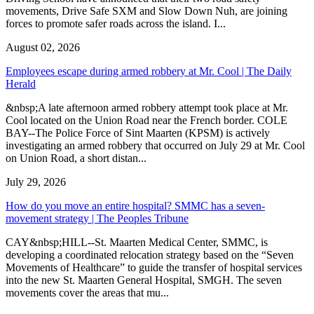
movements, Drive Safe SXM and Slow Down Nuh, are joining
forces to promote safer roads across the island. I...
August 02, 2026
Employees escape during armed robbery at Mr. Cool | The Daily
Herald
&nbsp;A late afternoon armed robbery attempt took place at Mr.
Cool located on the Union Road near the French border. COLE
BAY--The Police Force of Sint Maarten (KPSM) is actively
investigating an armed robbery that occurred on July 29 at Mr. Cool
on Union Road, a short distan...
July 29, 2026
How do you move an entire hospital? SMMC has a seven-
movement strategy | The Peoples Tribune
CAY&nbsp;HILL--St. Maarten Medical Center, SMMC, is
developing a coordinated relocation strategy based on the “Seven
Movements of Healthcare” to guide the transfer of hospital services
into the new St. Maarten General Hospital, SMGH. The seven
movements cover the areas that mu...