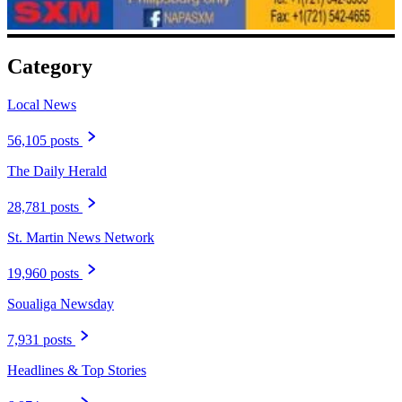
Category
Local News
56,105 posts
The Daily Herald
28,781 posts
St. Martin News Network
19,960 posts
Soualiga Newsday
7,931 posts
Headlines & Top Stories