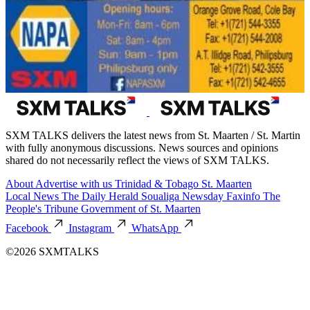
SXM TALKS delivers the latest news from St. Maarten / St. Martin
with fully anonymous discussions. News sources and opinions
shared do not necessarily reflect the views of SXM TALKS.
About
Advertise with us
Trinidad & Tobago
St. Maarten
Local News
The Daily Herald
Soualiga Newsday
Faxinfo
The
People's Tribune
Government of St. Maarten
Facebook
Instagram
WhatsApp
©2026 SXMTALKS