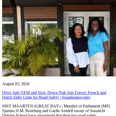
August 03, 2026
Drive Safe SXM and Slow Down Nuh Join Forces: French and
Dutch Sides Unite for Road Safety | Soualiganewsday
SINT MAARTEN (GREAT BAY) - Member of Parliament (MP)
Sjamira D.M. Roseburg and Gaelle Arndell owner of Soualichi
Driving School have announced that their two road safety