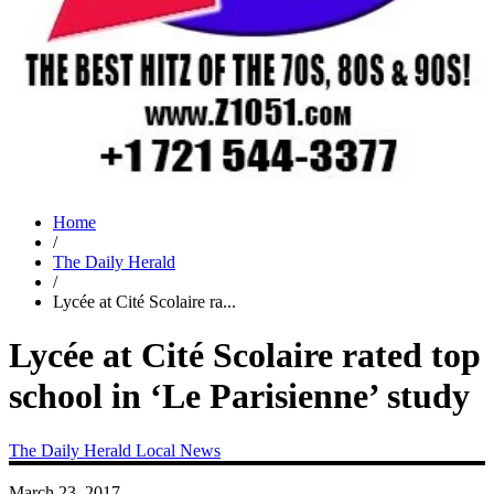
Home
/
The Daily Herald
/
Lycée at Cité Scolaire ra...
Lycée at Cité Scolaire rated top
school in ‘Le Parisienne’ study
The Daily Herald
Local News
March 23, 2017