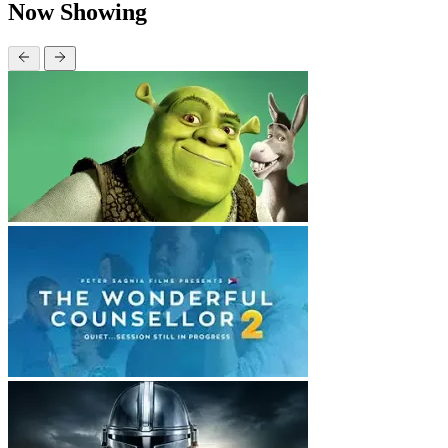
Now Showing