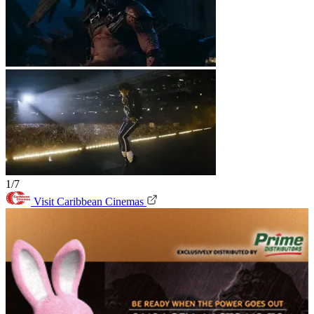
1/7
Visit Caribbean Cinemas