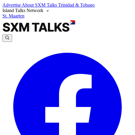
Advertise
About SXM Talks
Trinidad & Tobago
Island Talks Network
St. Maarten