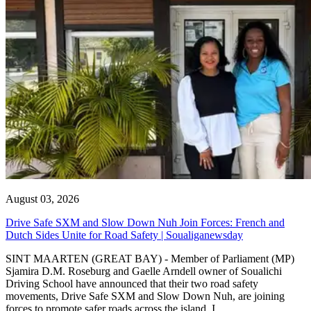
August 03, 2026
Drive Safe SXM and Slow Down Nuh Join Forces: French and
Dutch Sides Unite for Road Safety | Soualiganewsday
SINT MAARTEN (GREAT BAY) - Member of Parliament (MP)
Sjamira D.M. Roseburg and Gaelle Arndell owner of Soualichi
Driving School have announced that their two road safety
movements, Drive Safe SXM and Slow Down Nuh, are joining
forces to promote safer roads across the island. I...