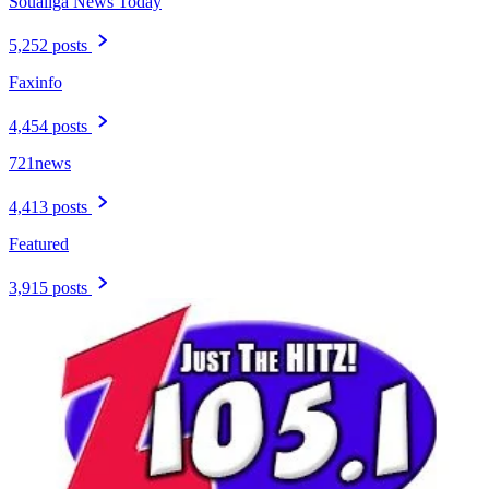
Soualiga News Today
5,252 posts
Faxinfo
4,454 posts
721news
4,413 posts
Featured
3,915 posts