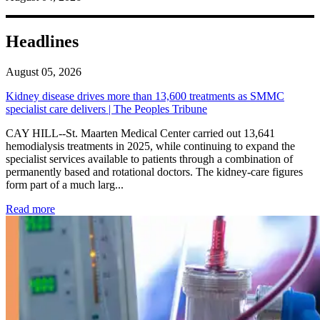
Headlines
August 05, 2026
Kidney disease drives more than 13,600 treatments as SMMC
specialist care delivers | The Peoples Tribune
CAY HILL--St. Maarten Medical Center carried out 13,641
hemodialysis treatments in 2025, while continuing to expand the
specialist services available to patients through a combination of
permanently based and rotational doctors. The kidney-care figures
form part of a much larg...
: Kidney disease drives more than 13,600 treatments as SM
Read more