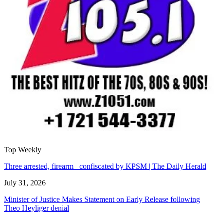
Top Weekly
Three arrested, firearm confiscated by KPSM | The Daily Herald
July 31, 2026
Minister of Justice Makes Statement on Early Release following
Theo Heyliger denial