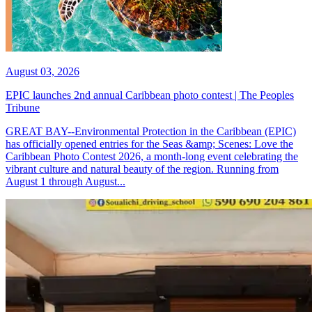
August 03, 2026
EPIC launches 2nd annual Caribbean photo contest | The Peoples
Tribune
GREAT BAY--Environmental Protection in the Caribbean (EPIC)
has officially opened entries for the Seas &amp; Scenes: Love the
Caribbean Photo Contest 2026, a month-long event celebrating the
vibrant culture and natural beauty of the region. Running from
August 1 through August...