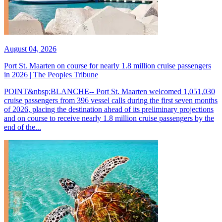
August 04, 2026
Port St. Maarten on course for nearly 1.8 million cruise passengers
in 2026 | The Peoples Tribune
POINT&nbsp;BLANCHE-- Port St. Maarten welcomed 1,051,030
cruise passengers from 396 vessel calls during the first seven months
of 2026, placing the destination ahead of its preliminary projections
and on course to receive nearly 1.8 million cruise passengers by the
end of the...