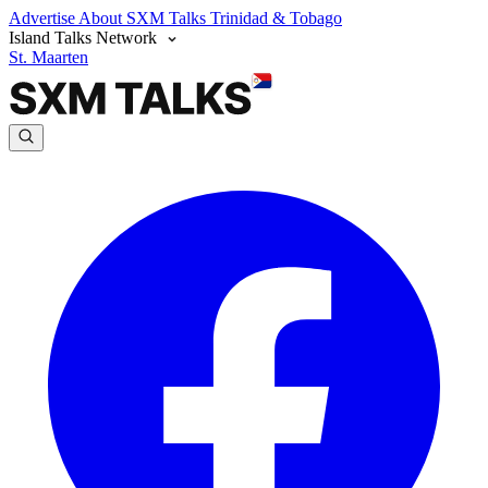
Advertise
About SXM Talks
Trinidad & Tobago
Island Talks Network
St. Maarten