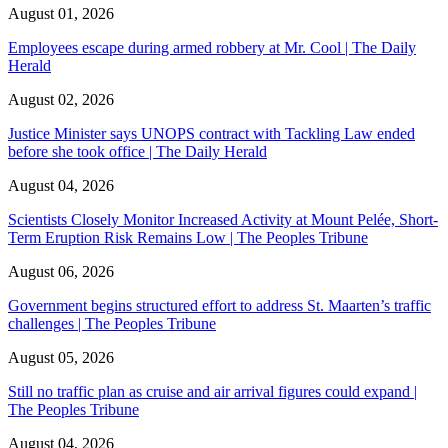
August 01, 2026
Employees escape during armed robbery at Mr. Cool | The Daily
Herald
August 02, 2026
Justice Minister says UNOPS contract with Tackling Law ended
before she took office | The Daily Herald
August 04, 2026
Scientists Closely Monitor Increased Activity at Mount Pelée, Short-
Term Eruption Risk Remains Low | The Peoples Tribune
August 06, 2026
Government begins structured effort to address St. Maarten’s traffic
challenges | The Peoples Tribune
August 05, 2026
Still no traffic plan as cruise and air arrival figures could expand |
The Peoples Tribune
August 04, 2026