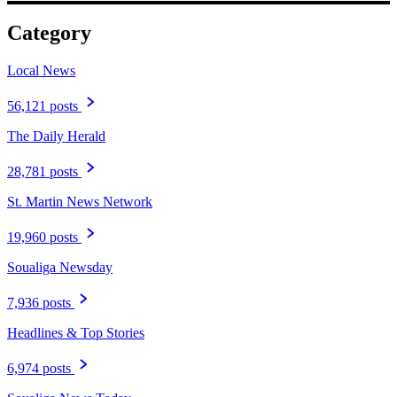
Category
Local News
56,121 posts
The Daily Herald
28,781 posts
St. Martin News Network
19,960 posts
Soualiga Newsday
7,936 posts
Headlines & Top Stories
6,974 posts