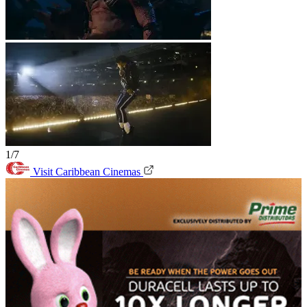
1/7
Visit Caribbean Cinemas