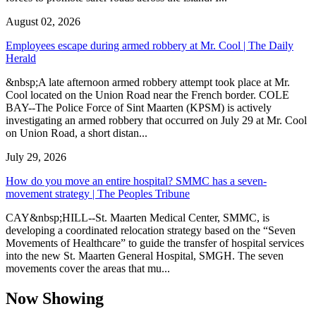
August 02, 2026
Employees escape during armed robbery at Mr. Cool | The Daily
Herald
&nbsp;A late afternoon armed robbery attempt took place at Mr.
Cool located on the Union Road near the French border. COLE
BAY--The Police Force of Sint Maarten (KPSM) is actively
investigating an armed robbery that occurred on July 29 at Mr. Cool
on Union Road, a short distan...
July 29, 2026
How do you move an entire hospital? SMMC has a seven-
movement strategy | The Peoples Tribune
CAY&nbsp;HILL--St. Maarten Medical Center, SMMC, is
developing a coordinated relocation strategy based on the “Seven
Movements of Healthcare” to guide the transfer of hospital services
into the new St. Maarten General Hospital, SMGH. The seven
movements cover the areas that mu...
Now Showing