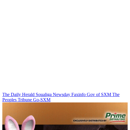
The Daily Herald
Soualiga Newsday
Faxinfo
Gov of SXM
The
Peoples Tribune
Go-SXM