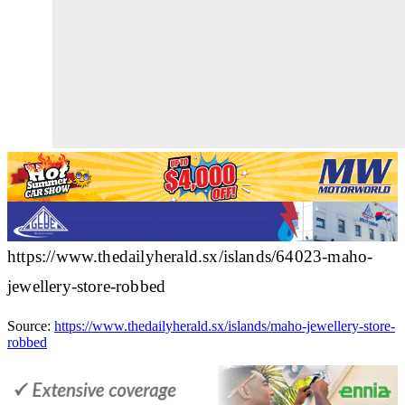
https://www.thedailyherald.sx/islands/64023-maho-
jewellery-store-robbed
Source:
https://www.thedailyherald.sx/islands/maho-jewellery-store-
robbed