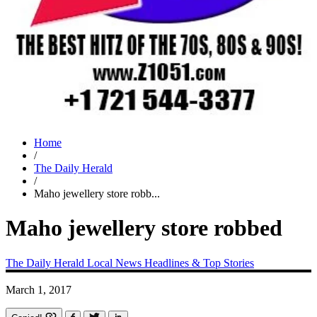
Home
/
The Daily Herald
/
Maho jewellery store robb...
Maho jewellery store robbed
The Daily Herald
Local News
Headlines & Top Stories
March 1, 2017