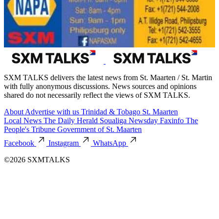
SXM TALKS delivers the latest news from St. Maarten / St. Martin
with fully anonymous discussions. News sources and opinions
shared do not necessarily reflect the views of SXM TALKS.
About
Advertise with us
Trinidad & Tobago
St. Maarten
Local News
The Daily Herald
Soualiga Newsday
Faxinfo
The
People's Tribune
Government of St. Maarten
Facebook
Instagram
WhatsApp
©2026 SXMTALKS