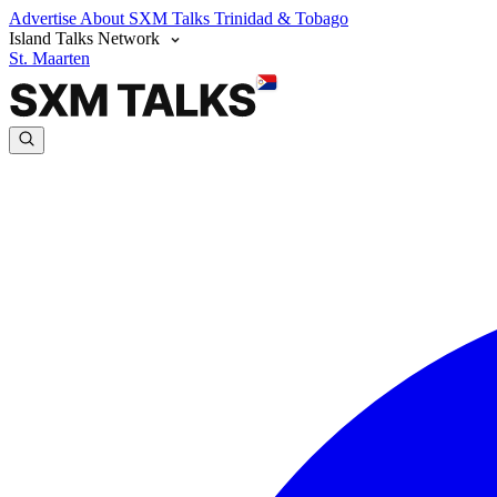
Advertise
About SXM Talks
Trinidad & Tobago
Island Talks Network
St. Maarten