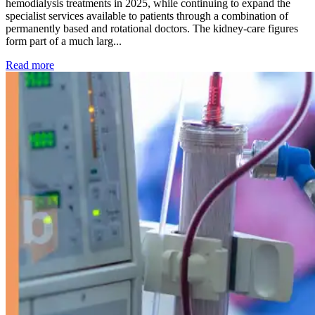
hemodialysis treatments in 2025, while continuing to expand the
specialist services available to patients through a combination of
permanently based and rotational doctors. The kidney-care figures
form part of a much larg...
: Kidney disease drives more than 13,600 treatments as SM
Read more