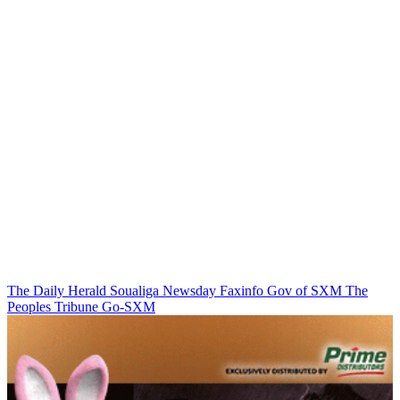
The Daily Herald
Soualiga Newsday
Faxinfo
Gov of SXM
The
Peoples Tribune
Go-SXM