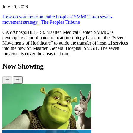
July 29, 2026
How do you move an entire hospital? SMMC has a seven-
movement strategy | The Peoples Tribune
CAY&nbsp;HILL--St. Maarten Medical Center, SMMC, is
developing a coordinated relocation strategy based on the “Seven
Movements of Healthcare” to guide the transfer of hospital services
into the new St. Maarten General Hospital, SMGH. The seven
movements cover the areas that mu...
Now Showing