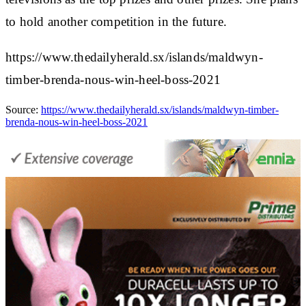
to hold another competition in the future.
https://www.thedailyherald.sx/islands/maldwyn-
timber-brenda-nous-win-heel-boss-2021
Source:
https://www.thedailyherald.sx/islands/maldwyn-timber-
brenda-nous-win-heel-boss-2021