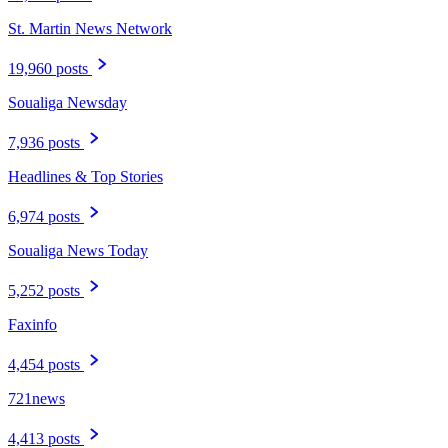
St. Martin News Network
19,960 posts
Soualiga Newsday
7,936 posts
Headlines & Top Stories
6,974 posts
Soualiga News Today
5,252 posts
Faxinfo
4,454 posts
721news
4,413 posts