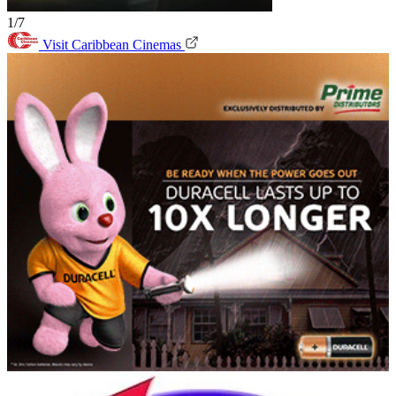
1/7
Visit Caribbean Cinemas