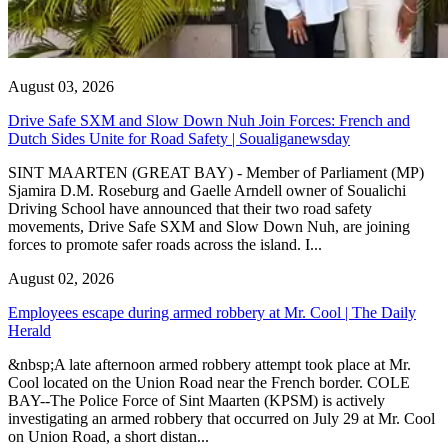
August 03, 2026
Drive Safe SXM and Slow Down Nuh Join Forces: French and
Dutch Sides Unite for Road Safety | Soualiganewsday
SINT MAARTEN (GREAT BAY) - Member of Parliament (MP)
Sjamira D.M. Roseburg and Gaelle Arndell owner of Soualichi
Driving School have announced that their two road safety
movements, Drive Safe SXM and Slow Down Nuh, are joining
forces to promote safer roads across the island. I...
August 02, 2026
Employees escape during armed robbery at Mr. Cool | The Daily
Herald
&nbsp;A late afternoon armed robbery attempt took place at Mr.
Cool located on the Union Road near the French border. COLE
BAY--The Police Force of Sint Maarten (KPSM) is actively
investigating an armed robbery that occurred on July 29 at Mr. Cool
on Union Road, a short distan...