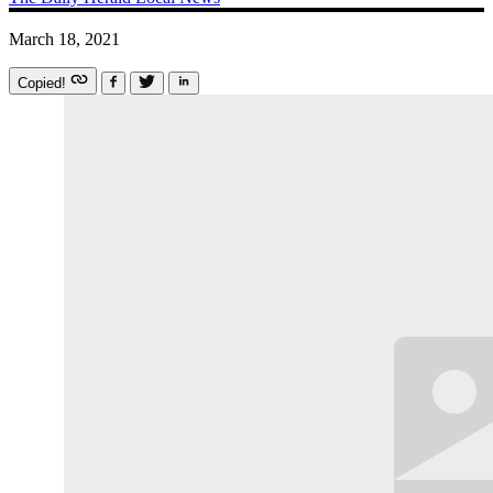
March 18, 2021
Copied!