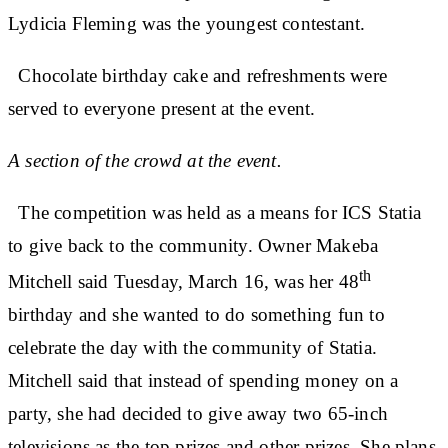
Lydicia Fleming was the youngest contestant.
Chocolate birthday cake and refreshments were
served to everyone present at the event.
A section of the crowd at the event.
The competition was held as a means for ICS Statia
to give back to the community. Owner Makeba
th
Mitchell said Tuesday, March 16, was her 48
birthday and she wanted to do something fun to
celebrate the day with the community of Statia.
Mitchell said that instead of spending money on a
party, she had decided to give away two 65-inch
televisions as the top prizes and other prizes. She plans