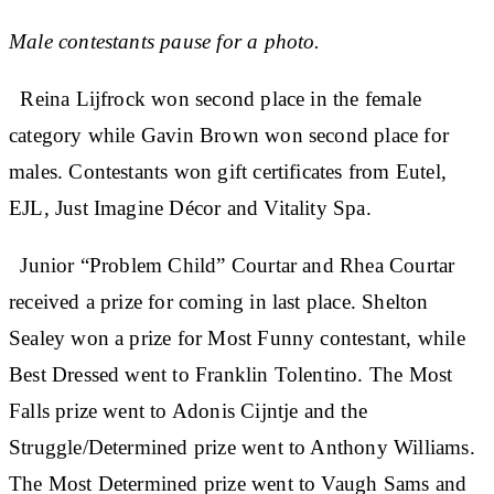
Male contestants pause for a photo.
Reina Lijfrock won second place in the female
category while Gavin Brown won second place for
males. Contestants won gift certificates from Eutel,
EJL, Just Imagine Décor and Vitality Spa.
Junior “Problem Child” Courtar and Rhea Courtar
received a prize for coming in last place. Shelton
Sealey won a prize for Most Funny contestant, while
Best Dressed went to Franklin Tolentino. The Most
Falls prize went to Adonis Cijntje and the
Struggle/Determined prize went to Anthony Williams.
The Most Determined prize went to Vaugh Sams and