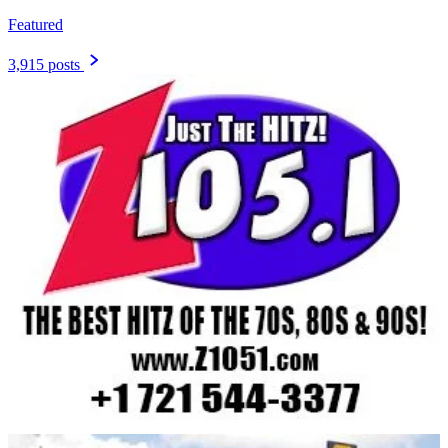
Featured
3,915 posts