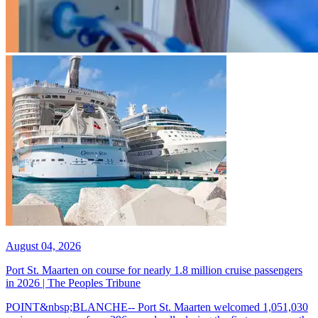
August 04, 2026
Port St. Maarten on course for nearly 1.8 million cruise passengers
in 2026 | The Peoples Tribune
POINT&nbsp;BLANCHE-- Port St. Maarten welcomed 1,051,030