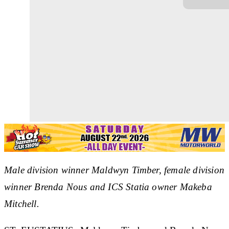
Male division winner Maldwyn Timber, female division
winner Brenda Nous and ICS Statia owner Makeba
Mitchell.