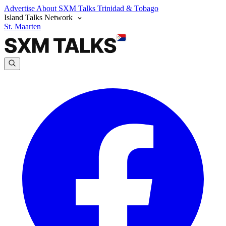
Advertise
About SXM Talks
Trinidad & Tobago
Island Talks Network
St. Maarten