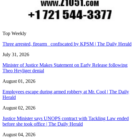
Top Weekly
Three arrested, firearm confiscated by KPSM | The Daily Herald
July 31, 2026
Minister of Justice Makes Statement on Early Release following
Theo Heyliger denial
August 01, 2026
Employees escape during armed robbery at Mr. Cool | The Daily
Herald
August 02, 2026
Justice Minister says UNOPS contract with Tackling Law ended
before she took office | The Daily Herald
August 04, 2026