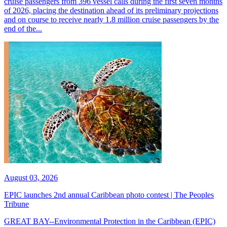
cruise passengers from 396 vessel calls during the first seven months
of 2026, placing the destination ahead of its preliminary projections
and on course to receive nearly 1.8 million cruise passengers by the
end of the...
August 03, 2026
EPIC launches 2nd annual Caribbean photo contest | The Peoples
Tribune
GREAT BAY--Environmental Protection in the Caribbean (EPIC)