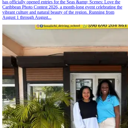
has officially opened entries for the Seas &amp; Scenes: Love the
Caribbean Photo Contest 2026, a month-long event celebrating the
vibrant culture and natural beauty of the region. Running from
August 1 through August...