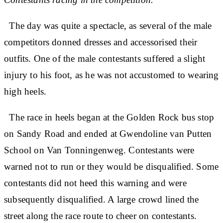
The day was quite a spectacle, as several of the male
competitors donned dresses and accessorised their
outfits. One of the male contestants suffered a slight
injury to his foot, as he was not accustomed to wearing
high heels.
The race in heels began at the Golden Rock bus stop
on Sandy Road and ended at Gwendoline van Putten
School on Van Tonningenweg. Contestants were
warned not to run or they would be disqualified. Some
contestants did not heed this warning and were
subsequently disqualified. A large crowd lined the
street along the race route to cheer on contestants.