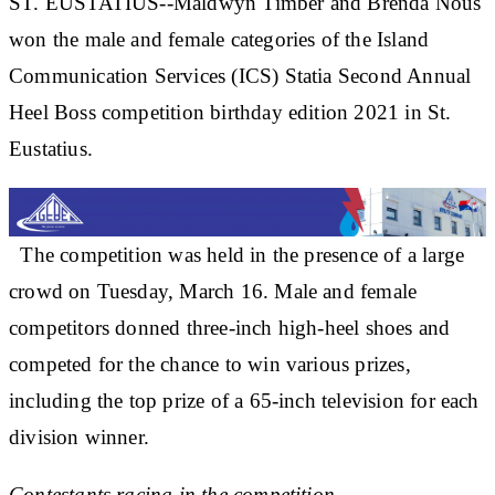
ST. EUSTATIUS--Maldwyn Timber and Brenda Nous
won the male and female categories of the Island
Communication Services (ICS) Statia Second Annual
Heel Boss competition birthday edition 2021 in St.
Eustatius.
The competition was held in the presence of a large
crowd on Tuesday, March 16. Male and female
competitors donned three-inch high-heel shoes and
competed for the chance to win various prizes,
including the top prize of a 65-inch television for each
division winner.
Contestants racing in the competition.