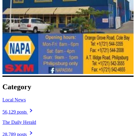
Category
Local News
56,129 posts
The Daily Herald
28,789 posts