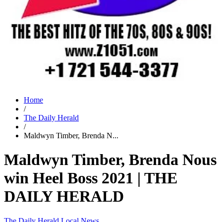
Home
/
The Daily Herald
/
Maldwyn Timber, Brenda N...
Maldwyn Timber, Brenda Nous
win Heel Boss 2021 | THE
DAILY HERALD
The Daily Herald
Local News