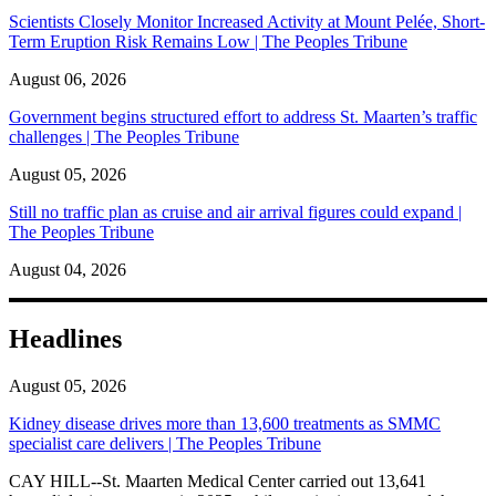
Scientists Closely Monitor Increased Activity at Mount Pelée, Short-
Term Eruption Risk Remains Low | The Peoples Tribune
August 06, 2026
Government begins structured effort to address St. Maarten’s traffic
challenges | The Peoples Tribune
August 05, 2026
Still no traffic plan as cruise and air arrival figures could expand |
The Peoples Tribune
August 04, 2026
Headlines
August 05, 2026
Kidney disease drives more than 13,600 treatments as SMMC
specialist care delivers | The Peoples Tribune
CAY HILL--St. Maarten Medical Center carried out 13,641