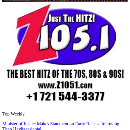
Top Weekly
Minister of Justice Makes Statement on Early Release following
Theo Heyliger denial