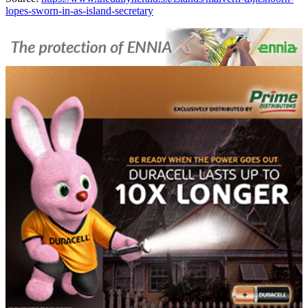
lopes-sworn-in-as-island-secretary