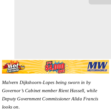
Malvern Dijkshoorn-Lopes being sworn in by
Governor’s Cabinet member Rient Hassell, while
Deputy Government Commissioner Alida Francis
looks on.