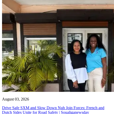
August 03, 2026
Drive Safe SXM and Slow Down Nuh Join Forces: French and
Dutch Sides Unite for Road Safety | Soualiganewsday