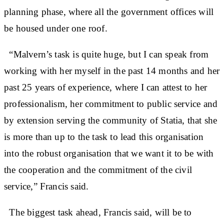
planning phase, where all the government offices will
be housed under one roof.
“Malvern’s task is quite huge, but I can speak from
working with her myself in the past 14 months and her
past 25 years of experience, where I can attest to her
professionalism, her commitment to public service and
by extension serving the community of Statia, that she
is more than up to the task to lead this organisation
into the robust organisation that we want it to be with
the cooperation and the commitment of the civil
service,” Francis said.
The biggest task ahead, Francis said, will be to