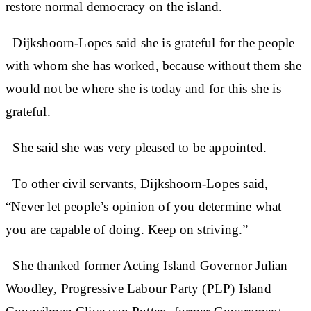
restore normal democracy on the island.
Dijkshoorn-Lopes said she is grateful for the people
with whom she has worked, because without them she
would not be where she is today and for this she is
grateful.
She said she was very pleased to be appointed.
To other civil servants, Dijkshoorn-Lopes said,
“Never let people’s opinion of you determine what
you are capable of doing. Keep on striving.”
She thanked former Acting Island Governor Julian
Woodley, Progressive Labour Party (PLP) Island