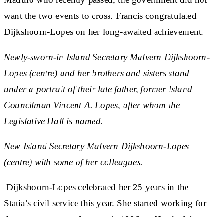
want the two events to cross. Francis congratulated
Dijkshoorn-Lopes on her long-awaited achievement.
Newly-sworn-in Island Secretary Malvern Dijkshoorn-
Lopes (centre) and her brothers and sisters stand
under a portrait of their late father, former Island
Councilman Vincent A. Lopes, after whom the
Legislative Hall is named.
New Island Secretary Malvern Dijkshoorn-Lopes
(centre) with some of her colleagues.
Dijkshoorn-Lopes celebrated her 25 years in the
Statia’s civil service this year. She started working for