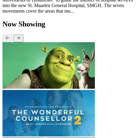
into the new St. Maarten General Hospital, SMGH. The seven
movements cover the areas that mu...
Now Showing