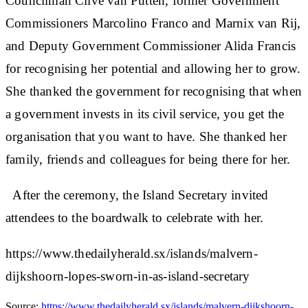
Councilman Clive van Putten, former Government
Commissioners Marcolino Franco and Marnix van Rij,
and Deputy Government Commissioner Alida Francis
for recognising her potential and allowing her to grow.
She thanked the government for recognising that when
a government invests in its civil service, you get the
organisation that you want to have. She thanked her
family, friends and colleagues for being there for her.
After the ceremony, the Island Secretary invited
attendees to the boardwalk to celebrate with her.
https://www.thedailyherald.sx/islands/malvern-
dijkshoorn-lopes-sworn-in-as-island-secretary
Source:
https://www.thedailyherald.sx/islands/malvern-dijkshoorn-