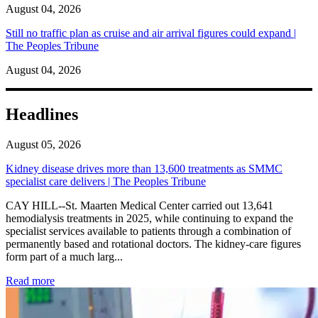
August 04, 2026
Still no traffic plan as cruise and air arrival figures could expand |
The Peoples Tribune
August 04, 2026
Headlines
August 05, 2026
Kidney disease drives more than 13,600 treatments as SMMC
specialist care delivers | The Peoples Tribune
CAY HILL--St. Maarten Medical Center carried out 13,641
hemodialysis treatments in 2025, while continuing to expand the
specialist services available to patients through a combination of
permanently based and rotational doctors. The kidney-care figures
form part of a much larg...
: Kidney disease drives more than 13,600 treatments as SM
Read more