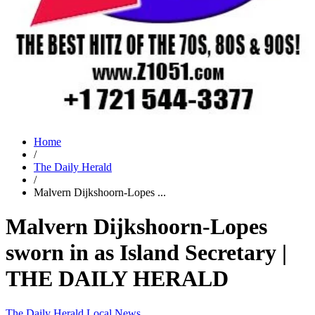
Home
/
The Daily Herald
/
Malvern Dijkshoorn-Lopes ...
Malvern Dijkshoorn-Lopes
sworn in as Island Secretary |
THE DAILY HERALD
The Daily Herald
Local News