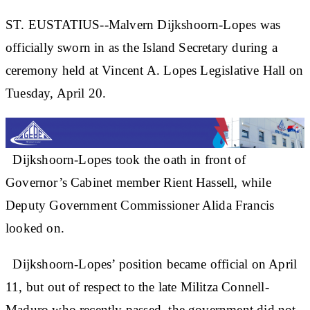
ST. EUSTATIUS--Malvern Dijkshoorn-Lopes was
officially sworn in as the Island Secretary during a
ceremony held at Vincent A. Lopes Legislative Hall on
Tuesday, April 20.
Dijkshoorn-Lopes took the oath in front of
Governor’s Cabinet member Rient Hassell, while
Deputy Government Commissioner Alida Francis
looked on.
Dijkshoorn-Lopes’ position became official on April
11, but out of respect to the late Militza Connell-
Maduro who recently passed, the government did not