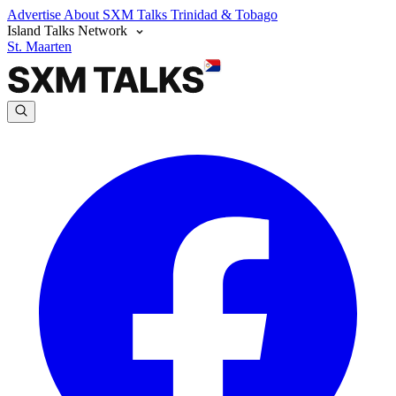
Advertise
About SXM Talks
Trinidad & Tobago
Island Talks Network
St. Maarten