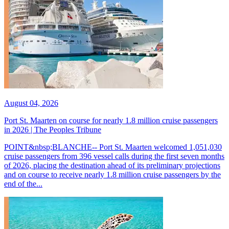
August 04, 2026
Port St. Maarten on course for nearly 1.8 million cruise passengers
in 2026 | The Peoples Tribune
POINT&nbsp;BLANCHE-- Port St. Maarten welcomed 1,051,030
cruise passengers from 396 vessel calls during the first seven months
of 2026, placing the destination ahead of its preliminary projections
and on course to receive nearly 1.8 million cruise passengers by the
end of the...