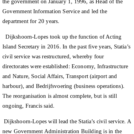
the government on January 1, 1996, as Head of the
Government Information Service and led the
department for 20 years.
Dijkshoorn-Lopes took up the function of Acting
Island Secretary in 2016. In the past five years, Statia’s
civil service was restructured, whereby four
directorates were established: Economy, Infrastructure
and Nature, Social Affairs, Transport (airport and
harbour), and Bedrijfsvoering (business operations).
The reorganisation is almost complete, but is still
ongoing, Francis said.
Dijkshoorn-Lopes will lead the Statia’s civil service. A
new Government Administration Building is in the