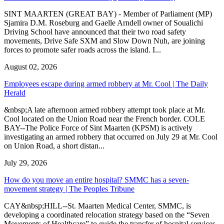
SINT MAARTEN (GREAT BAY) - Member of Parliament (MP)
Sjamira D.M. Roseburg and Gaelle Arndell owner of Soualichi
Driving School have announced that their two road safety
movements, Drive Safe SXM and Slow Down Nuh, are joining
forces to promote safer roads across the island. I...
August 02, 2026
Employees escape during armed robbery at Mr. Cool | The Daily
Herald
&nbsp;A late afternoon armed robbery attempt took place at Mr.
Cool located on the Union Road near the French border. COLE
BAY--The Police Force of Sint Maarten (KPSM) is actively
investigating an armed robbery that occurred on July 29 at Mr. Cool
on Union Road, a short distan...
July 29, 2026
How do you move an entire hospital? SMMC has a seven-
movement strategy | The Peoples Tribune
CAY&nbsp;HILL--St. Maarten Medical Center, SMMC, is
developing a coordinated relocation strategy based on the “Seven
Movements of Healthcare” to guide the transfer of hospital services