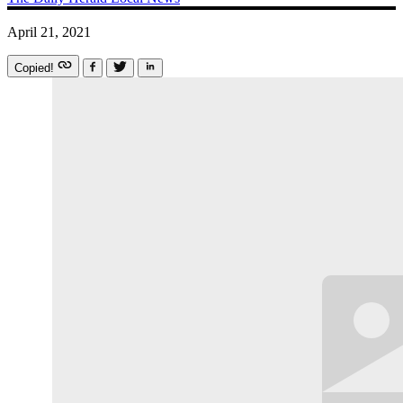
April 21, 2021
Copied!