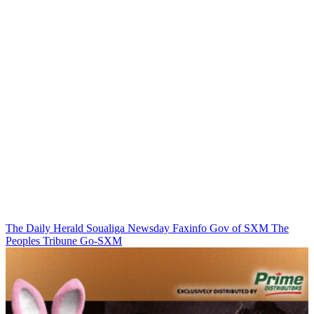
The Daily Herald
Soualiga Newsday
Faxinfo
Gov of SXM
The
Peoples Tribune
Go-SXM