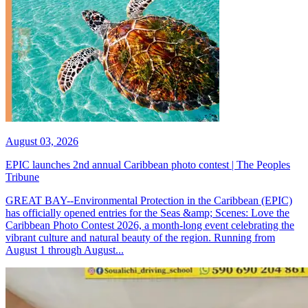
August 03, 2026
EPIC launches 2nd annual Caribbean photo contest | The Peoples
Tribune
GREAT BAY--Environmental Protection in the Caribbean (EPIC)
has officially opened entries for the Seas &amp; Scenes: Love the
Caribbean Photo Contest 2026, a month-long event celebrating the
vibrant culture and natural beauty of the region. Running from
August 1 through August...