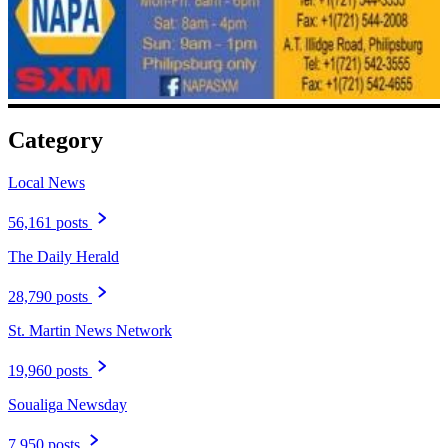
Category
Local News
56,161 posts
The Daily Herald
28,790 posts
St. Martin News Network
19,960 posts
Soualiga Newsday
7,950 posts