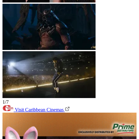
1/7
Visit Caribbean Cinemas