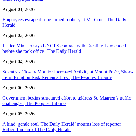
August 01, 2026
Employees escape during armed robbery at Mr. Cool | The Daily
Herald
August 02, 2026
Justice Minister says UNOPS contract with Tackling Law ended
before she took office | The Daily Herald
August 04, 2026
Scientists Closely Monitor Increased Activity at Mount Pelée, Short-
Term Eruption Risk Remains Low | The Peoples Tribune
August 06, 2026
Government begins structured effort to address St. Maarten’s traffic
challenges | The Peoples Tribune
August 05, 2026
A kind, gentle soul,'The Daily Herald’ mourns loss of reporter
Robert Luckock | The Daily Herald