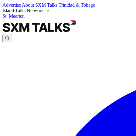
Advertise
About SXM Talks
Trinidad & Tobago
Island Talks Network
St. Maarten