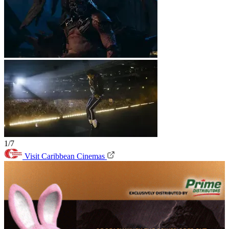
1/7
Visit Caribbean Cinemas