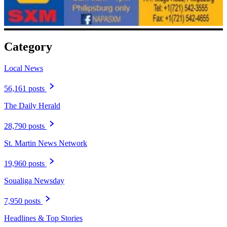
Category
Local News
56,161 posts
The Daily Herald
28,790 posts
St. Martin News Network
19,960 posts
Soualiga Newsday
7,950 posts
Headlines & Top Stories