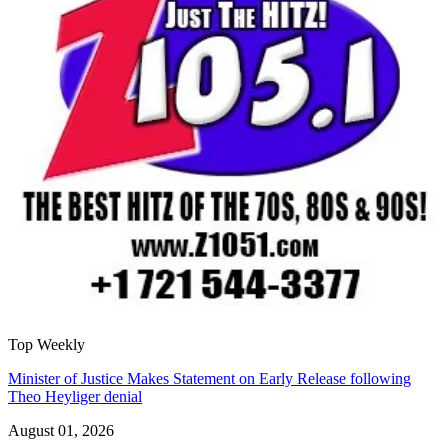
Top Weekly
Minister of Justice Makes Statement on Early Release following
Theo Heyliger denial
August 01, 2026