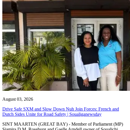
August 03, 2026
Drive Safe SXM and Slow Down Nuh Join Forces: French and
Dutch Sides Unite for Road Safety | Soualiganewsday
SINT MAARTEN (GREAT BAY) - Member of Parliament (MP)
Sjamira D.M. Roseburg and Gaelle Arndell owner of Soualichi