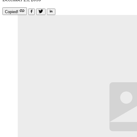
Copied!