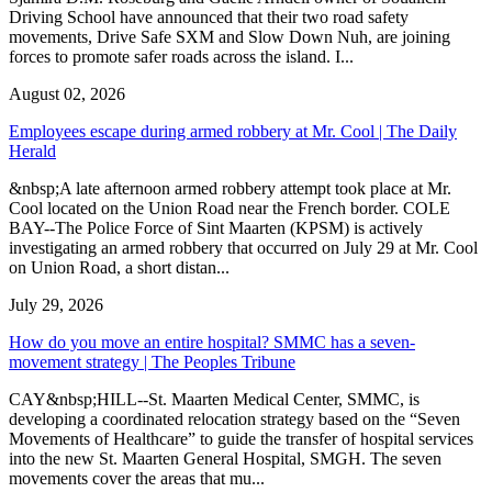
Driving School have announced that their two road safety
movements, Drive Safe SXM and Slow Down Nuh, are joining
forces to promote safer roads across the island. I...
August 02, 2026
Employees escape during armed robbery at Mr. Cool | The Daily
Herald
&nbsp;A late afternoon armed robbery attempt took place at Mr.
Cool located on the Union Road near the French border. COLE
BAY--The Police Force of Sint Maarten (KPSM) is actively
investigating an armed robbery that occurred on July 29 at Mr. Cool
on Union Road, a short distan...
July 29, 2026
How do you move an entire hospital? SMMC has a seven-
movement strategy | The Peoples Tribune
CAY&nbsp;HILL--St. Maarten Medical Center, SMMC, is
developing a coordinated relocation strategy based on the “Seven
Movements of Healthcare” to guide the transfer of hospital services
into the new St. Maarten General Hospital, SMGH. The seven
movements cover the areas that mu...