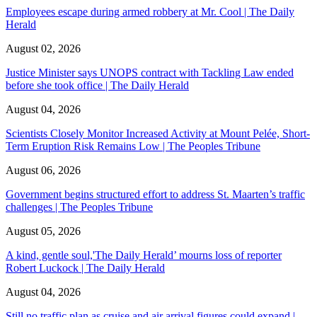
Employees escape during armed robbery at Mr. Cool | The Daily
Herald
August 02, 2026
Justice Minister says UNOPS contract with Tackling Law ended
before she took office | The Daily Herald
August 04, 2026
Scientists Closely Monitor Increased Activity at Mount Pelée, Short-
Term Eruption Risk Remains Low | The Peoples Tribune
August 06, 2026
Government begins structured effort to address St. Maarten’s traffic
challenges | The Peoples Tribune
August 05, 2026
A kind, gentle soul,'The Daily Herald’ mourns loss of reporter
Robert Luckock | The Daily Herald
August 04, 2026
Still no traffic plan as cruise and air arrival figures could expand |