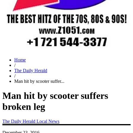
Home
/
The Daily Herald
/
Man hit by scooter suffer...
Man hit by scooter suffers
broken leg
The Daily Herald
Local News
December 23, 2016