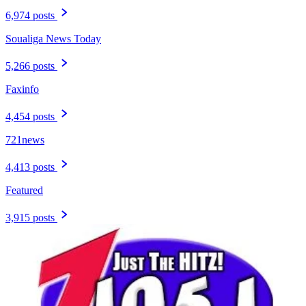
6,974 posts
Soualiga News Today
5,266 posts
Faxinfo
4,454 posts
721news
4,413 posts
Featured
3,915 posts