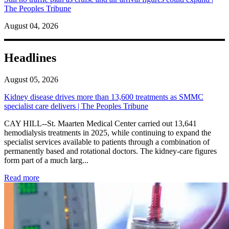
The Peoples Tribune
August 04, 2026
Headlines
August 05, 2026
Kidney disease drives more than 13,600 treatments as SMMC
specialist care delivers | The Peoples Tribune
CAY HILL--St. Maarten Medical Center carried out 13,641
hemodialysis treatments in 2025, while continuing to expand the
specialist services available to patients through a combination of
permanently based and rotational doctors. The kidney-care figures
form part of a much larg...
: Kidney disease drives more than 13,600 treatments as SM
Read more