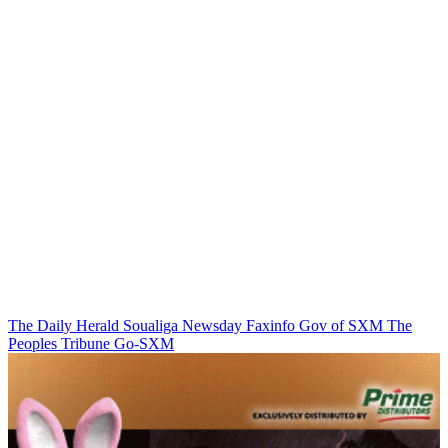
The Daily Herald
Soualiga Newsday
Faxinfo
Gov of SXM
The
Peoples Tribune
Go-SXM