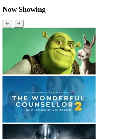
Now Showing