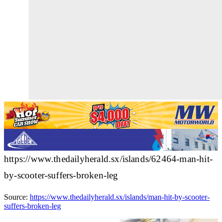
https://www.thedailyherald.sx/islands/62464-man-hit-
by-scooter-suffers-broken-leg
Source:
https://www.thedailyherald.sx/islands/man-hit-by-scooter-
suffers-broken-leg