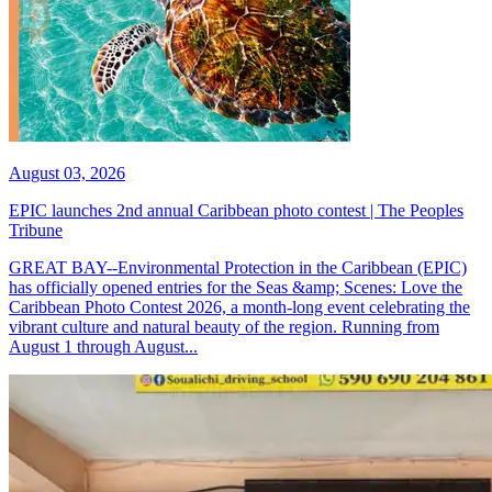
August 03, 2026
EPIC launches 2nd annual Caribbean photo contest | The Peoples
Tribune
GREAT BAY--Environmental Protection in the Caribbean (EPIC)
has officially opened entries for the Seas &amp; Scenes: Love the
Caribbean Photo Contest 2026, a month-long event celebrating the
vibrant culture and natural beauty of the region. Running from
August 1 through August...