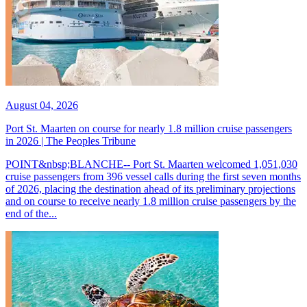
August 04, 2026
Port St. Maarten on course for nearly 1.8 million cruise passengers
in 2026 | The Peoples Tribune
POINT&nbsp;BLANCHE-- Port St. Maarten welcomed 1,051,030
cruise passengers from 396 vessel calls during the first seven months
of 2026, placing the destination ahead of its preliminary projections
and on course to receive nearly 1.8 million cruise passengers by the
end of the...