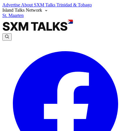
Advertise
About SXM Talks
Trinidad & Tobago
Island Talks Network
St. Maarten