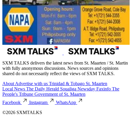
SXM TALKS delivers the latest news from St. Maarten / St. Martin
with fully anonymous discussions. News sources and opinions
shared do not necessarily reflect the views of SXM TALKS.
About
Advertise with us
Trinidad & Tobago
St. Maarten
Local News
The Daily Herald
Soualiga Newsday
Faxinfo
The
People's Tribune
Government of St. Maarten
Facebook
Instagram
WhatsApp
©2026 SXMTALKS