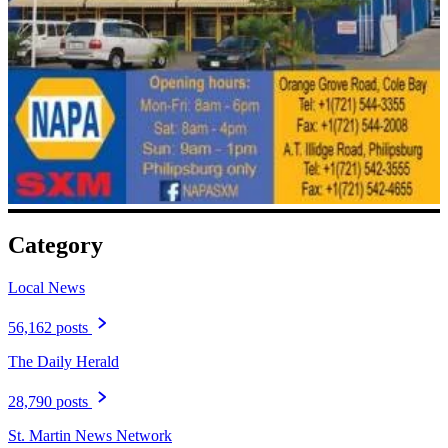
Category
Local News
56,162 posts
The Daily Herald
28,790 posts
St. Martin News Network