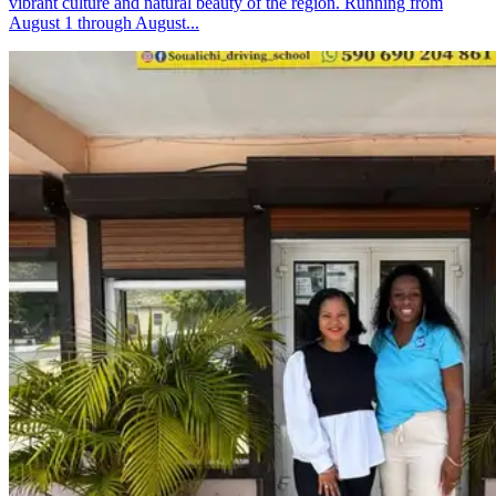
vibrant culture and natural beauty of the region. Running from
August 1 through August...