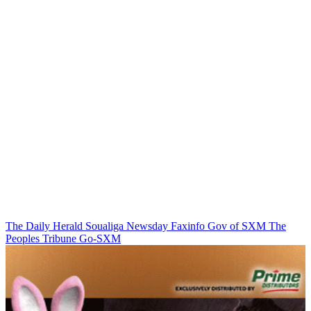
The Daily Herald
Soualiga Newsday
Faxinfo
Gov of SXM
The
Peoples Tribune
Go-SXM