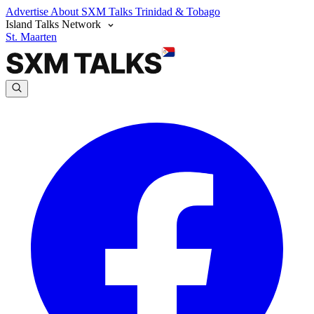
Advertise
About SXM Talks
Trinidad & Tobago
Island Talks Network
St. Maarten