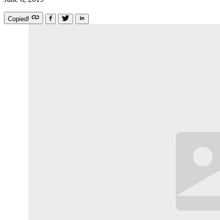
Copied!