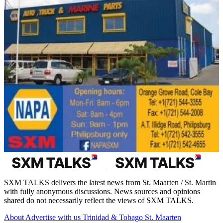
SXM TALKS delivers the latest news from St. Maarten / St. Martin
with fully anonymous discussions. News sources and opinions
shared do not necessarily reflect the views of SXM TALKS.
About
Advertise with us
Trinidad & Tobago
St. Maarten