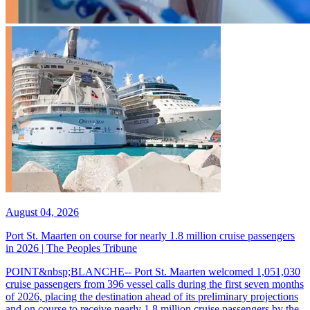
August 04, 2026
Port St. Maarten on course for nearly 1.8 million cruise passengers
in 2026 | The Peoples Tribune
POINT&nbsp;BLANCHE-- Port St. Maarten welcomed 1,051,030
cruise passengers from 396 vessel calls during the first seven months
of 2026, placing the destination ahead of its preliminary projections
and on course to receive nearly 1.8 million cruise passengers by the