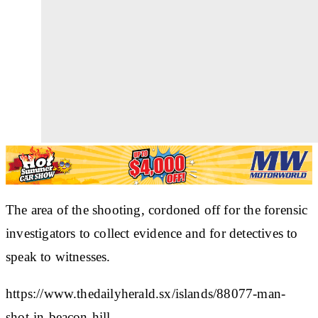
The area of the shooting, cordoned off for the forensic
investigators to collect evidence and for detectives to
speak to witnesses.
https://www.thedailyherald.sx/islands/88077-man-
shot-in-beacon-hill