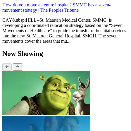
How do you move an entire hospital? SMMC has a seven-
movement strategy | The Peoples Tribune
CAY&nbsp;HILL--St. Maarten Medical Center, SMMC, is
developing a coordinated relocation strategy based on the “Seven
Movements of Healthcare” to guide the transfer of hospital services
into the new St. Maarten General Hospital, SMGH. The seven
movements cover the areas that mu...
Now Showing