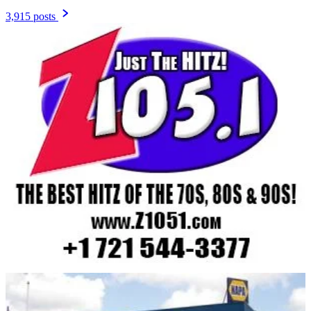
3,915 posts