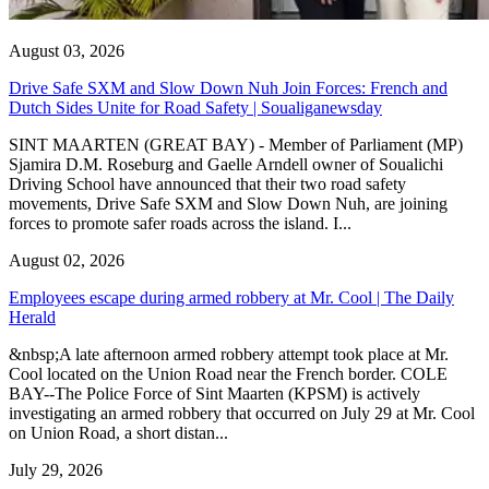
August 03, 2026
Drive Safe SXM and Slow Down Nuh Join Forces: French and
Dutch Sides Unite for Road Safety | Soualiganewsday
SINT MAARTEN (GREAT BAY) - Member of Parliament (MP)
Sjamira D.M. Roseburg and Gaelle Arndell owner of Soualichi
Driving School have announced that their two road safety
movements, Drive Safe SXM and Slow Down Nuh, are joining
forces to promote safer roads across the island. I...
August 02, 2026
Employees escape during armed robbery at Mr. Cool | The Daily
Herald
&nbsp;A late afternoon armed robbery attempt took place at Mr.
Cool located on the Union Road near the French border. COLE
BAY--The Police Force of Sint Maarten (KPSM) is actively
investigating an armed robbery that occurred on July 29 at Mr. Cool
on Union Road, a short distan...
July 29, 2026