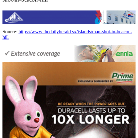
Source:
https://www.thedailyherald.sx/islands/man-shot-in-beacon-
hill