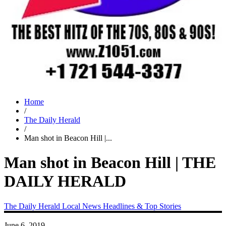
Home
/
The Daily Herald
/
Man shot in Beacon Hill |...
Man shot in Beacon Hill | THE
DAILY HERALD
The Daily Herald
Local News
Headlines & Top Stories
June 6, 2019