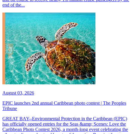
end of the...
August 03, 2026
EPIC launches 2nd annual Caribbean photo contest | The Peoples
Tribune
GREAT BAY--Environmental Protection in the Caribbean (EPIC)
has officially opened entries for the Seas &amp; Scenes: Love the
Caribbean Photo Contest 2026, a month-long event celebrating the