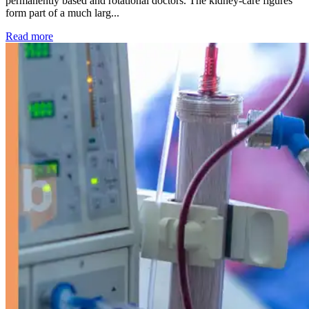
permanently based and rotational doctors. The kidney-care figures
form part of a much larg...
: Kidney disease drives more than 13,600 treatments as SM
Read more