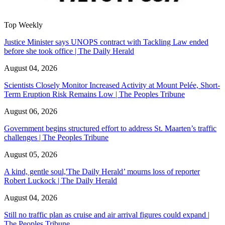
Top Weekly
Justice Minister says UNOPS contract with Tackling Law ended
before she took office | The Daily Herald
August 04, 2026
Scientists Closely Monitor Increased Activity at Mount Pelée, Short-
Term Eruption Risk Remains Low | The Peoples Tribune
August 06, 2026
Government begins structured effort to address St. Maarten’s traffic
challenges | The Peoples Tribune
August 05, 2026
A kind, gentle soul,'The Daily Herald’ mourns loss of reporter
Robert Luckock | The Daily Herald
August 04, 2026
Still no traffic plan as cruise and air arrival figures could expand |
The Peoples Tribune