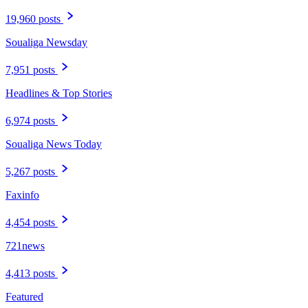
19,960 posts
Soualiga Newsday
7,951 posts
Headlines & Top Stories
6,974 posts
Soualiga News Today
5,267 posts
Faxinfo
4,454 posts
721news
4,413 posts
Featured