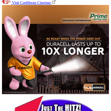
Visit Caribbean Cinemas