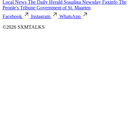
Local News
The Daily Herald
Soualiga Newsday
Faxinfo
The
People's Tribune
Government of St. Maarten
Facebook
Instagram
WhatsApp
©2026 SXMTALKS