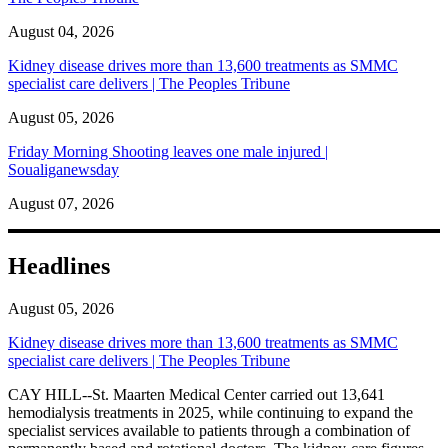
August 04, 2026
Kidney disease drives more than 13,600 treatments as SMMC
specialist care delivers | The Peoples Tribune
August 05, 2026
Friday Morning Shooting leaves one male injured |
Soualiganewsday
August 07, 2026
Headlines
August 05, 2026
Kidney disease drives more than 13,600 treatments as SMMC
specialist care delivers | The Peoples Tribune
CAY HILL--St. Maarten Medical Center carried out 13,641
hemodialysis treatments in 2025, while continuing to expand the
specialist services available to patients through a combination of