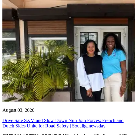
August 03, 2026
Drive Safe SXM and Slow Down Nuh Join Forces: French and
Dutch Sides Unite for Road Safety | Soualiganewsday