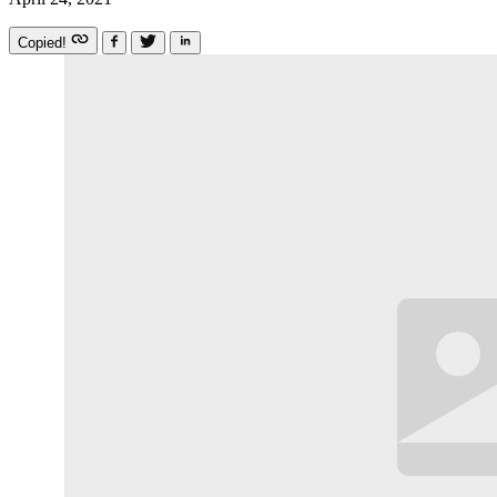
Copied!