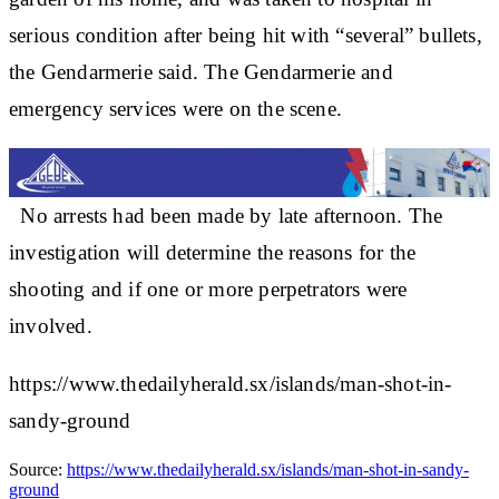
serious condition after being hit with “several” bullets,
the Gendarmerie said. The Gendarmerie and
emergency services were on the scene.
No arrests had been made by late afternoon. The
investigation will determine the reasons for the
shooting and if one or more perpetrators were
involved.
https://www.thedailyherald.sx/islands/man-shot-in-
sandy-ground
Source:
https://www.thedailyherald.sx/islands/man-shot-in-sandy-
ground