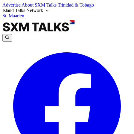
Advertise
About SXM Talks
Trinidad & Tobago
Island Talks Network
St. Maarten