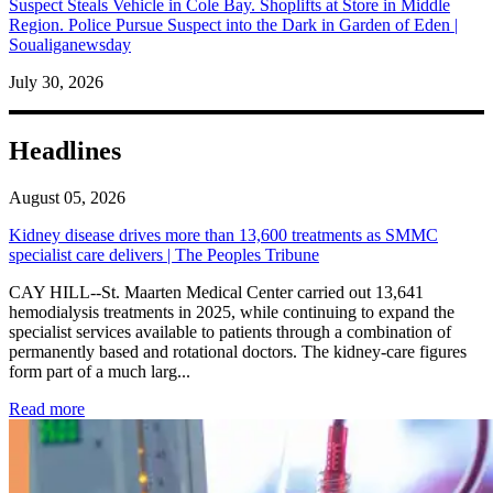
Suspect Steals Vehicle in Cole Bay. Shoplifts at Store in Middle
Region. Police Pursue Suspect into the Dark in Garden of Eden |
Soualiganewsday
July 30, 2026
Headlines
August 05, 2026
Kidney disease drives more than 13,600 treatments as SMMC
specialist care delivers | The Peoples Tribune
CAY HILL--St. Maarten Medical Center carried out 13,641
hemodialysis treatments in 2025, while continuing to expand the
specialist services available to patients through a combination of
permanently based and rotational doctors. The kidney-care figures
form part of a much larg...
: Kidney disease drives more than 13,600 treatments as SM
Read more