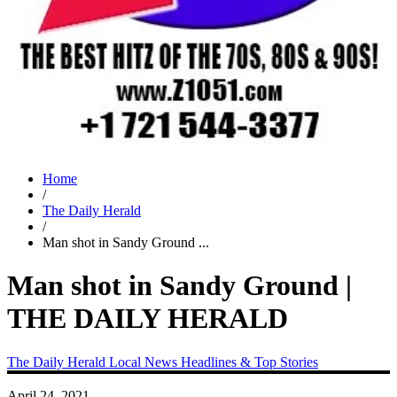
Home
/
The Daily Herald
/
Man shot in Sandy Ground ...
Man shot in Sandy Ground |
THE DAILY HERALD
The Daily Herald
Local News
Headlines & Top Stories
April 24, 2021