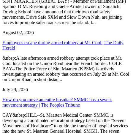
SINT MAARTEN (GREAT BAY) - Member of Parliament (MP)
Sjamira D.M. Roseburg and Gaelle Arndell owner of Soualichi
Driving School have announced that their two road safety
movements, Drive Safe SXM and Slow Down Nuh, are joining
forces to promote safer roads across the island. I...
August 02, 2026
Employees escape during armed robbery at Mr. Cool | The Daily
Herald
&nbsp;A late afternoon armed robbery attempt took place at Mr.
Cool located on the Union Road near the French border. COLE
BAY--The Police Force of Sint Maarten (KPSM) is actively
investigating an armed robbery that occurred on July 29 at Mr. Cool
on Union Road, a short distan...
July 29, 2026
How do you move an entire hospital? SMMC has a seven-
movement strategy | The Peoples Tribune
CAY&nbsp;HILL--St. Maarten Medical Center, SMMC, is
developing a coordinated relocation strategy based on the “Seven
Movements of Healthcare” to guide the transfer of hospital services
into the new St. Maarten General Hospital, SMGH. The seven