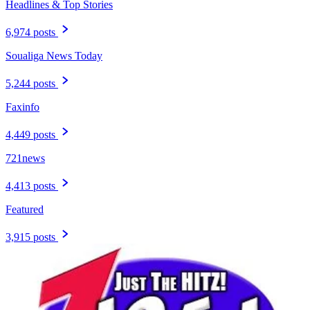
Headlines & Top Stories
6,974 posts
Soualiga News Today
5,244 posts
Faxinfo
4,449 posts
721news
4,413 posts
Featured
3,915 posts