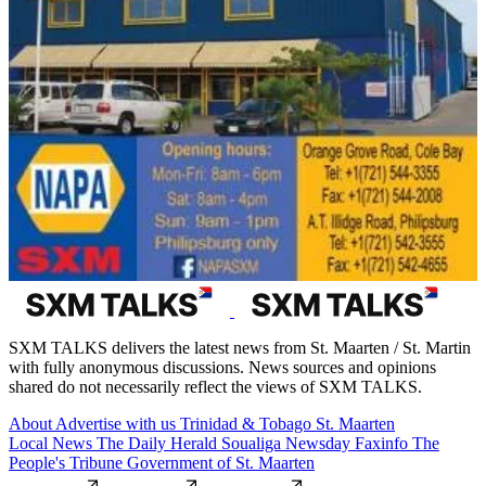
SXM TALKS delivers the latest news from St. Maarten / St. Martin
with fully anonymous discussions. News sources and opinions
shared do not necessarily reflect the views of SXM TALKS.
About
Advertise with us
Trinidad & Tobago
St. Maarten
Local News
The Daily Herald
Soualiga Newsday
Faxinfo
The
People's Tribune
Government of St. Maarten