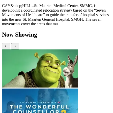
CAY&nbsp;HILL--St. Maarten Medical Center, SMMC, is
developing a coordinated relocation strategy based on the “Seven
Movements of Healthcare” to guide the transfer of hospital services
into the new St. Maarten General Hospital, SMGH. The seven
movements cover the areas that mu...
Now Showing