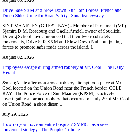
August 03, 2026
Drive Safe SXM and Slow Down Nuh Join Forces: French and
Dutch Sides Unite for Road Safety | Soualiganewsday
SINT MAARTEN (GREAT BAY) - Member of Parliament (MP)
Sjamira D.M. Roseburg and Gaelle Arndell owner of Soualichi
Driving School have announced that their two road safety
movements, Drive Safe SXM and Slow Down Nuh, are joining
forces to promote safer roads across the island. I...
August 02, 2026
Employees escape during armed robbery at Mr. Cool | The Daily
Herald
&nbsp;A late afternoon armed robbery attempt took place at Mr.
Cool located on the Union Road near the French border. COLE
BAY--The Police Force of Sint Maarten (KPSM) is actively
investigating an armed robbery that occurred on July 29 at Mr. Cool
on Union Road, a short distan...
July 29, 2026
How do you move an entire hospital? SMMC has a seven-
movement strategy | The Peoples Tribune