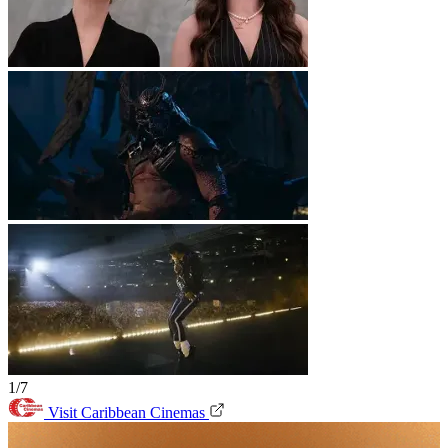
1/7
Visit Caribbean Cinemas