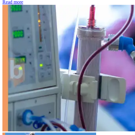
: Kidney disease drives more than 13,600 treatments as SM
Read more