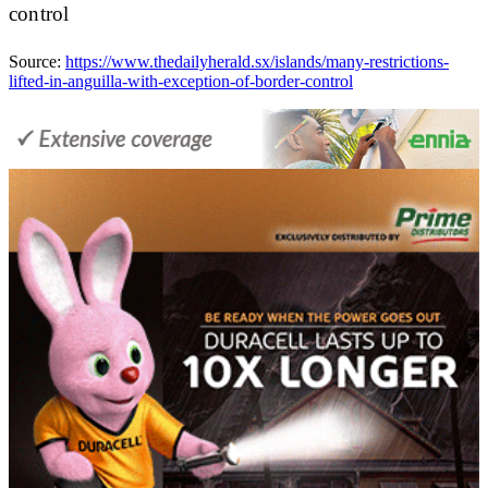
control
Source:
https://www.thedailyherald.sx/islands/many-restrictions-
lifted-in-anguilla-with-exception-of-border-control