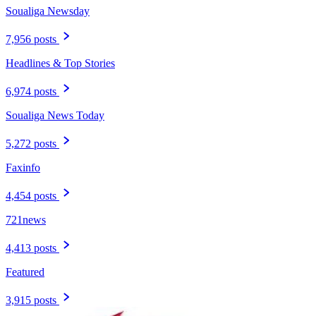
Soualiga Newsday
7,956 posts
Headlines & Top Stories
6,974 posts
Soualiga News Today
5,272 posts
Faxinfo
4,454 posts
721news
4,413 posts
Featured
3,915 posts