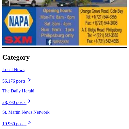
Category
Local News
56,176 posts
The Daily Herald
28,790 posts
St. Martin News Network
19,960 posts