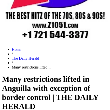
Home
/
The Daily Herald
/
Many restrictions lifted ...
Many restrictions lifted in
Anguilla with exception of
border control | THE DAILY
HERALD