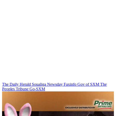
The Daily Herald
Soualiga Newsday
Faxinfo
Gov of SXM
The
Peoples Tribune
Go-SXM