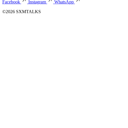
Facebook
Instagram
WhatsApp
©2026 SXMTALKS