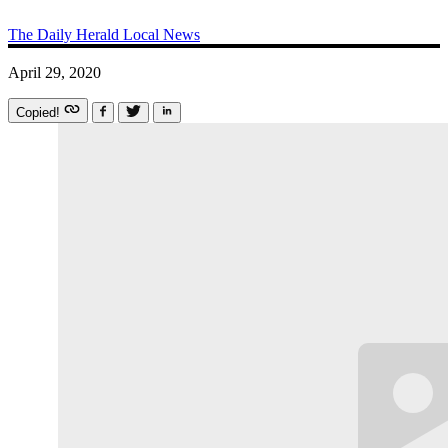
The Daily Herald
Local News
April 29, 2020
Copied!