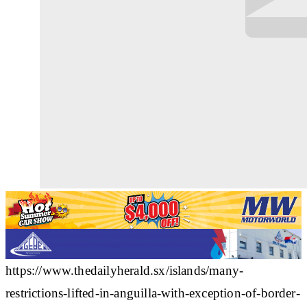
https://www.thedailyherald.sx/islands/many-
restrictions-lifted-in-anguilla-with-exception-of-border-