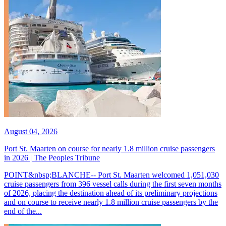
August 04, 2026
Port St. Maarten on course for nearly 1.8 million cruise passengers
in 2026 | The Peoples Tribune
POINT&nbsp;BLANCHE-- Port St. Maarten welcomed 1,051,030
cruise passengers from 396 vessel calls during the first seven months
of 2026, placing the destination ahead of its preliminary projections
and on course to receive nearly 1.8 million cruise passengers by the
end of the...