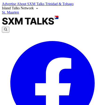
Advertise
About SXM Talks
Trinidad & Tobago
Island Talks Network
St. Maarten