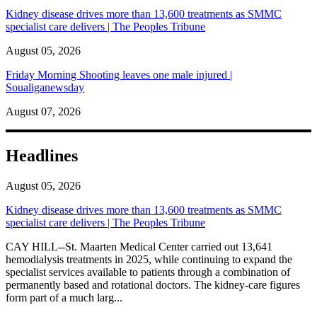
Kidney disease drives more than 13,600 treatments as SMMC
specialist care delivers | The Peoples Tribune
August 05, 2026
Friday Morning Shooting leaves one male injured |
Soualiganewsday
August 07, 2026
Headlines
August 05, 2026
Kidney disease drives more than 13,600 treatments as SMMC
specialist care delivers | The Peoples Tribune
CAY HILL--St. Maarten Medical Center carried out 13,641
hemodialysis treatments in 2025, while continuing to expand the
specialist services available to patients through a combination of
permanently based and rotational doctors. The kidney-care figures
form part of a much larg...