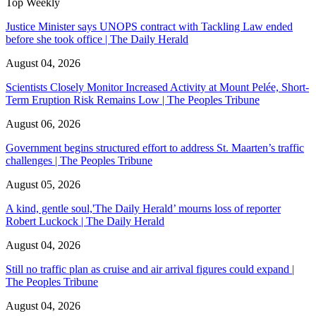
Top Weekly
Justice Minister says UNOPS contract with Tackling Law ended
before she took office | The Daily Herald
August 04, 2026
Scientists Closely Monitor Increased Activity at Mount Pelée, Short-
Term Eruption Risk Remains Low | The Peoples Tribune
August 06, 2026
Government begins structured effort to address St. Maarten’s traffic
challenges | The Peoples Tribune
August 05, 2026
A kind, gentle soul,'The Daily Herald’ mourns loss of reporter
Robert Luckock | The Daily Herald
August 04, 2026
Still no traffic plan as cruise and air arrival figures could expand |
The Peoples Tribune
August 04, 2026