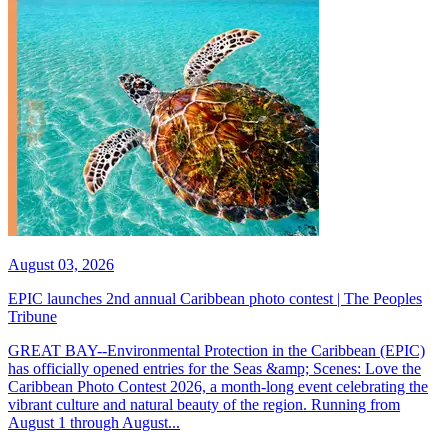
August 03, 2026
EPIC launches 2nd annual Caribbean photo contest | The Peoples
Tribune
GREAT BAY--Environmental Protection in the Caribbean (EPIC)
has officially opened entries for the Seas &amp; Scenes: Love the
Caribbean Photo Contest 2026, a month-long event celebrating the
vibrant culture and natural beauty of the region. Running from
August 1 through August...