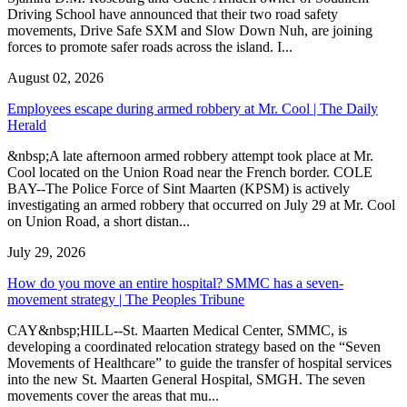
Driving School have announced that their two road safety
movements, Drive Safe SXM and Slow Down Nuh, are joining
forces to promote safer roads across the island. I...
August 02, 2026
Employees escape during armed robbery at Mr. Cool | The Daily
Herald
&nbsp;A late afternoon armed robbery attempt took place at Mr.
Cool located on the Union Road near the French border. COLE
BAY--The Police Force of Sint Maarten (KPSM) is actively
investigating an armed robbery that occurred on July 29 at Mr. Cool
on Union Road, a short distan...
July 29, 2026
How do you move an entire hospital? SMMC has a seven-
movement strategy | The Peoples Tribune
CAY&nbsp;HILL--St. Maarten Medical Center, SMMC, is
developing a coordinated relocation strategy based on the “Seven
Movements of Healthcare” to guide the transfer of hospital services
into the new St. Maarten General Hospital, SMGH. The seven
movements cover the areas that mu...