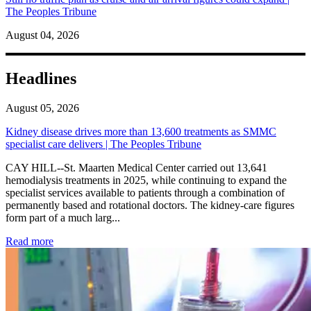
The Peoples Tribune
August 04, 2026
Headlines
August 05, 2026
Kidney disease drives more than 13,600 treatments as SMMC
specialist care delivers | The Peoples Tribune
CAY HILL--St. Maarten Medical Center carried out 13,641
hemodialysis treatments in 2025, while continuing to expand the
specialist services available to patients through a combination of
permanently based and rotational doctors. The kidney-care figures
form part of a much larg...
: Kidney disease drives more than 13,600 treatments as SM
Read more