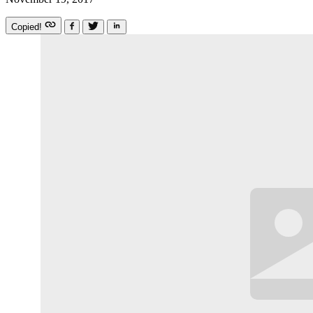
Copied!