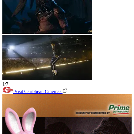
1/7
Visit Caribbean Cinemas