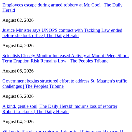
Employees escape during armed robbery at Mr. Cool | The Daily
Herald
August 02, 2026
Justice Minister says UNOPS contract with Tackling Law ended
before she took office | The Daily Herald
August 04, 2026
Scientists Closely Monitor Increased Activity at Mount Pelée, Short-
Term Eruption Risk Remains Low | The Peoples Tribune
August 06, 2026
Government begins structured effort to address St. Maarten’s traffic
challenges | The Peoples Tribune
August 05, 2026
A kind, gentle soul,'The Daily Herald’ mourns loss of reporter
Robert Luckock | The Daily Herald
August 04, 2026
Still no traffic plan as cruise and air arrival figures could expand |