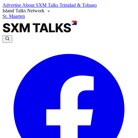
Advertise
About SXM Talks
Trinidad & Tobago
Island Talks Network
St. Maarten