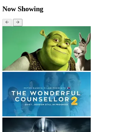
Now Showing