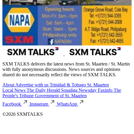
SXM TALKS delivers the latest news from St. Maarten / St. Martin
with fully anonymous discussions. News sources and opinions
shared do not necessarily reflect the views of SXM TALKS.
About
Advertise with us
Trinidad & Tobago
St. Maarten
Local News
The Daily Herald
Soualiga Newsday
Faxinfo
The
People's Tribune
Government of St. Maarten
Facebook
Instagram
WhatsApp
©2026 SXMTALKS