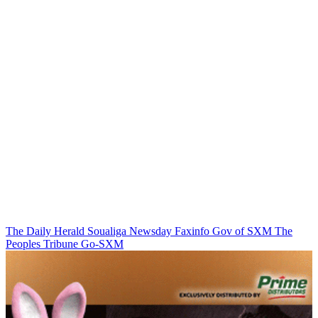
The Daily Herald
Soualiga Newsday
Faxinfo
Gov of SXM
The
Peoples Tribune
Go-SXM