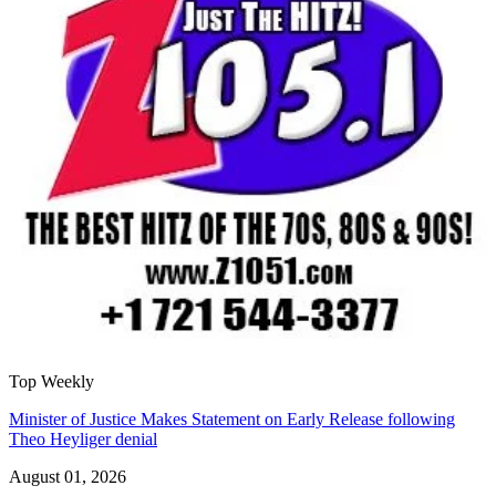
Top Weekly
Minister of Justice Makes Statement on Early Release following
Theo Heyliger denial
August 01, 2026