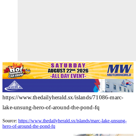
https://www.thedailyherald.sx/islands/71086-marc-
lake-unsung-hero-of-around-the-pond-fq
Source:
https://www.thedailyherald.sx/islands/marc-lake-unsung-
hero-of-around-the-pond-fq