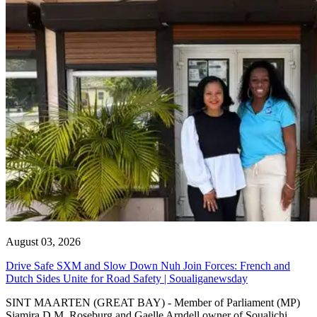
August 03, 2026
Drive Safe SXM and Slow Down Nuh Join Forces: French and
Dutch Sides Unite for Road Safety | Soualiganewsday
SINT MAARTEN (GREAT BAY) - Member of Parliament (MP)
Sjamira D.M. Roseburg and Gaelle Arndell owner of Soualichi