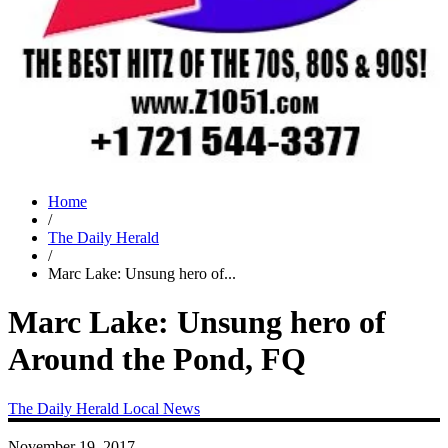
Home
/
The Daily Herald
/
Marc Lake: Unsung hero of...
Marc Lake: Unsung hero of
Around the Pond, FQ
The Daily Herald
Local News
November 19, 2017