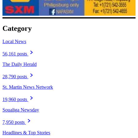
Category
Local News
56,161 posts
The Daily Herald
28,790 posts
St. Martin News Network
19,960 posts
Soualiga Newsday
7,950 posts
Headlines & Top Stories