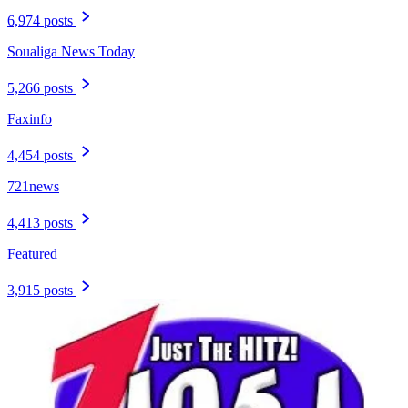
6,974 posts
Soualiga News Today
5,266 posts
Faxinfo
4,454 posts
721news
4,413 posts
Featured
3,915 posts