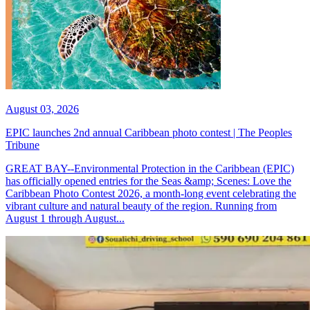
August 03, 2026
EPIC launches 2nd annual Caribbean photo contest | The Peoples
Tribune
GREAT BAY--Environmental Protection in the Caribbean (EPIC)
has officially opened entries for the Seas &amp; Scenes: Love the
Caribbean Photo Contest 2026, a month-long event celebrating the
vibrant culture and natural beauty of the region. Running from
August 1 through August...