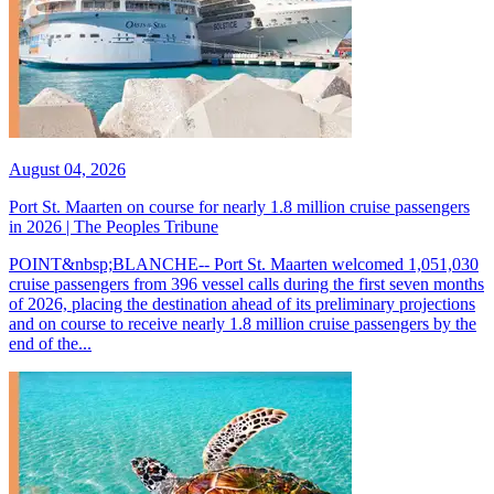
August 04, 2026
Port St. Maarten on course for nearly 1.8 million cruise passengers
in 2026 | The Peoples Tribune
POINT&nbsp;BLANCHE-- Port St. Maarten welcomed 1,051,030
cruise passengers from 396 vessel calls during the first seven months
of 2026, placing the destination ahead of its preliminary projections
and on course to receive nearly 1.8 million cruise passengers by the
end of the...