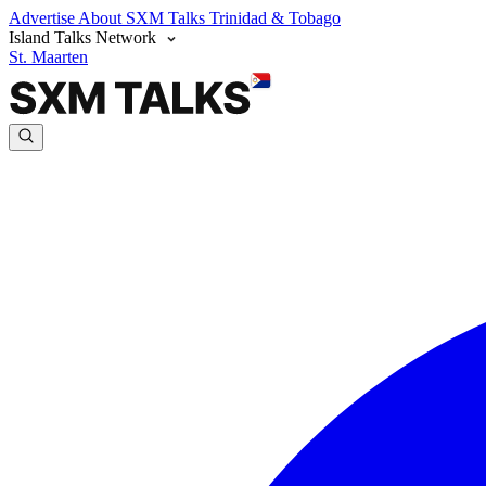
Advertise
About SXM Talks
Trinidad & Tobago
Island Talks Network
St. Maarten