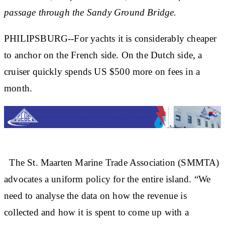
passage through the Sandy Ground Bridge.
PHILIPSBURG--For yachts it is considerably cheaper
to anchor on the French side. On the Dutch side, a
cruiser quickly spends US $500 more on fees in a
month.
The St. Maarten Marine Trade Association (SMMTA)
advocates a uniform policy for the entire island. “We
need to analyse the data on how the revenue is
collected and how it is spent to come up with a