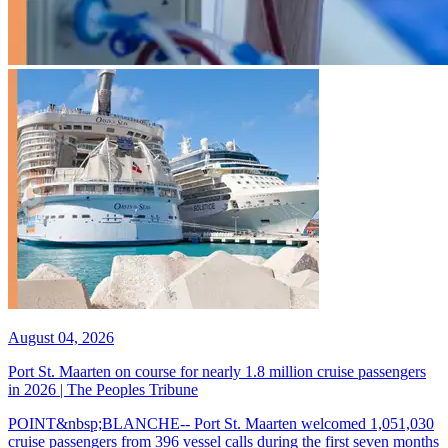
August 04, 2026
Port St. Maarten on course for nearly 1.8 million cruise passengers
in 2026 | The Peoples Tribune
POINT&nbsp;BLANCHE-- Port St. Maarten welcomed 1,051,030
cruise passengers from 396 vessel calls during the first seven months