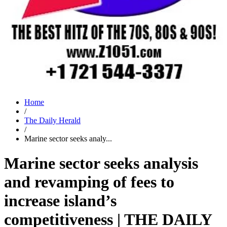
Home
/
The Daily Herald
/
Marine sector seeks analy...
Marine sector seeks analysis
and revamping of fees to
increase island’s
competitiveness | THE DAILY