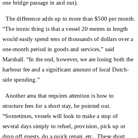
one bridge passage in and out).
The difference adds up to more than $500 per month.
“The ironic thing is that a vessel 20 metres in length
would easily spend tens of thousands of dollars over a
one-month period in goods and services,” said
Marshall. “In the end, however, we are losing both the
harbour fee and a significant amount of local Dutch-
side spending.”
Another area that requires attention is how to
structure fees for a short stay, he pointed out.
“Sometimes, vessels will look to make a stop of
several days simply to refuel, provision, pick up or
drop off guests, do a quick repair, etc. These short