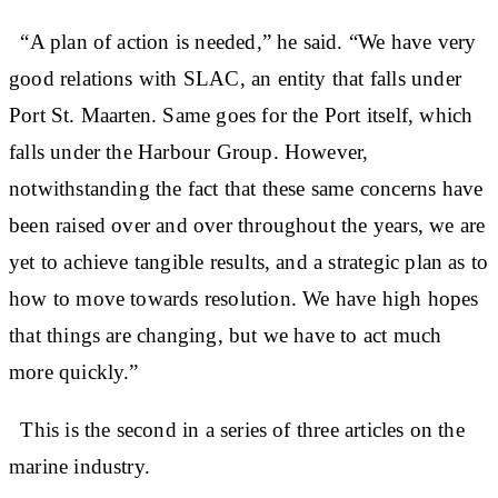
“A plan of action is needed,” he said. “We have very
good relations with SLAC, an entity that falls under
Port St. Maarten. Same goes for the Port itself, which
falls under the Harbour Group. However,
notwithstanding the fact that these same concerns have
been raised over and over throughout the years, we are
yet to achieve tangible results, and a strategic plan as to
how to move towards resolution. We have high hopes
that things are changing, but we have to act much
more quickly.”
This is the second in a series of three articles on the
marine industry.