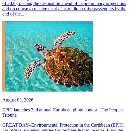
of 2026, placing the destination ahead of its preliminary projections
and on course to receive nearly 1.8 million cruise passengers by the
end of the...
August 03, 2026
EPIC launches 2nd annual Caribbean photo contest | The Peoples
Tribune
GREAT BAY--Environmental Protection in the Caribbean (EPIC)
has officially opened entries for the Seas &amp; Scenes: Love the