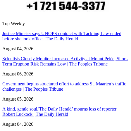
Top Weekly
Justice Minister says UNOPS contract with Tackling Law ended
before she took office | The Daily Herald
August 04, 2026
Scientists Closely Monitor Increased Activity at Mount Pelée, Short-
Term Eruption Risk Remains Low | The Peoples Tribune
August 06, 2026
Government begins structured effort to address St. Maarten’s traffic
challenges | The Peoples Tribune
August 05, 2026
A kind, gentle soul,'The Daily Herald’ mourns loss of reporter
Robert Luckock | The Daily Herald
August 04, 2026