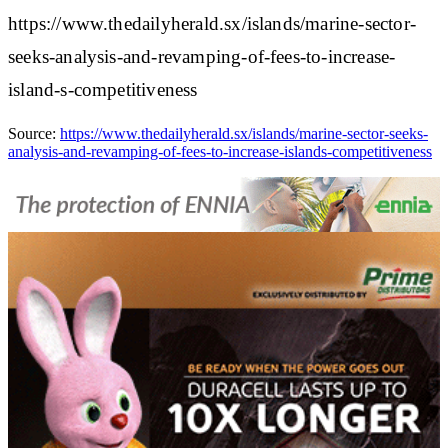
https://www.thedailyherald.sx/islands/marine-sector-
seeks-analysis-and-revamping-of-fees-to-increase-
island-s-competitiveness
Source:
https://www.thedailyherald.sx/islands/marine-sector-seeks-
analysis-and-revamping-of-fees-to-increase-islands-competitiveness