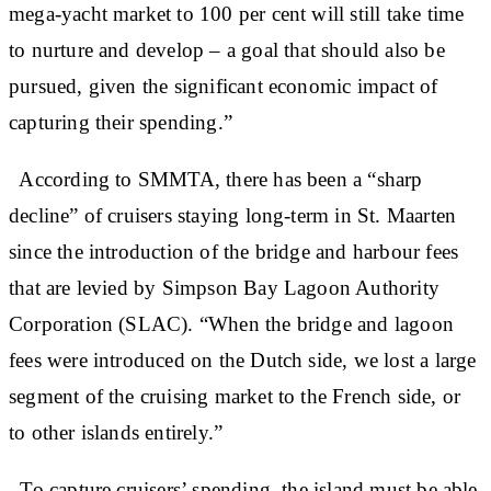
mega-yacht market to 100 per cent will still take time
to nurture and develop – a goal that should also be
pursued, given the significant economic impact of
capturing their spending.”
According to SMMTA, there has been a “sharp
decline” of cruisers staying long-term in St. Maarten
since the introduction of the bridge and harbour fees
that are levied by Simpson Bay Lagoon Authority
Corporation (SLAC). “When the bridge and lagoon
fees were introduced on the Dutch side, we lost a large
segment of the cruising market to the French side, or
to other islands entirely.”
To capture cruisers’ spending, the island must be able