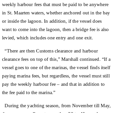
weekly harbour fees that must be paid to be anywhere
in St. Maarten waters, whether anchored out in the bay
or inside the lagoon. In addition, if the vessel does
want to come into the lagoon, then a bridge fee is also
levied, which includes one entry and one exit.
“There are then Customs clearance and harbour
clearance fees on top of this,” Marshall continued. “If a
vessel goes to one of the marinas, the vessel finds itself
paying marina fees, but regardless, the vessel must still
pay the weekly harbour fee – and that in addition to
the fee paid to the marina.”
During the yachting season, from November till May,