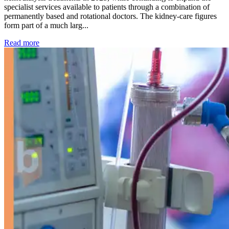
specialist services available to patients through a combination of
permanently based and rotational doctors. The kidney-care figures
form part of a much larg...
: Kidney disease drives more than 13,600 treatments as SM
Read more