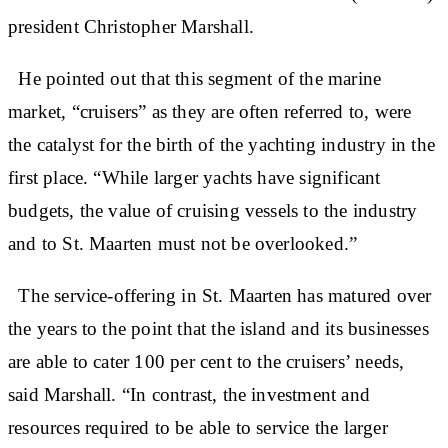
president Christopher Marshall.
He pointed out that this segment of the marine
market, “cruisers” as they are often referred to, were
the catalyst for the birth of the yachting industry in the
first place. “While larger yachts have significant
budgets, the value of cruising vessels to the industry
and to St. Maarten must not be overlooked.”
The service-offering in St. Maarten has matured over
the years to the point that the island and its businesses
are able to cater 100 per cent to the cruisers’ needs,
said Marshall. “In contrast, the investment and
resources required to be able to service the larger