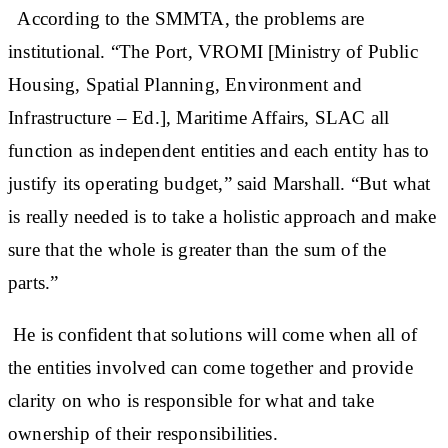
According to the SMMTA, the problems are
institutional. “The Port, VROMI [Ministry of Public
Housing, Spatial Planning, Environment and
Infrastructure – Ed.], Maritime Affairs, SLAC all
function as independent entities and each entity has to
justify its operating budget,” said Marshall. “But what
is really needed is to take a holistic approach and make
sure that the whole is greater than the sum of the
parts.”
He is confident that solutions will come when all of
the entities involved can come together and provide
clarity on who is responsible for what and take
ownership of their responsibilities.