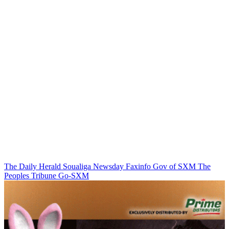
The Daily Herald
Soualiga Newsday
Faxinfo
Gov of SXM
The
Peoples Tribune
Go-SXM