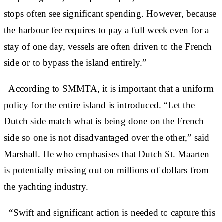
stops often see significant spending. However, because
the harbour fee requires to pay a full week even for a
stay of one day, vessels are often driven to the French
side or to bypass the island entirely.”
According to SMMTA, it is important that a uniform
policy for the entire island is introduced. “Let the
Dutch side match what is being done on the French
side so one is not disadvantaged over the other,” said
Marshall. He who emphasises that Dutch St. Maarten
is potentially missing out on millions of dollars from
the yachting industry.
“Swift and significant action is needed to capture this