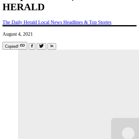
HERALD
The Daily Herald
Local News
Headlines & Top Stories
August 4, 2021
Copied!