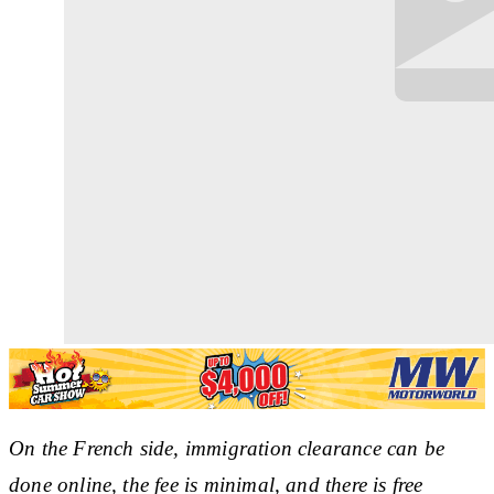
On the French side, immigration clearance can be
done online, the fee is minimal, and there is free