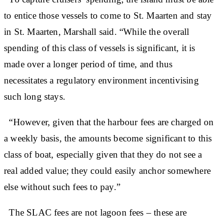
to entice those vessels to come to St. Maarten and stay
in St. Maarten, Marshall said. “While the overall
spending of this class of vessels is significant, it is
made over a longer period of time, and thus
necessitates a regulatory environment incentivising
such long stays.
“However, given that the harbour fees are charged on
a weekly basis, the amounts become significant to this
class of boat, especially given that they do not see a
real added value; they could easily anchor somewhere
else without such fees to pay.”
The SLAC fees are not lagoon fees – these are