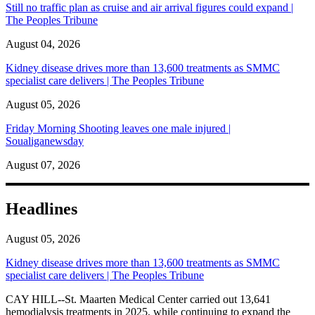
Still no traffic plan as cruise and air arrival figures could expand |
The Peoples Tribune
August 04, 2026
Kidney disease drives more than 13,600 treatments as SMMC
specialist care delivers | The Peoples Tribune
August 05, 2026
Friday Morning Shooting leaves one male injured |
Soualiganewsday
August 07, 2026
Headlines
August 05, 2026
Kidney disease drives more than 13,600 treatments as SMMC
specialist care delivers | The Peoples Tribune
CAY HILL--St. Maarten Medical Center carried out 13,641
hemodialysis treatments in 2025, while continuing to expand the