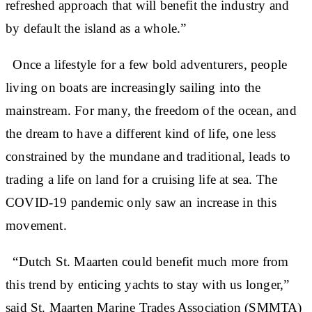
refreshed approach that will benefit the industry and
by default the island as a whole.”
Once a lifestyle for a few bold adventurers, people
living on boats are increasingly sailing into the
mainstream. For many, the freedom of the ocean, and
the dream to have a different kind of life, one less
constrained by the mundane and traditional, leads to
trading a life on land for a cruising life at sea. The
COVID-19 pandemic only saw an increase in this
movement.
“Dutch St. Maarten could benefit much more from
this trend by enticing yachts to stay with us longer,”
said St. Maarten Marine Trades Association (SMMTA)