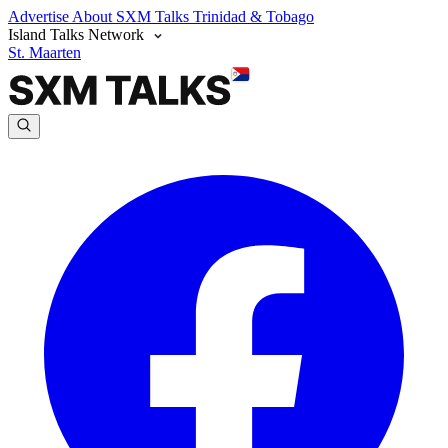
Advertise
About SXM Talks
Trinidad & Tobago
Island Talks Network
St. Maarten