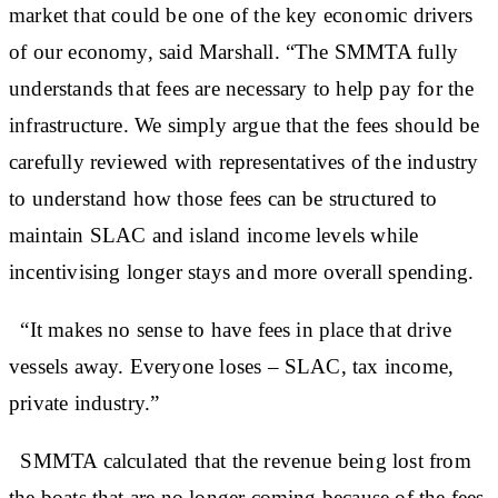
market that could be one of the key economic drivers
of our economy, said Marshall. “The SMMTA fully
understands that fees are necessary to help pay for the
infrastructure. We simply argue that the fees should be
carefully reviewed with representatives of the industry
to understand how those fees can be structured to
maintain SLAC and island income levels while
incentivising longer stays and more overall spending.
“It makes no sense to have fees in place that drive
vessels away. Everyone loses – SLAC, tax income,
private industry.”
SMMTA calculated that the revenue being lost from
the boats that are no longer coming because of the fees