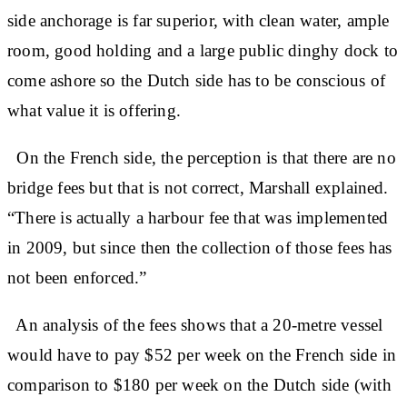
side anchorage is far superior, with clean water, ample
room, good holding and a large public dinghy dock to
come ashore so the Dutch side has to be conscious of
what value it is offering.
On the French side, the perception is that there are no
bridge fees but that is not correct, Marshall explained.
“There is actually a harbour fee that was implemented
in 2009, but since then the collection of those fees has
not been enforced.”
An analysis of the fees shows that a 20-metre vessel
would have to pay $52 per week on the French side in
comparison to $180 per week on the Dutch side (with