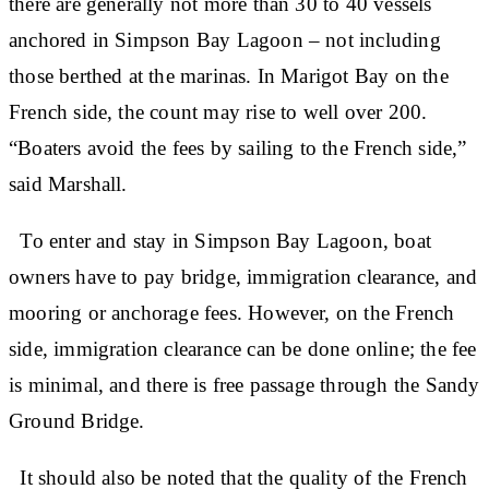
there are generally not more than 30 to 40 vessels
anchored in Simpson Bay Lagoon – not including
those berthed at the marinas. In Marigot Bay on the
French side, the count may rise to well over 200.
“Boaters avoid the fees by sailing to the French side,”
said Marshall.
To enter and stay in Simpson Bay Lagoon, boat
owners have to pay bridge, immigration clearance, and
mooring or anchorage fees. However, on the French
side, immigration clearance can be done online; the fee
is minimal, and there is free passage through the Sandy
Ground Bridge.
It should also be noted that the quality of the French