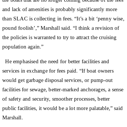
and lack of amenities is probably significantly more
than SLAC is collecting in fees. “It’s a bit ‘penny wise,
pound foolish’,” Marshall said. “I think a revision of
the policies is warranted to try to attract the cruising
population again.”
He emphasised the need for better facilities and
services in exchange for fees paid. “If boat owners
would get garbage disposal services, or pump-out
facilities for sewage, better-marked anchorages, a sense
of safety and security, smoother processes, better
public facilities, it would be a lot more palatable,” said
Marshall.