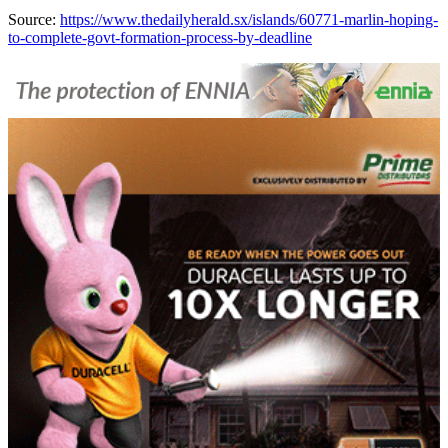
Source:
https://www.thedailyherald.sx/islands/60771-marlin-hoping-
to-complete-govt-formation-process-by-deadline