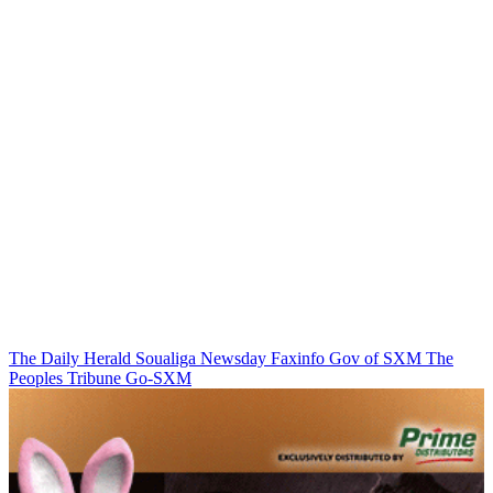
The Daily Herald
Soualiga Newsday
Faxinfo
Gov of SXM
The
Peoples Tribune
Go-SXM