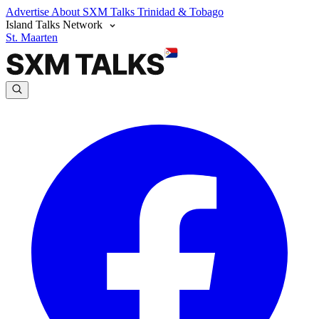
Advertise
About SXM Talks
Trinidad & Tobago
Island Talks Network
St. Maarten