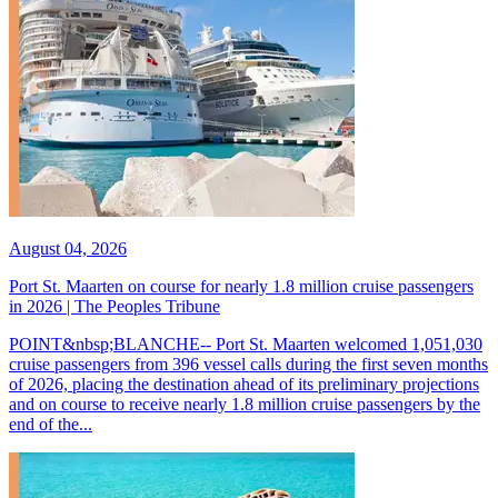
August 04, 2026
Port St. Maarten on course for nearly 1.8 million cruise passengers
in 2026 | The Peoples Tribune
POINT&nbsp;BLANCHE-- Port St. Maarten welcomed 1,051,030
cruise passengers from 396 vessel calls during the first seven months
of 2026, placing the destination ahead of its preliminary projections
and on course to receive nearly 1.8 million cruise passengers by the
end of the...