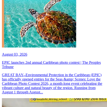
August 03, 2026
EPIC launches 2nd annual Caribbean photo contest | The Peoples
Tribune
GREAT BAY--Environmental Protection in the Caribbean (EPIC)
has officially opened entries for the Seas &amp; Scenes: Love the
Caribbean Photo Contest 2026, a month-long event celebrating the
vibrant culture and natural beauty of the region. Running from
August 1 through August...