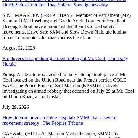
Dutch Sides Unite for Road Safety | Soualiganewsday
SINT MAARTEN (GREAT BAY) - Member of Parliament (MP)
Sjamira D.M. Roseburg and Gaelle Arndell owner of Soualichi
Driving School have announced that their two road safety
movements, Drive Safe SXM and Slow Down Nuh, are joining
forces to promote safer roads across the island. I...
August 02, 2026
Employees escape during armed robbery at Mr. Cool | The Daily
Herald
&nbsp;A late afternoon armed robbery attempt took place at Mr.
Cool located on the Union Road near the French border. COLE
BAY--The Police Force of Sint Maarten (KPSM) is actively
investigating an armed robbery that occurred on July 29 at Mr. Cool
on Union Road, a short distan...
July 29, 2026
How do you move an entire hospital? SMMC has a seven-
movement strategy | The Peoples Tribune
CAY&nbsp;HILL--St. Maarten Medical Center, SMMC, is