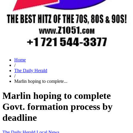
Home
/
The Daily Herald
/
Marlin hoping to complete...
Marlin hoping to complete
Govt. formation process by
deadline
The Daily Herald
Local News