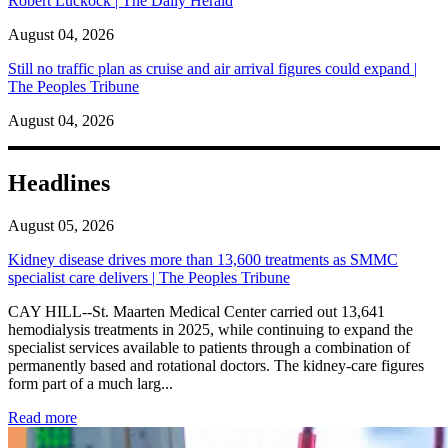
Robert Luckock | The Daily Herald
August 04, 2026
Still no traffic plan as cruise and air arrival figures could expand |
The Peoples Tribune
August 04, 2026
Headlines
August 05, 2026
Kidney disease drives more than 13,600 treatments as SMMC
specialist care delivers | The Peoples Tribune
CAY HILL--St. Maarten Medical Center carried out 13,641
hemodialysis treatments in 2025, while continuing to expand the
specialist services available to patients through a combination of
permanently based and rotational doctors. The kidney-care figures
form part of a much larg...
: Kidney disease drives more than 13,600 treatments as SM
Read more