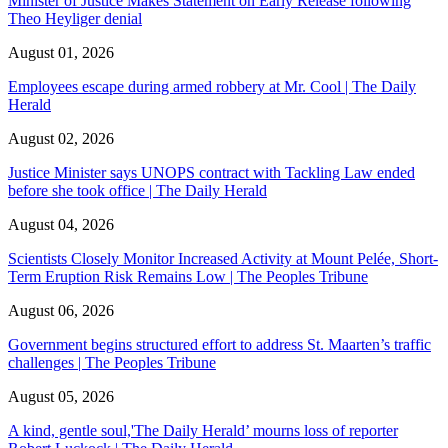
Minister of Justice Makes Statement on Early Release following
Theo Heyliger denial
August 01, 2026
Employees escape during armed robbery at Mr. Cool | The Daily
Herald
August 02, 2026
Justice Minister says UNOPS contract with Tackling Law ended
before she took office | The Daily Herald
August 04, 2026
Scientists Closely Monitor Increased Activity at Mount Pelée, Short-
Term Eruption Risk Remains Low | The Peoples Tribune
August 06, 2026
Government begins structured effort to address St. Maarten’s traffic
challenges | The Peoples Tribune
August 05, 2026
A kind, gentle soul,'The Daily Herald’ mourns loss of reporter