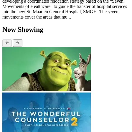
developing a coordinated relocation strategy based on the “Seven
Movements of Healthcare” to guide the transfer of hospital services
into the new St. Maarten General Hospital, SMGH. The seven
movements cover the areas that mu...
Now Showing