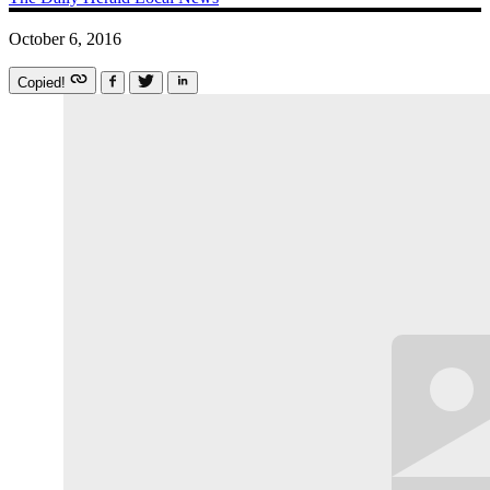
October 6, 2016
Copied!