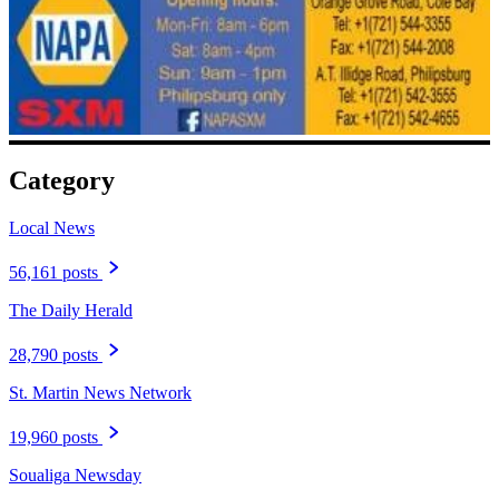
Category
Local News
56,161 posts
The Daily Herald
28,790 posts
St. Martin News Network
19,960 posts
Soualiga Newsday