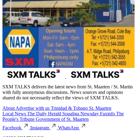
SXM TALKS delivers the latest news from St. Maarten / St. Martin
with fully anonymous discussions. News sources and opinions
shared do not necessarily reflect the views of SXM TALKS.
About
Advertise with us
Trinidad & Tobago
St. Maarten
Local News
The Daily Herald
Soualiga Newsday
Faxinfo
The
People's Tribune
Government of St. Maarten
Facebook
Instagram
WhatsApp