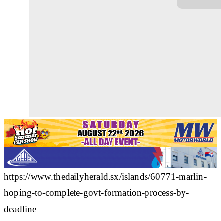
https://www.thedailyherald.sx/islands/60771-marlin-
hoping-to-complete-govt-formation-process-by-
deadline