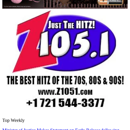
Top Weekly