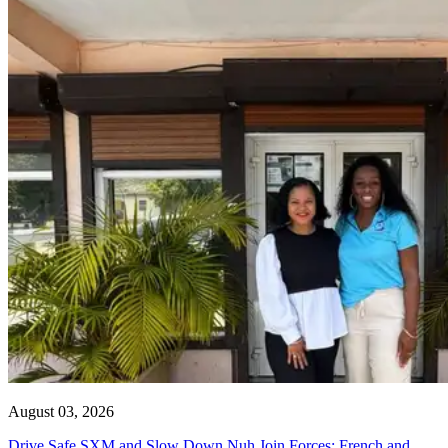
August 03, 2026
Drive Safe SXM and Slow Down Nuh Join Forces: French and