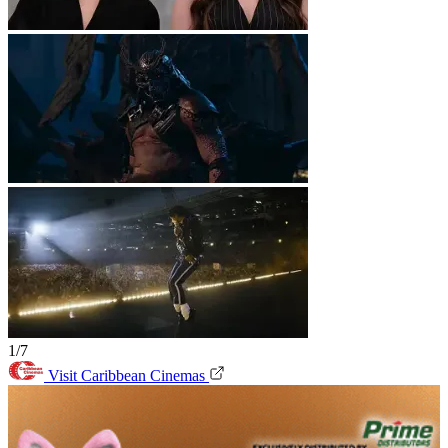
1/7
Visit Caribbean Cinemas