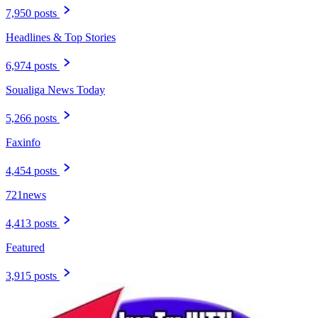
7,950 posts
Headlines & Top Stories
6,974 posts
Soualiga News Today
5,266 posts
Faxinfo
4,454 posts
721news
4,413 posts
Featured
3,915 posts