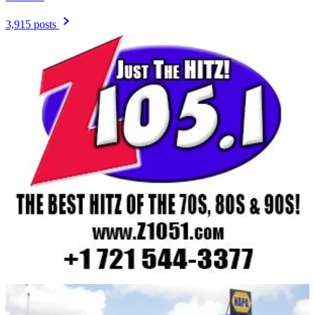
3,915 posts