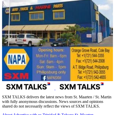
SXM TALKS delivers the latest news from St. Maarten / St. Martin
with fully anonymous discussions. News sources and opinions
shared do not necessarily reflect the views of SXM TALKS.
About
Advertise with us
Trinidad & Tobago
St. Maarten