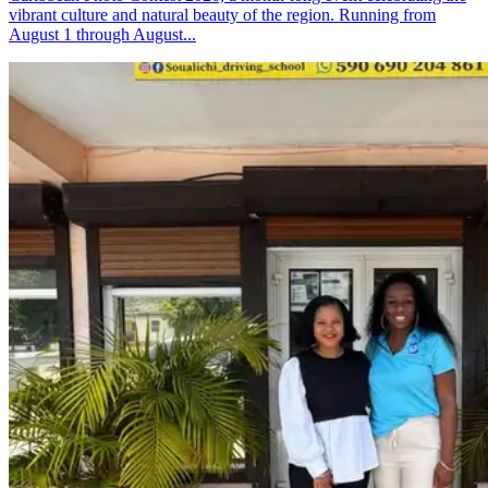
vibrant culture and natural beauty of the region. Running from
August 1 through August...