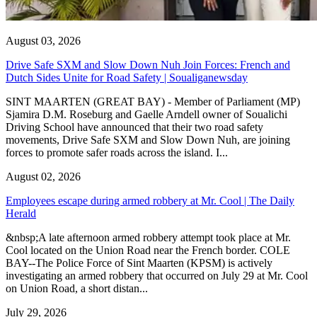
August 03, 2026
Drive Safe SXM and Slow Down Nuh Join Forces: French and
Dutch Sides Unite for Road Safety | Soualiganewsday
SINT MAARTEN (GREAT BAY) - Member of Parliament (MP)
Sjamira D.M. Roseburg and Gaelle Arndell owner of Soualichi
Driving School have announced that their two road safety
movements, Drive Safe SXM and Slow Down Nuh, are joining
forces to promote safer roads across the island. I...
August 02, 2026
Employees escape during armed robbery at Mr. Cool | The Daily
Herald
&nbsp;A late afternoon armed robbery attempt took place at Mr.
Cool located on the Union Road near the French border. COLE
BAY--The Police Force of Sint Maarten (KPSM) is actively
investigating an armed robbery that occurred on July 29 at Mr. Cool
on Union Road, a short distan...
July 29, 2026