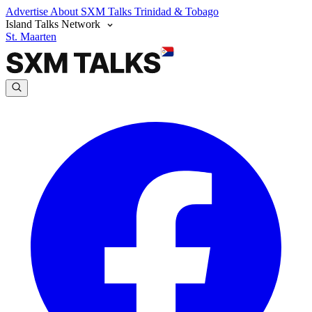
Advertise
About SXM Talks
Trinidad & Tobago
Island Talks Network
St. Maarten