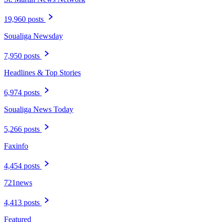
19,960 posts
Soualiga Newsday
7,950 posts
Headlines & Top Stories
6,974 posts
Soualiga News Today
5,266 posts
Faxinfo
4,454 posts
721news
4,413 posts
Featured