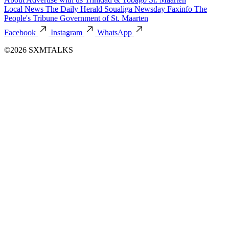
Local News
The Daily Herald
Soualiga Newsday
Faxinfo
The
People's Tribune
Government of St. Maarten
Facebook
Instagram
WhatsApp
©2026 SXMTALKS