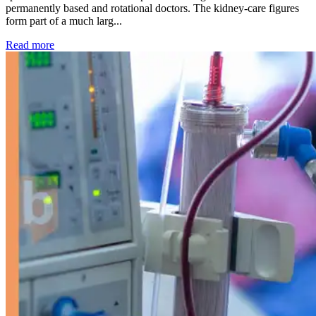
permanently based and rotational doctors. The kidney-care figures
form part of a much larg...
: Kidney disease drives more than 13,600 treatments as SM
Read more