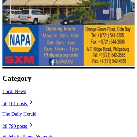
Category
Local News
56,161 posts
The Daily Herald
28,790 posts
St. Martin News Network