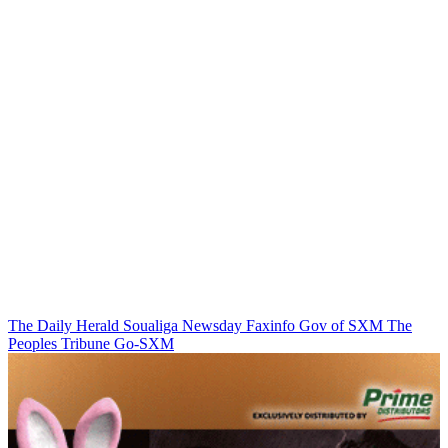
The Daily Herald
Soualiga Newsday
Faxinfo
Gov of SXM
The
Peoples Tribune
Go-SXM