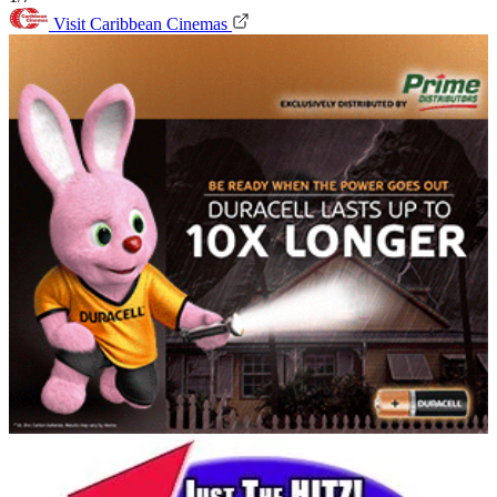
Visit Caribbean Cinemas