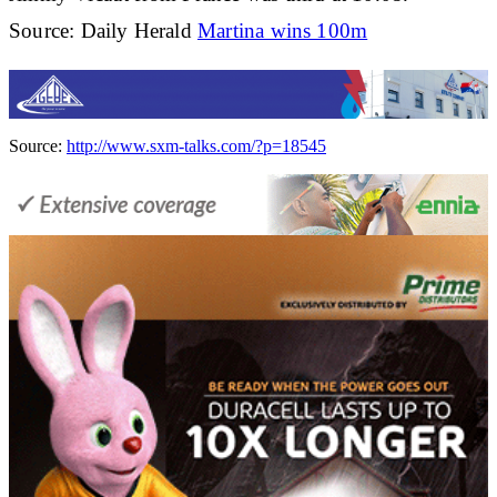
Source: Daily Herald
Martina wins 100m
Source:
http://www.sxm-talks.com/?p=18545