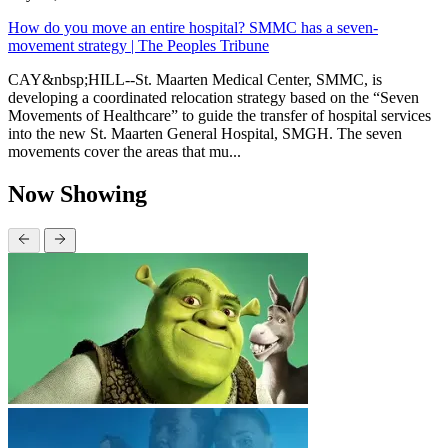
How do you move an entire hospital? SMMC has a seven-
movement strategy | The Peoples Tribune
CAY&nbsp;HILL--St. Maarten Medical Center, SMMC, is
developing a coordinated relocation strategy based on the “Seven
Movements of Healthcare” to guide the transfer of hospital services
into the new St. Maarten General Hospital, SMGH. The seven
movements cover the areas that mu...
Now Showing