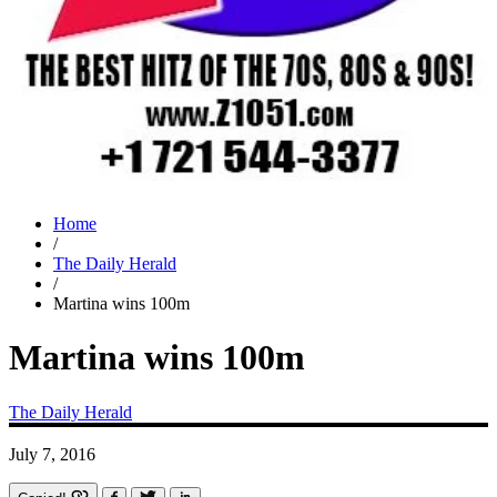
Home
/
The Daily Herald
/
Martina wins 100m
Martina wins 100m
The Daily Herald
July 7, 2016