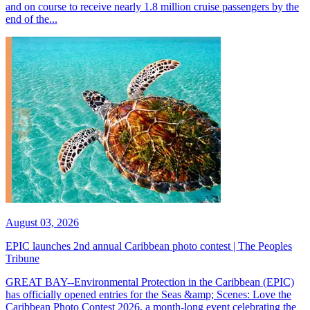
and on course to receive nearly 1.8 million cruise passengers by the
end of the...
August 03, 2026
EPIC launches 2nd annual Caribbean photo contest | The Peoples
Tribune
GREAT BAY--Environmental Protection in the Caribbean (EPIC)
has officially opened entries for the Seas &amp; Scenes: Love the
Caribbean Photo Contest 2026, a month-long event celebrating the