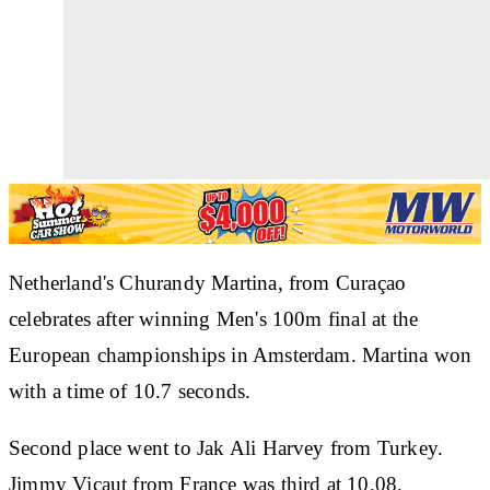
Netherland's Churandy Martina, from Curaçao
celebrates after winning Men's 100m final at the
European championships in Amsterdam. Martina won
with a time of 10.7 seconds.
Second place went to Jak Ali Harvey from Turkey.
Jimmy Vicaut from France was third at 10.08.