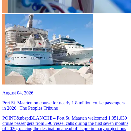
August 04, 2026
Port St. Maarten on course for nearly 1.8 million cruise passengers
in 2026 | The Peoples Tribune
POINT&nbsp;BLANCHE-- Port St. Maarten welcomed 1,051,030
cruise passengers from 396 vessel calls during the first seven months
of 2026, placing the destination ahead of its preliminary projections