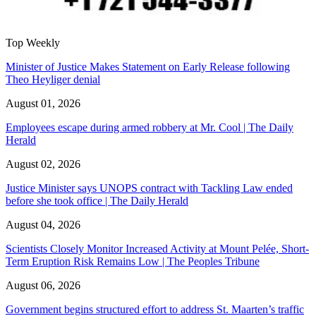
Top Weekly
Minister of Justice Makes Statement on Early Release following
Theo Heyliger denial
August 01, 2026
Employees escape during armed robbery at Mr. Cool | The Daily
Herald
August 02, 2026
Justice Minister says UNOPS contract with Tackling Law ended
before she took office | The Daily Herald
August 04, 2026
Scientists Closely Monitor Increased Activity at Mount Pelée, Short-
Term Eruption Risk Remains Low | The Peoples Tribune
August 06, 2026
Government begins structured effort to address St. Maarten’s traffic