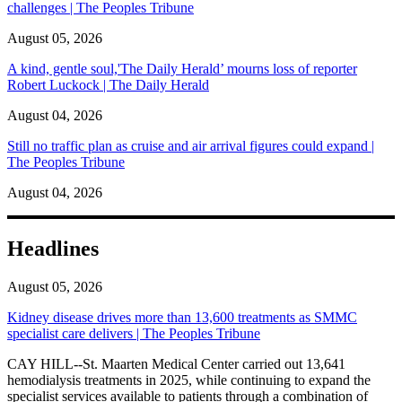
challenges | The Peoples Tribune
August 05, 2026
A kind, gentle soul,'The Daily Herald’ mourns loss of reporter
Robert Luckock | The Daily Herald
August 04, 2026
Still no traffic plan as cruise and air arrival figures could expand |
The Peoples Tribune
August 04, 2026
Headlines
August 05, 2026
Kidney disease drives more than 13,600 treatments as SMMC
specialist care delivers | The Peoples Tribune
CAY HILL--St. Maarten Medical Center carried out 13,641
hemodialysis treatments in 2025, while continuing to expand the
specialist services available to patients through a combination of