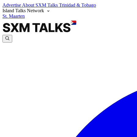
Advertise
About SXM Talks
Trinidad & Tobago
Island Talks Network
St. Maarten