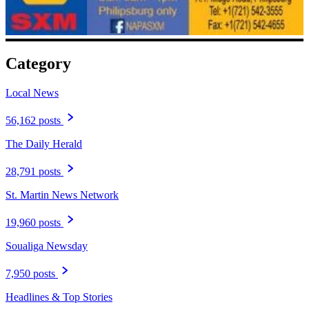
Category
Local News
56,162 posts
The Daily Herald
28,791 posts
St. Martin News Network
19,960 posts
Soualiga Newsday
7,950 posts
Headlines & Top Stories