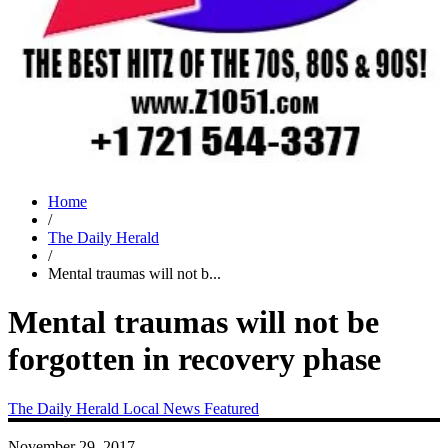
Home
/
The Daily Herald
/
Mental traumas will not b...
Mental traumas will not be
forgotten in recovery phase
The Daily Herald
Local News
Featured
November 29, 2017