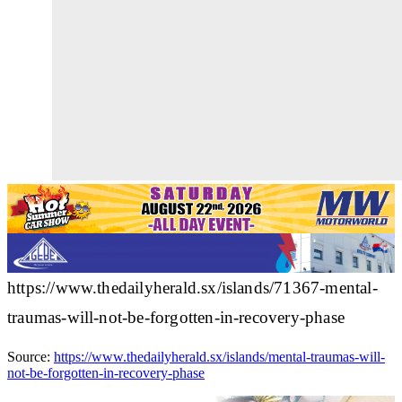
https://www.thedailyherald.sx/islands/71367-mental-
traumas-will-not-be-forgotten-in-recovery-phase
Source:
https://www.thedailyherald.sx/islands/mental-traumas-will-
not-be-forgotten-in-recovery-phase