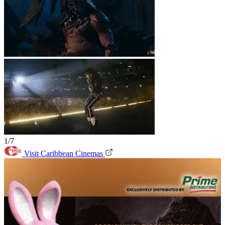
1/7
Visit Caribbean Cinemas