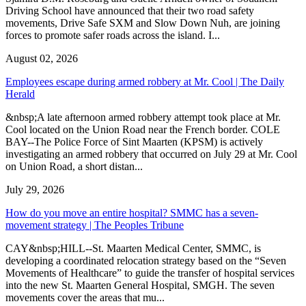
Driving School have announced that their two road safety
movements, Drive Safe SXM and Slow Down Nuh, are joining
forces to promote safer roads across the island. I...
August 02, 2026
Employees escape during armed robbery at Mr. Cool | The Daily
Herald
&nbsp;A late afternoon armed robbery attempt took place at Mr.
Cool located on the Union Road near the French border. COLE
BAY--The Police Force of Sint Maarten (KPSM) is actively
investigating an armed robbery that occurred on July 29 at Mr. Cool
on Union Road, a short distan...
July 29, 2026
How do you move an entire hospital? SMMC has a seven-
movement strategy | The Peoples Tribune
CAY&nbsp;HILL--St. Maarten Medical Center, SMMC, is
developing a coordinated relocation strategy based on the “Seven
Movements of Healthcare” to guide the transfer of hospital services
into the new St. Maarten General Hospital, SMGH. The seven
movements cover the areas that mu...