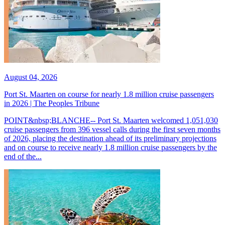
August 04, 2026
Port St. Maarten on course for nearly 1.8 million cruise passengers
in 2026 | The Peoples Tribune
POINT&nbsp;BLANCHE-- Port St. Maarten welcomed 1,051,030
cruise passengers from 396 vessel calls during the first seven months
of 2026, placing the destination ahead of its preliminary projections
and on course to receive nearly 1.8 million cruise passengers by the
end of the...