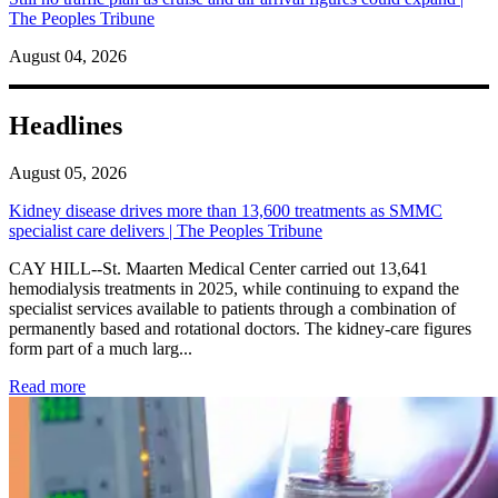
The Peoples Tribune
August 04, 2026
Headlines
August 05, 2026
Kidney disease drives more than 13,600 treatments as SMMC
specialist care delivers | The Peoples Tribune
CAY HILL--St. Maarten Medical Center carried out 13,641
hemodialysis treatments in 2025, while continuing to expand the
specialist services available to patients through a combination of
permanently based and rotational doctors. The kidney-care figures
form part of a much larg...
: Kidney disease drives more than 13,600 treatments as SM
Read more