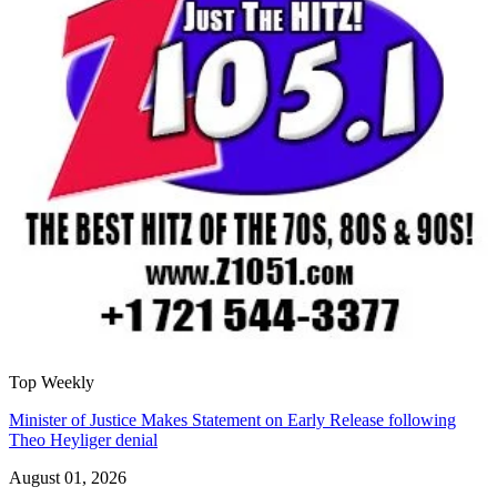
Top Weekly
Minister of Justice Makes Statement on Early Release following
Theo Heyliger denial
August 01, 2026