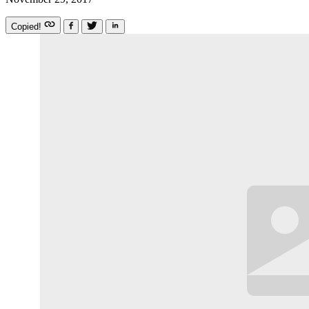
Copied!