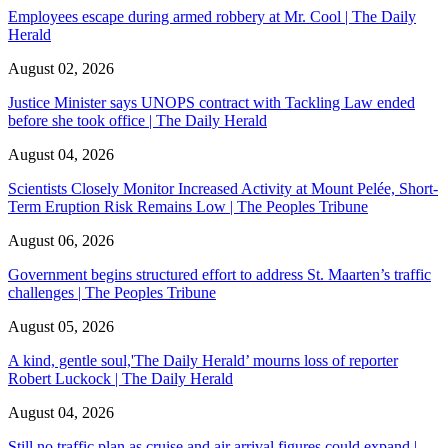
Employees escape during armed robbery at Mr. Cool | The Daily
Herald
August 02, 2026
Justice Minister says UNOPS contract with Tackling Law ended
before she took office | The Daily Herald
August 04, 2026
Scientists Closely Monitor Increased Activity at Mount Pelée, Short-
Term Eruption Risk Remains Low | The Peoples Tribune
August 06, 2026
Government begins structured effort to address St. Maarten’s traffic
challenges | The Peoples Tribune
August 05, 2026
A kind, gentle soul,'The Daily Herald’ mourns loss of reporter
Robert Luckock | The Daily Herald
August 04, 2026
Still no traffic plan as cruise and air arrival figures could expand |