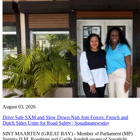
August 03, 2026
Drive Safe SXM and Slow Down Nuh Join Forces: French and
Dutch Sides Unite for Road Safety | Soualiganewsday
SINT MAARTEN (GREAT BAY) - Member of Parliament (MP)
Sjamira D.M. Roseburg and Gaelle Arndell owner of Soualichi