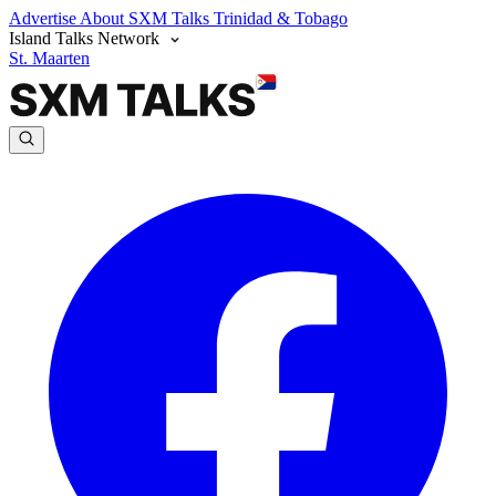
Advertise
About SXM Talks
Trinidad & Tobago
Island Talks Network
St. Maarten