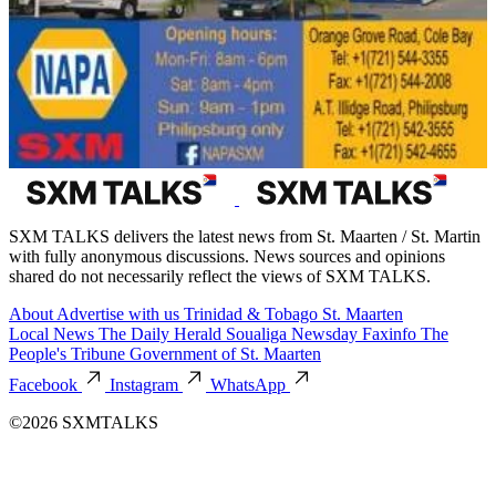
SXM TALKS delivers the latest news from St. Maarten / St. Martin
with fully anonymous discussions. News sources and opinions
shared do not necessarily reflect the views of SXM TALKS.
About
Advertise with us
Trinidad & Tobago
St. Maarten
Local News
The Daily Herald
Soualiga Newsday
Faxinfo
The
People's Tribune
Government of St. Maarten
Facebook
Instagram
WhatsApp
©2026 SXMTALKS