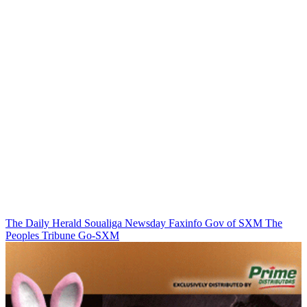
The Daily Herald
Soualiga Newsday
Faxinfo
Gov of SXM
The
Peoples Tribune
Go-SXM