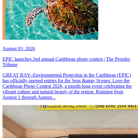
August 03, 2026
EPIC launches 2nd annual Caribbean photo contest | The Peoples
Tribune
GREAT BAY--Environmental Protection in the Caribbean (EPIC)
has officially opened entries for the Seas &amp; Scenes: Love the
Caribbean Photo Contest 2026, a month-long event celebrating the
vibrant culture and natural beauty of the region. Running from
August 1 through August...