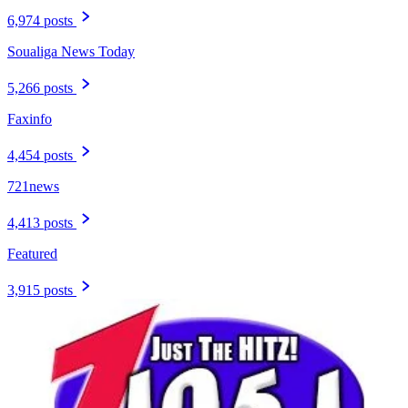
6,974 posts
Soualiga News Today
5,266 posts
Faxinfo
4,454 posts
721news
4,413 posts
Featured
3,915 posts