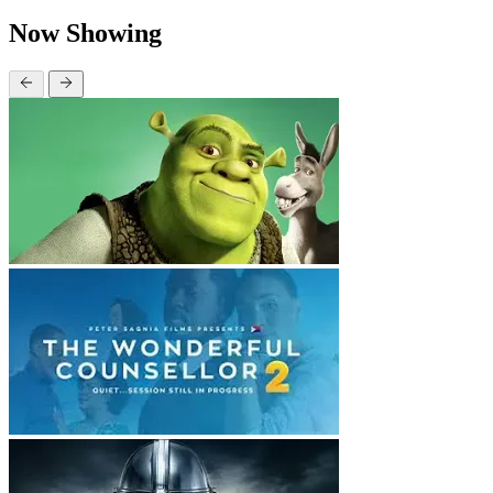
Now Showing