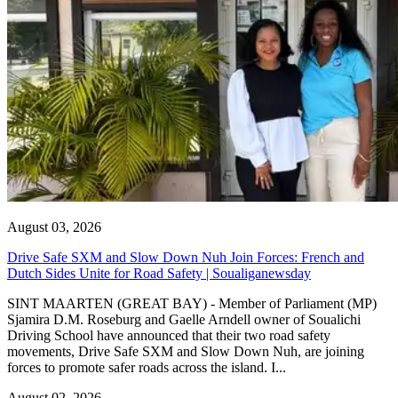
August 03, 2026
Drive Safe SXM and Slow Down Nuh Join Forces: French and
Dutch Sides Unite for Road Safety | Soualiganewsday
SINT MAARTEN (GREAT BAY) - Member of Parliament (MP)
Sjamira D.M. Roseburg and Gaelle Arndell owner of Soualichi
Driving School have announced that their two road safety
movements, Drive Safe SXM and Slow Down Nuh, are joining
forces to promote safer roads across the island. I...
August 02, 2026