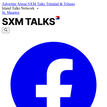
Advertise
About SXM Talks
Trinidad & Tobago
Island Talks Network
St. Maarten