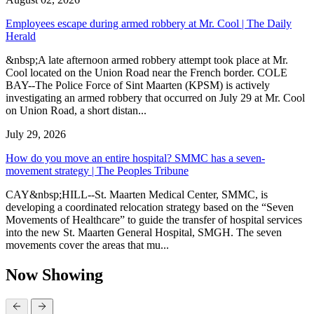
Employees escape during armed robbery at Mr. Cool | The Daily
Herald
&nbsp;A late afternoon armed robbery attempt took place at Mr.
Cool located on the Union Road near the French border. COLE
BAY--The Police Force of Sint Maarten (KPSM) is actively
investigating an armed robbery that occurred on July 29 at Mr. Cool
on Union Road, a short distan...
July 29, 2026
How do you move an entire hospital? SMMC has a seven-
movement strategy | The Peoples Tribune
CAY&nbsp;HILL--St. Maarten Medical Center, SMMC, is
developing a coordinated relocation strategy based on the “Seven
Movements of Healthcare” to guide the transfer of hospital services
into the new St. Maarten General Hospital, SMGH. The seven
movements cover the areas that mu...
Now Showing