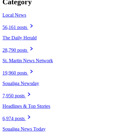
Category
Local News
56,161 posts
The Daily Herald
28,790 posts
St. Martin News Network
19,960 posts
Soualiga Newsday
7,950 posts
Headlines & Top Stories
6,974 posts
Soualiga News Today