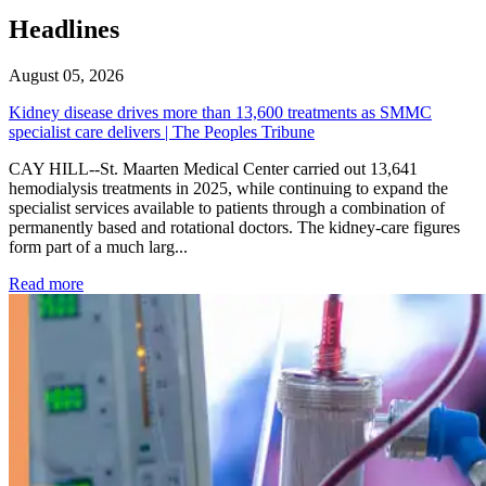
Headlines
August 05, 2026
Kidney disease drives more than 13,600 treatments as SMMC
specialist care delivers | The Peoples Tribune
CAY HILL--St. Maarten Medical Center carried out 13,641
hemodialysis treatments in 2025, while continuing to expand the
specialist services available to patients through a combination of
permanently based and rotational doctors. The kidney-care figures
form part of a much larg...
: Kidney disease drives more than 13,600 treatments as SM
Read more