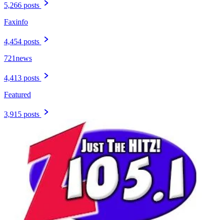
5,266 posts
Faxinfo
4,454 posts
721news
4,413 posts
Featured
3,915 posts