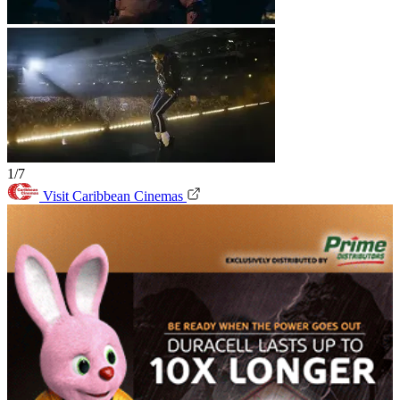
1/7
Visit Caribbean Cinemas