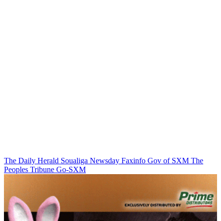
The Daily Herald
Soualiga Newsday
Faxinfo
Gov of SXM
The
Peoples Tribune
Go-SXM