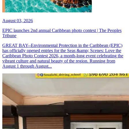
August 03, 2026
EPIC launches 2nd annual Caribbean photo contest | The Peoples
Tribune
GREAT BAY--Environmental Protection in the Caribbean (EPIC)
has officially opened entries for the Seas &amp; Scenes: Love the
Caribbean Photo Contest 2026, a month-long event celebrating the
vibrant culture and natural beauty of the region. Running from
August 1 through August...