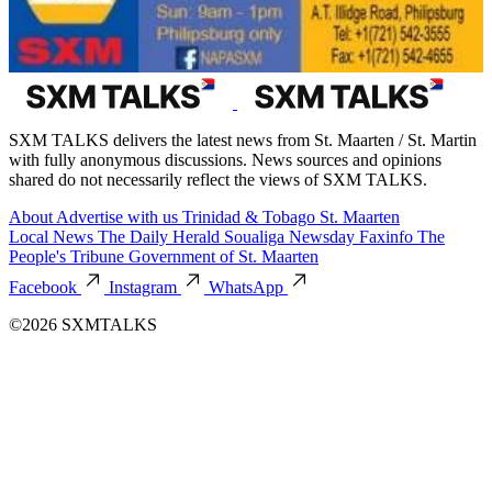
SXM TALKS delivers the latest news from St. Maarten / St. Martin
with fully anonymous discussions. News sources and opinions
shared do not necessarily reflect the views of SXM TALKS.
About
Advertise with us
Trinidad & Tobago
St. Maarten
Local News
The Daily Herald
Soualiga Newsday
Faxinfo
The
People's Tribune
Government of St. Maarten
Facebook
Instagram
WhatsApp
©2026 SXMTALKS