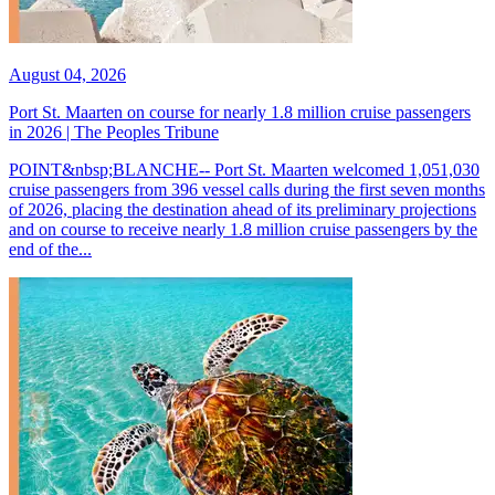
August 04, 2026
Port St. Maarten on course for nearly 1.8 million cruise passengers
in 2026 | The Peoples Tribune
POINT&nbsp;BLANCHE-- Port St. Maarten welcomed 1,051,030
cruise passengers from 396 vessel calls during the first seven months
of 2026, placing the destination ahead of its preliminary projections
and on course to receive nearly 1.8 million cruise passengers by the
end of the...