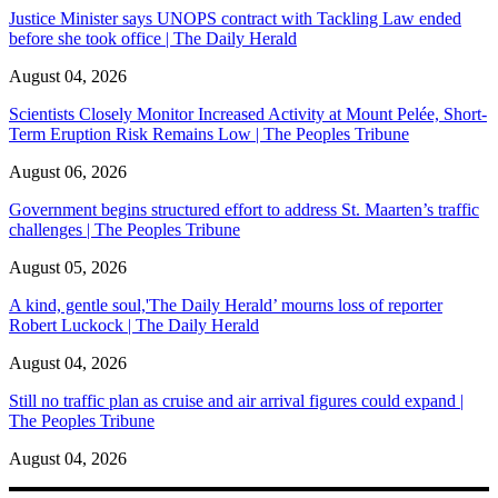
Justice Minister says UNOPS contract with Tackling Law ended
before she took office | The Daily Herald
August 04, 2026
Scientists Closely Monitor Increased Activity at Mount Pelée, Short-
Term Eruption Risk Remains Low | The Peoples Tribune
August 06, 2026
Government begins structured effort to address St. Maarten’s traffic
challenges | The Peoples Tribune
August 05, 2026
A kind, gentle soul,'The Daily Herald’ mourns loss of reporter
Robert Luckock | The Daily Herald
August 04, 2026
Still no traffic plan as cruise and air arrival figures could expand |
The Peoples Tribune
August 04, 2026