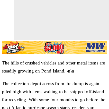
The hills of crushed vehicles and other metal items are
steadily growing on Pond Island. \n\n
The collection depot across from the dump is again
piled high with items waiting to be shipped off-island
for recycling. With some four months to go before the
next Atlantic hurricane season starts, residents are