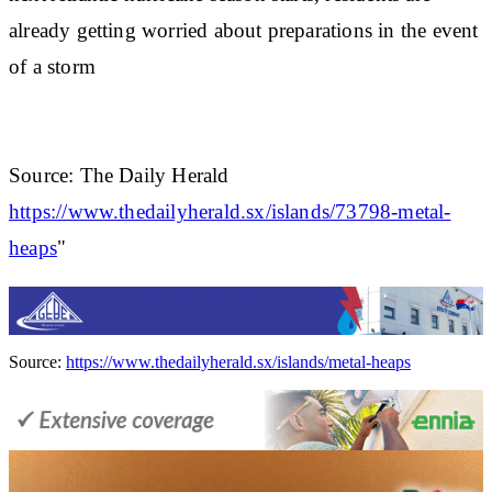
already getting worried about preparations in the event
of a storm
Source: The Daily Herald
https://www.thedailyherald.sx/islands/73798-metal-
heaps
"
Source:
https://www.thedailyherald.sx/islands/metal-heaps