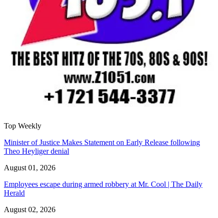
Top Weekly
Minister of Justice Makes Statement on Early Release following
Theo Heyliger denial
August 01, 2026
Employees escape during armed robbery at Mr. Cool | The Daily
Herald
August 02, 2026