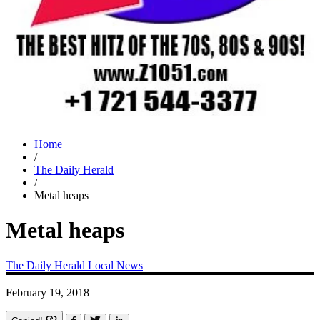
Home
/
The Daily Herald
/
Metal heaps
Metal heaps
The Daily Herald
Local News
February 19, 2018