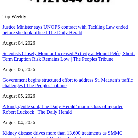
Top Weekly
Justice Minister says UNOPS contract with Tackling Law ended
before she took office | The Daily Herald
August 04, 2026
Scientists Closely Monitor Increased Activity at Mount Pelée, Short-
Term Eruption Risk Remains Low | The Peoples Tribune
August 06, 2026
Government begins structured effort to address St. Maarten’s traffic
challenges | The Peoples Tribune
August 05, 2026
A kind, gentle soul,'The Daily Herald’ mourns loss of reporter
Robert Luckock | The Daily Herald
August 04, 2026
Kidney disease drives more than 13,600 treatments as SMMC