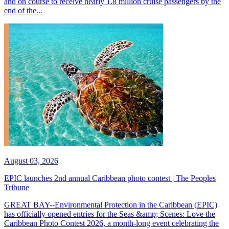
and on course to receive nearly 1.8 million cruise passengers by the
end of the...
August 03, 2026
EPIC launches 2nd annual Caribbean photo contest | The Peoples
Tribune
GREAT BAY--Environmental Protection in the Caribbean (EPIC)
has officially opened entries for the Seas &amp; Scenes: Love the
Caribbean Photo Contest 2026, a month-long event celebrating the