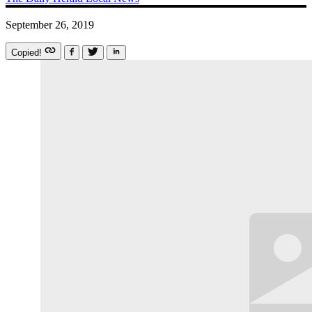
September 26, 2019
Copied!