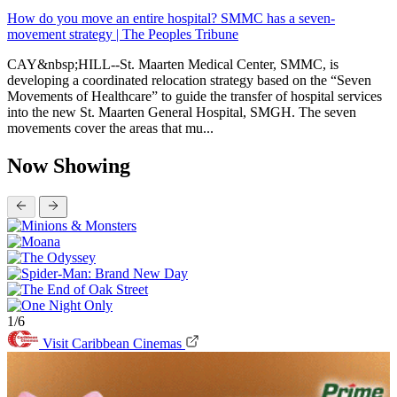
How do you move an entire hospital? SMMC has a seven-
movement strategy | The Peoples Tribune
CAY&nbsp;HILL--St. Maarten Medical Center, SMMC, is
developing a coordinated relocation strategy based on the “Seven
Movements of Healthcare” to guide the transfer of hospital services
into the new St. Maarten General Hospital, SMGH. The seven
movements cover the areas that mu...
Now Showing
1/6
Visit Caribbean Cinemas