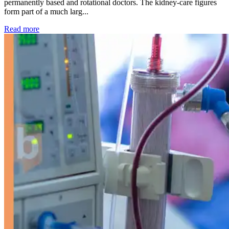
permanently based and rotational doctors. The kidney-care figures
form part of a much larg...
: Kidney disease drives more than 13,600 treatments as SM
Read more