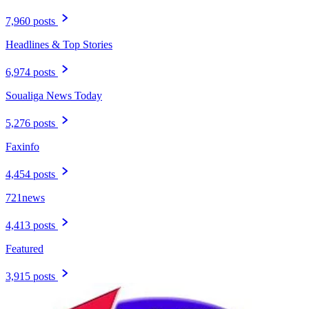
7,960 posts
Headlines & Top Stories
6,974 posts
Soualiga News Today
5,276 posts
Faxinfo
4,454 posts
721news
4,413 posts
Featured
3,915 posts