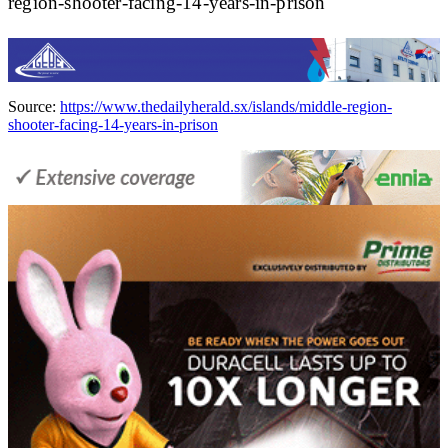
region-shooter-facing-14-years-in-prison
Source:
https://www.thedailyherald.sx/islands/middle-region-
shooter-facing-14-years-in-prison