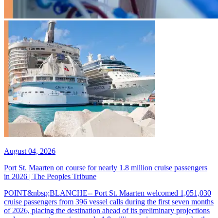
August 04, 2026
Port St. Maarten on course for nearly 1.8 million cruise passengers
in 2026 | The Peoples Tribune
POINT&nbsp;BLANCHE-- Port St. Maarten welcomed 1,051,030
cruise passengers from 396 vessel calls during the first seven months
of 2026, placing the destination ahead of its preliminary projections