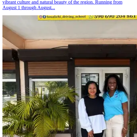
vibrant culture and natural beauty of the region. Running from
August 1 through August...