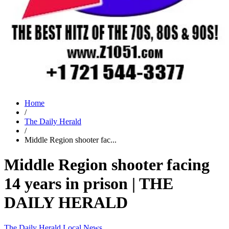
Home
/
The Daily Herald
/
Middle Region shooter fac...
Middle Region shooter facing
14 years in prison | THE
DAILY HERALD
The Daily Herald
Local News