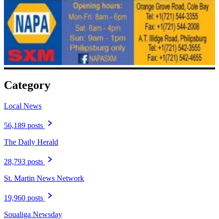
Category
Local News
56,189 posts
The Daily Herald
28,793 posts
St. Martin News Network
19,960 posts
Soualiga Newsday