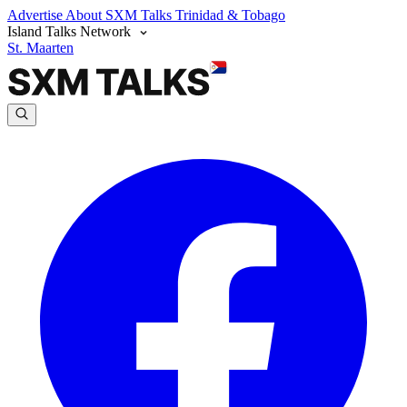
Advertise
About SXM Talks
Trinidad & Tobago
Island Talks Network
St. Maarten