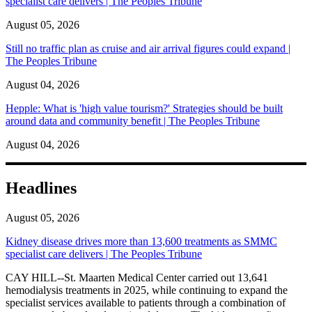
specialist care delivers | The Peoples Tribune
August 05, 2026
Still no traffic plan as cruise and air arrival figures could expand |
The Peoples Tribune
August 04, 2026
Hepple: What is 'high value tourism?' Strategies should be built
around data and community benefit | The Peoples Tribune
August 04, 2026
Headlines
August 05, 2026
Kidney disease drives more than 13,600 treatments as SMMC
specialist care delivers | The Peoples Tribune
CAY HILL--St. Maarten Medical Center carried out 13,641
hemodialysis treatments in 2025, while continuing to expand the
specialist services available to patients through a combination of