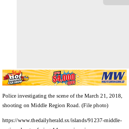
Police investigating the scene of the March 21, 2018,
shooting on Middle Region Road. (File photo)
https://www.thedailyherald.sx/islands/91237-middle-