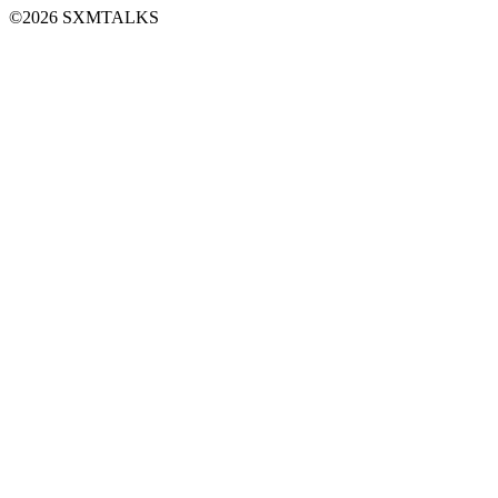
©2026 SXMTALKS