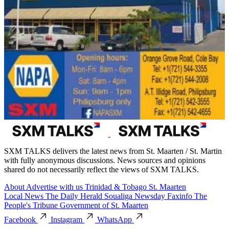
SXM TALKS delivers the latest news from St. Maarten / St. Martin
with fully anonymous discussions. News sources and opinions
shared do not necessarily reflect the views of SXM TALKS.
About
Advertise with us
Trinidad & Tobago
St. Maarten
Local News
The Daily Herald
Soualiga Newsday
Faxinfo
The
People's Tribune
Government of St. Maarten
Facebook
Instagram
WhatsApp