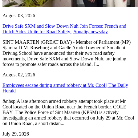
August 03, 2026
Drive Safe SXM and Slow Down Nuh Join Forces: French and
Dutch Sides Unite for Road Safety | Soualiganewsday
SINT MAARTEN (GREAT BAY) - Member of Parliament (MP)
Sjamira D.M. Roseburg and Gaelle Arndell owner of Soualichi
Driving School have announced that their two road safety
movements, Drive Safe SXM and Slow Down Nuh, are joining
forces to promote safer roads across the island. I...
August 02, 2026
Employees escape during armed robbery at Mr. Cool | The Daily
Herald
&nbsp;A late afternoon armed robbery attempt took place at Mr.
Cool located on the Union Road near the French border. COLE
BAY--The Police Force of Sint Maarten (KPSM) is actively
investigating an armed robbery that occurred on July 29 at Mr. Cool
on Union Road, a short distan...
July 29, 2026