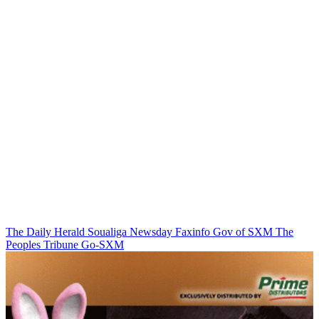
The Daily Herald
Soualiga Newsday
Faxinfo
Gov of SXM
The
Peoples Tribune
Go-SXM