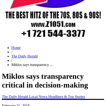
Home
/
The Daily Herald
/
Miklos says transparency ...
Miklos says transparency
critical in decision-making
The Daily Herald
Local News
Headlines & Top Stories
February 21, 2018