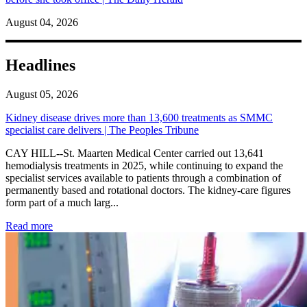
August 04, 2026
Headlines
August 05, 2026
Kidney disease drives more than 13,600 treatments as SMMC
specialist care delivers | The Peoples Tribune
CAY HILL--St. Maarten Medical Center carried out 13,641
hemodialysis treatments in 2025, while continuing to expand the
specialist services available to patients through a combination of
permanently based and rotational doctors. The kidney-care figures
form part of a much larg...
: Kidney disease drives more than 13,600 treatments as SM
Read more