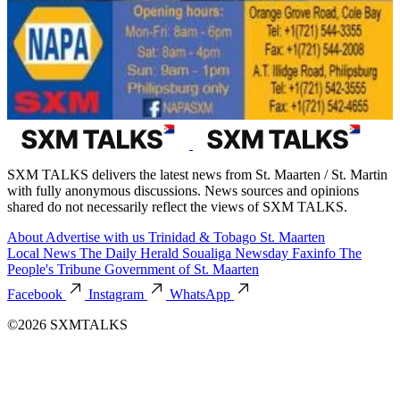
SXM TALKS delivers the latest news from St. Maarten / St. Martin
with fully anonymous discussions. News sources and opinions
shared do not necessarily reflect the views of SXM TALKS.
About
Advertise with us
Trinidad & Tobago
St. Maarten
Local News
The Daily Herald
Soualiga Newsday
Faxinfo
The
People's Tribune
Government of St. Maarten
Facebook
Instagram
WhatsApp
©2026 SXMTALKS