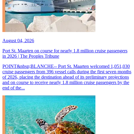
August 04, 2026
Port St. Maarten on course for nearly 1.8 million cruise passengers
in 2026 | The Peoples Tribune
POINT&nbsp;BLANCHE-- Port St. Maarten welcomed 1,051,030
cruise passengers from 396 vessel calls during the first seven months
of 2026, placing the destination ahead of its preliminary projections
and on course to receive nearly 1.8 million cruise passengers by the
end of the...