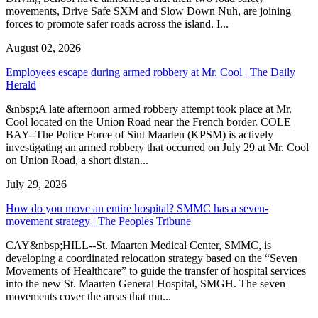
movements, Drive Safe SXM and Slow Down Nuh, are joining
forces to promote safer roads across the island. I...
August 02, 2026
Employees escape during armed robbery at Mr. Cool | The Daily
Herald
&nbsp;A late afternoon armed robbery attempt took place at Mr.
Cool located on the Union Road near the French border. COLE
BAY--The Police Force of Sint Maarten (KPSM) is actively
investigating an armed robbery that occurred on July 29 at Mr. Cool
on Union Road, a short distan...
July 29, 2026
How do you move an entire hospital? SMMC has a seven-
movement strategy | The Peoples Tribune
CAY&nbsp;HILL--St. Maarten Medical Center, SMMC, is
developing a coordinated relocation strategy based on the “Seven
Movements of Healthcare” to guide the transfer of hospital services
into the new St. Maarten General Hospital, SMGH. The seven
movements cover the areas that mu...