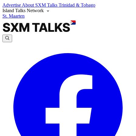
Advertise
About SXM Talks
Trinidad & Tobago
Island Talks Network
St. Maarten