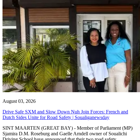
August 03, 2026
Drive Safe SXM and Slow Down Nuh Join Forces: French and
Dutch Sides Unite for Road Safety | Soualiganewsday
SINT MAARTEN (GREAT BAY) - Member of Parliament (MP)
Sjamira D.M. Roseburg and Gaelle Arndell owner of Soualichi
Driving School have announced that their two road safety