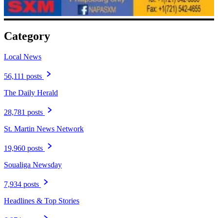
Category
Local News
56,111 posts
The Daily Herald
28,781 posts
St. Martin News Network
19,960 posts
Soualiga Newsday
7,934 posts
Headlines & Top Stories