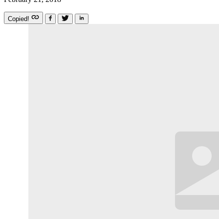
Copied!