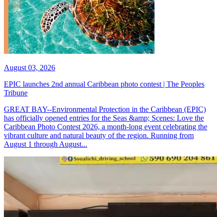
August 03, 2026
EPIC launches 2nd annual Caribbean photo contest | The Peoples
Tribune
GREAT BAY--Environmental Protection in the Caribbean (EPIC)
has officially opened entries for the Seas &amp; Scenes: Love the
Caribbean Photo Contest 2026, a month-long event celebrating the
vibrant culture and natural beauty of the region. Running from
August 1 through August...