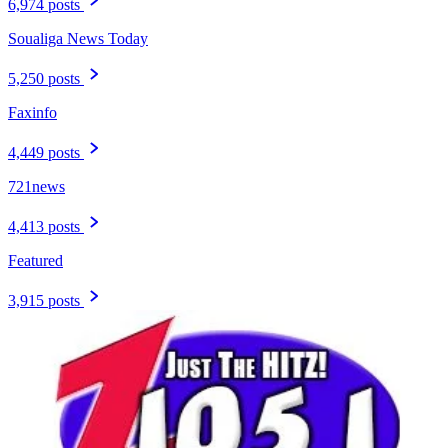
6,974 posts
Soualiga News Today
5,250 posts
Faxinfo
4,449 posts
721news
4,413 posts
Featured
3,915 posts