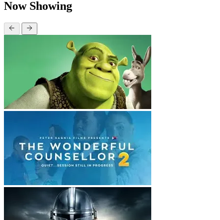
Now Showing