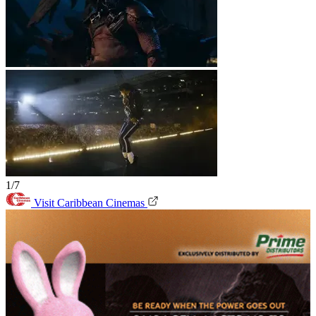
1/7
Visit Caribbean Cinemas