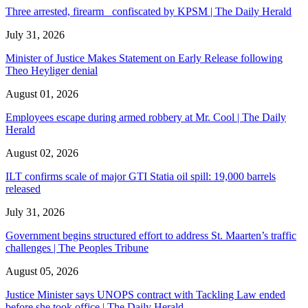
Three arrested, firearm confiscated by KPSM | The Daily Herald
July 31, 2026
Minister of Justice Makes Statement on Early Release following
Theo Heyliger denial
August 01, 2026
Employees escape during armed robbery at Mr. Cool | The Daily
Herald
August 02, 2026
ILT confirms scale of major GTI Statia oil spill: 19,000 barrels
released
July 31, 2026
Government begins structured effort to address St. Maarten’s traffic
challenges | The Peoples Tribune
August 05, 2026
Justice Minister says UNOPS contract with Tackling Law ended
before she took office | The Daily Herald