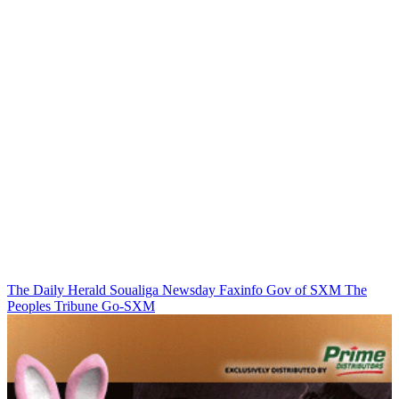
The Daily Herald
Soualiga Newsday
Faxinfo
Gov of SXM
The
Peoples Tribune
Go-SXM