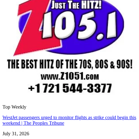
Top Weekly
WestJet passengers urged to monitor flights as strike could begin this
weekend | The Peoples Tribune
July 31, 2026