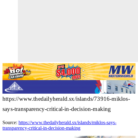
https://www.thedailyherald.sx/islands/73916-miklos-
says-transparency-critical-in-decision-making
Source:
https://www.thedailyherald.sx/islands/miklos-says-
transparency-critical-in-decision-making