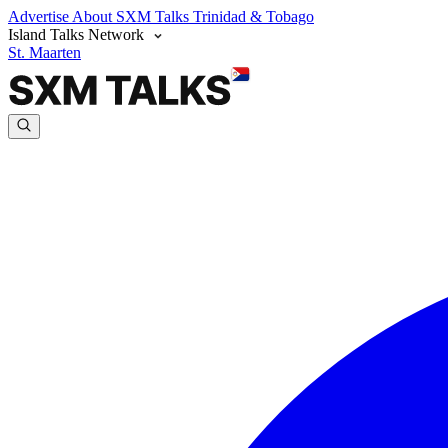
Advertise
About SXM Talks
Trinidad & Tobago
Island Talks Network
St. Maarten