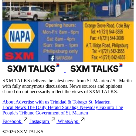
SXM TALKS delivers the latest news from St. Maarten / St. Martin
with fully anonymous discussions. News sources and opinions
shared do not necessarily reflect the views of SXM TALKS.
About
Advertise with us
Trinidad & Tobago
St. Maarten
Local News
The Daily Herald
Soualiga Newsday
Faxinfo
The
People's Tribune
Government of St. Maarten
Facebook
Instagram
WhatsApp
©2026 SXMTALKS