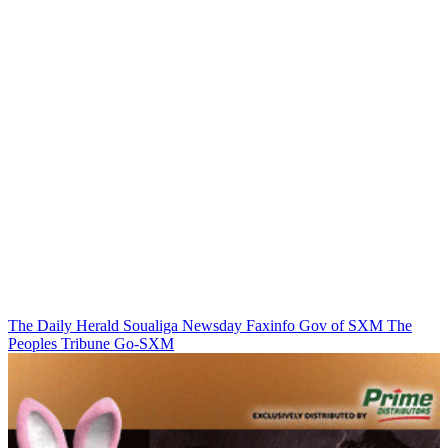
The Daily Herald
Soualiga Newsday
Faxinfo
Gov of SXM
The
Peoples Tribune
Go-SXM