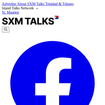
Advertise
About SXM Talks
Trinidad & Tobago
Island Talks Network
St. Maarten