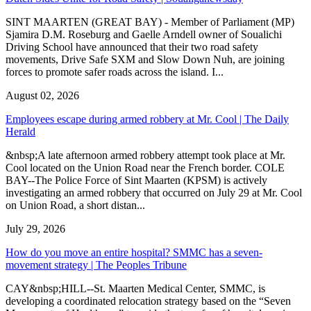
SINT MAARTEN (GREAT BAY) - Member of Parliament (MP)
Sjamira D.M. Roseburg and Gaelle Arndell owner of Soualichi
Driving School have announced that their two road safety
movements, Drive Safe SXM and Slow Down Nuh, are joining
forces to promote safer roads across the island. I...
August 02, 2026
Employees escape during armed robbery at Mr. Cool | The Daily
Herald
&nbsp;A late afternoon armed robbery attempt took place at Mr.
Cool located on the Union Road near the French border. COLE
BAY--The Police Force of Sint Maarten (KPSM) is actively
investigating an armed robbery that occurred on July 29 at Mr. Cool
on Union Road, a short distan...
July 29, 2026
How do you move an entire hospital? SMMC has a seven-
movement strategy | The Peoples Tribune
CAY&nbsp;HILL--St. Maarten Medical Center, SMMC, is
developing a coordinated relocation strategy based on the “Seven