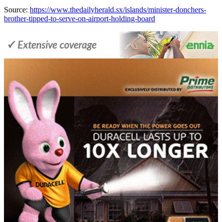
Source:
https://www.thedailyherald.sx/islands/minister-donchers-
brother-tipped-to-serve-on-airport-holding-board