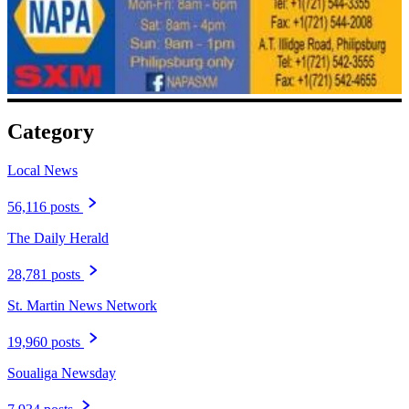
Category
Local News
56,116 posts
The Daily Herald
28,781 posts
St. Martin News Network
19,960 posts
Soualiga Newsday