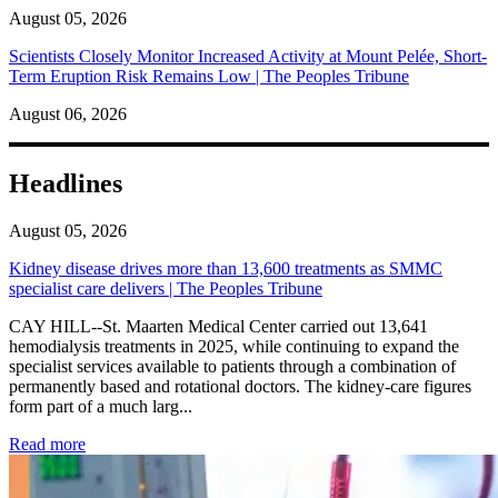
August 05, 2026
Scientists Closely Monitor Increased Activity at Mount Pelée, Short-
Term Eruption Risk Remains Low | The Peoples Tribune
August 06, 2026
Headlines
August 05, 2026
Kidney disease drives more than 13,600 treatments as SMMC
specialist care delivers | The Peoples Tribune
CAY HILL--St. Maarten Medical Center carried out 13,641
hemodialysis treatments in 2025, while continuing to expand the
specialist services available to patients through a combination of
permanently based and rotational doctors. The kidney-care figures
form part of a much larg...
: Kidney disease drives more than 13,600 treatments as SM
Read more