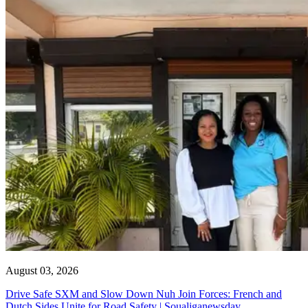
August 03, 2026
Drive Safe SXM and Slow Down Nuh Join Forces: French and
Dutch Sides Unite for Road Safety | Soualiganewsday