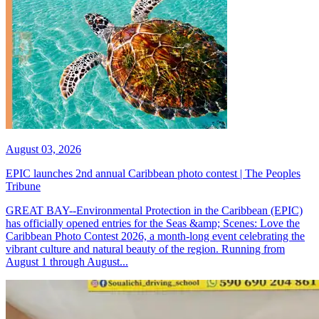
August 03, 2026
EPIC launches 2nd annual Caribbean photo contest | The Peoples
Tribune
GREAT BAY--Environmental Protection in the Caribbean (EPIC)
has officially opened entries for the Seas &amp; Scenes: Love the
Caribbean Photo Contest 2026, a month-long event celebrating the
vibrant culture and natural beauty of the region. Running from
August 1 through August...