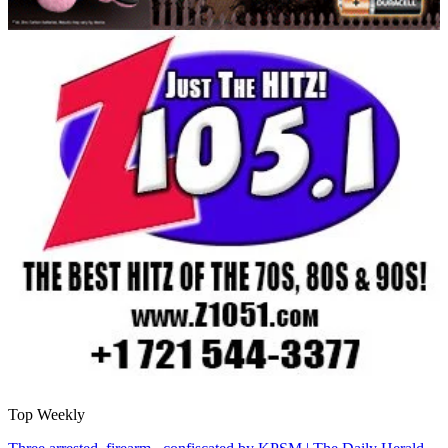
Top Weekly