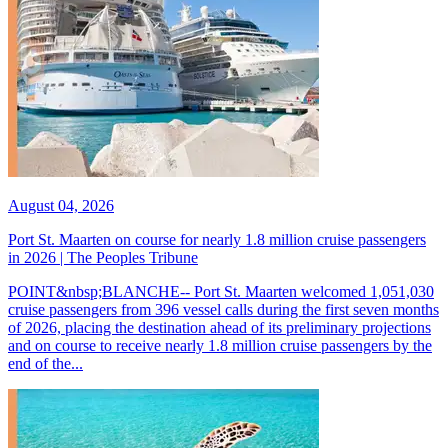
August 04, 2026
Port St. Maarten on course for nearly 1.8 million cruise passengers
in 2026 | The Peoples Tribune
POINT&nbsp;BLANCHE-- Port St. Maarten welcomed 1,051,030
cruise passengers from 396 vessel calls during the first seven months
of 2026, placing the destination ahead of its preliminary projections
and on course to receive nearly 1.8 million cruise passengers by the
end of the...