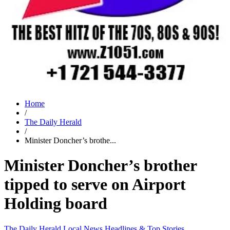
Home
/
The Daily Herald
/
Minister Doncher’s brothe...
Minister Doncher’s brother
tipped to serve on Airport
Holding board
The Daily Herald
Local News
Headlines & Top Stories