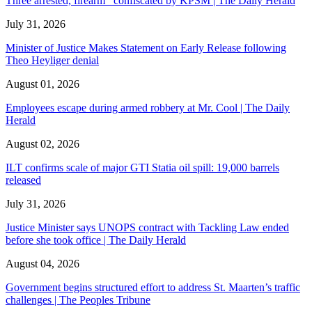
Three arrested, firearm confiscated by KPSM | The Daily Herald
July 31, 2026
Minister of Justice Makes Statement on Early Release following
Theo Heyliger denial
August 01, 2026
Employees escape during armed robbery at Mr. Cool | The Daily
Herald
August 02, 2026
ILT confirms scale of major GTI Statia oil spill: 19,000 barrels
released
July 31, 2026
Justice Minister says UNOPS contract with Tackling Law ended
before she took office | The Daily Herald
August 04, 2026
Government begins structured effort to address St. Maarten’s traffic
challenges | The Peoples Tribune