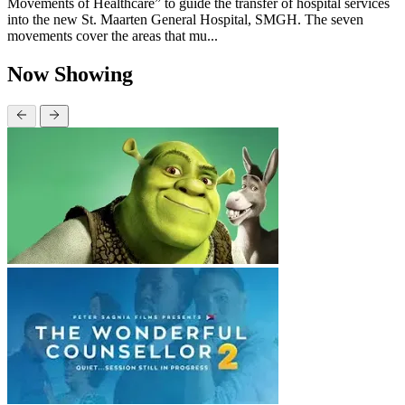
Movements of Healthcare” to guide the transfer of hospital services
into the new St. Maarten General Hospital, SMGH. The seven
movements cover the areas that mu...
Now Showing