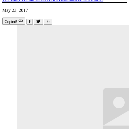
May 23, 2017
Copied!