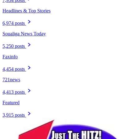
7,934 posts
Headlines & Top Stories
6,974 posts
Soualiga News Today
5,250 posts
Faxinfo
4,454 posts
721news
4,413 posts
Featured
3,915 posts