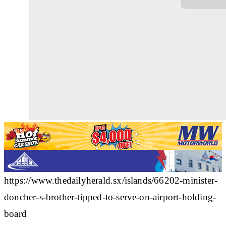
https://www.thedailyherald.sx/islands/66202-minister-
doncher-s-brother-tipped-to-serve-on-airport-holding-
board