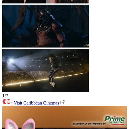
1/7
Visit Caribbean Cinemas