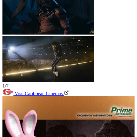
1/7
Visit Caribbean Cinemas