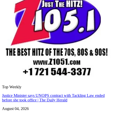
Top Weekly
Justice Minister says UNOPS contract with Tackling Law ended
before she took office | The Daily Herald
August 04, 2026