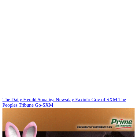
The Daily Herald
Soualiga Newsday
Faxinfo
Gov of SXM
The
Peoples Tribune
Go-SXM