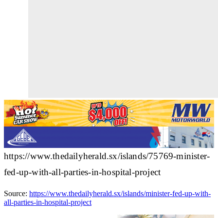
https://www.thedailyherald.sx/islands/75769-minister-
fed-up-with-all-parties-in-hospital-project
Source:
https://www.thedailyherald.sx/islands/minister-fed-up-with-
all-parties-in-hospital-project