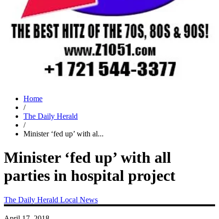
Home
/
The Daily Herald
/
Minister ‘fed up’ with al...
Minister ‘fed up’ with all
parties in hospital project
The Daily Herald
Local News
April 17, 2018