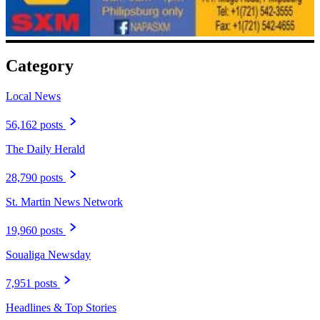
Category
Local News
56,162 posts
The Daily Herald
28,790 posts
St. Martin News Network
19,960 posts
Soualiga Newsday
7,951 posts
Headlines & Top Stories