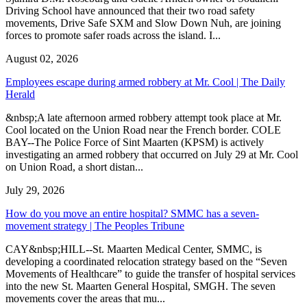
Driving School have announced that their two road safety
movements, Drive Safe SXM and Slow Down Nuh, are joining
forces to promote safer roads across the island. I...
August 02, 2026
Employees escape during armed robbery at Mr. Cool | The Daily
Herald
&nbsp;A late afternoon armed robbery attempt took place at Mr.
Cool located on the Union Road near the French border. COLE
BAY--The Police Force of Sint Maarten (KPSM) is actively
investigating an armed robbery that occurred on July 29 at Mr. Cool
on Union Road, a short distan...
July 29, 2026
How do you move an entire hospital? SMMC has a seven-
movement strategy | The Peoples Tribune
CAY&nbsp;HILL--St. Maarten Medical Center, SMMC, is
developing a coordinated relocation strategy based on the “Seven
Movements of Healthcare” to guide the transfer of hospital services
into the new St. Maarten General Hospital, SMGH. The seven
movements cover the areas that mu...