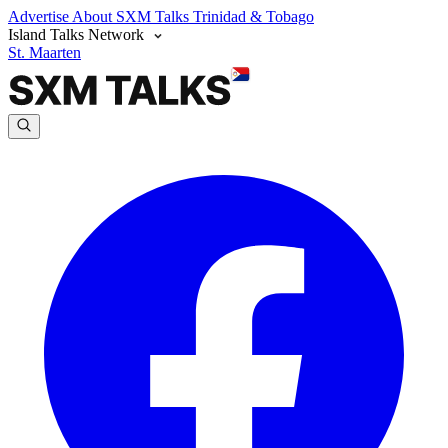
Advertise
About SXM Talks
Trinidad & Tobago
Island Talks Network
St. Maarten