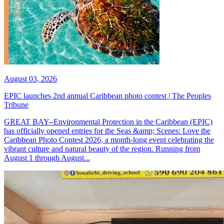
August 03, 2026
EPIC launches 2nd annual Caribbean photo contest | The Peoples
Tribune
GREAT BAY--Environmental Protection in the Caribbean (EPIC)
has officially opened entries for the Seas &amp; Scenes: Love the
Caribbean Photo Contest 2026, a month-long event celebrating the
vibrant culture and natural beauty of the region. Running from
August 1 through August...