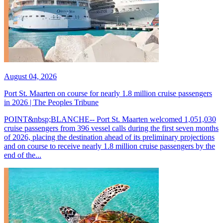
August 04, 2026
Port St. Maarten on course for nearly 1.8 million cruise passengers
in 2026 | The Peoples Tribune
POINT&nbsp;BLANCHE-- Port St. Maarten welcomed 1,051,030
cruise passengers from 396 vessel calls during the first seven months
of 2026, placing the destination ahead of its preliminary projections
and on course to receive nearly 1.8 million cruise passengers by the
end of the...