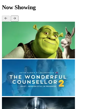
Now Showing