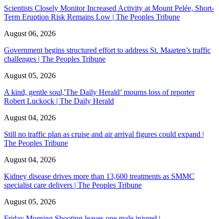
Scientists Closely Monitor Increased Activity at Mount Pelée, Short-
Term Eruption Risk Remains Low | The Peoples Tribune
August 06, 2026
Government begins structured effort to address St. Maarten’s traffic
challenges | The Peoples Tribune
August 05, 2026
A kind, gentle soul,'The Daily Herald’ mourns loss of reporter
Robert Luckock | The Daily Herald
August 04, 2026
Still no traffic plan as cruise and air arrival figures could expand |
The Peoples Tribune
August 04, 2026
Kidney disease drives more than 13,600 treatments as SMMC
specialist care delivers | The Peoples Tribune
August 05, 2026
Friday Morning Shooting leaves one male injured |