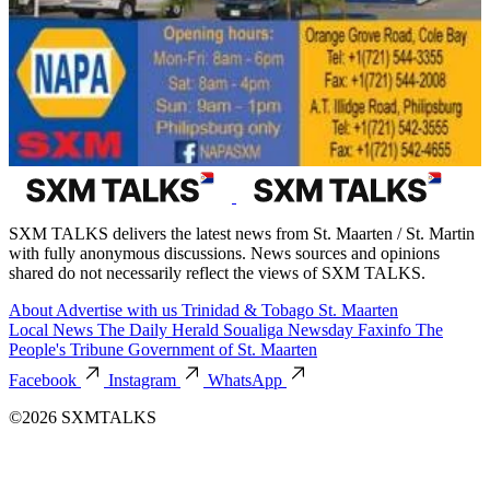
SXM TALKS delivers the latest news from St. Maarten / St. Martin
with fully anonymous discussions. News sources and opinions
shared do not necessarily reflect the views of SXM TALKS.
About
Advertise with us
Trinidad & Tobago
St. Maarten
Local News
The Daily Herald
Soualiga Newsday
Faxinfo
The
People's Tribune
Government of St. Maarten
Facebook
Instagram
WhatsApp
©2026 SXMTALKS