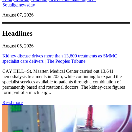
Soualiganewsday
August 07, 2026
Headlines
August 05, 2026
Kidney disease drives more than 13,600 treatments as SMMC
specialist care delivers | The Peoples Tribune
CAY HILL--St. Maarten Medical Center carried out 13,641
hemodialysis treatments in 2025, while continuing to expand the
specialist services available to patients through a combination of
permanently based and rotational doctors. The kidney-care figures
form part of a much larg...
: Kidney disease drives more than 13,600 treatments as SM
Read more