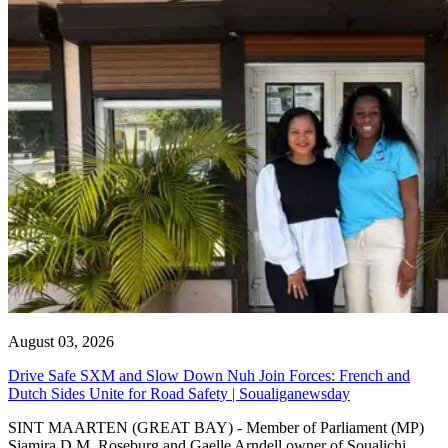
August 03, 2026
Drive Safe SXM and Slow Down Nuh Join Forces: French and
Dutch Sides Unite for Road Safety | Soualiganewsday
SINT MAARTEN (GREAT BAY) - Member of Parliament (MP)
Sjamira D.M. Roseburg and Gaelle Arndell owner of Soualichi