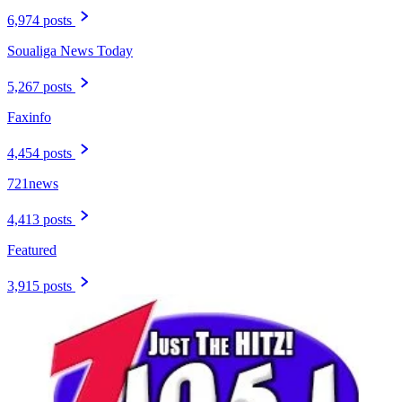
6,974 posts
Soualiga News Today
5,267 posts
Faxinfo
4,454 posts
721news
4,413 posts
Featured
3,915 posts