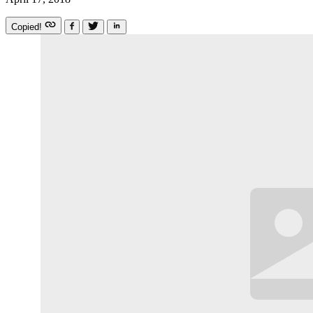
Copied!