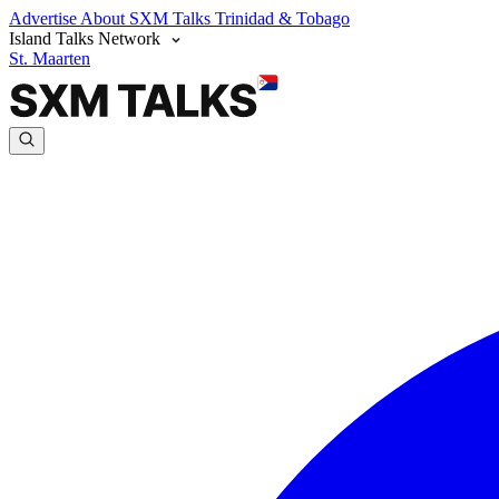
Advertise
About SXM Talks
Trinidad & Tobago
Island Talks Network
St. Maarten