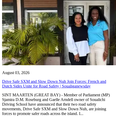
August 03, 2026
Drive Safe SXM and Slow Down Nuh Join Forces: French and
Dutch Sides Unite for Road Safety | Soualiganewsday
SINT MAARTEN (GREAT BAY) - Member of Parliament (MP)
Sjamira D.M. Roseburg and Gaelle Arndell owner of Soualichi
Driving School have announced that their two road safety
movements, Drive Safe SXM and Slow Down Nuh, are joining
forces to promote safer roads across the island. I...