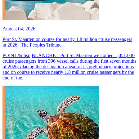
August 04, 2026
Port St. Maarten on course for nearly 1.8 million cruise passengers
in 2026 | The Peoples Tribune
POINT&nbsp;BLANCHE-- Port St. Maarten welcomed 1,051,030
cruise passengers from 396 vessel calls during the first seven months
of 2026, placing the destination ahead of its preliminary projections
and on course to receive nearly 1.8 million cruise passengers by the
end of the...