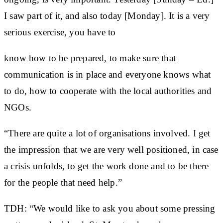
I saw part of it, and also today [Monday]. It is a very
serious exercise, you have to
know how to be prepared, to make sure that
communication is in place and everyone knows what
to do, how to cooperate with the local authorities and
NGOs.
“There are quite a lot of organisations involved. I get
the impression that we are very well positioned, in case
a crisis unfolds, to get the work done and to be there
for the people that need help.”
TDH: “We would like to ask you about some pressing