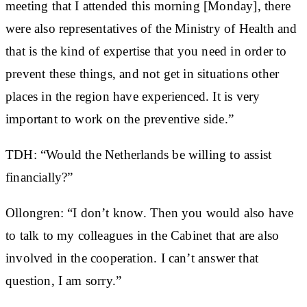
meeting that I attended this morning [Monday], there
were also representatives of the Ministry of Health and
that is the kind of expertise that you need in order to
prevent these things, and not get in situations other
places in the region have experienced. It is very
important to work on the preventive side.”
TDH: “Would the Netherlands be willing to assist
financially?”
Ollongren: “I don’t know. Then you would also have
to talk to my colleagues in the Cabinet that are also
involved in the cooperation. I can’t answer that
question, I am sorry.”