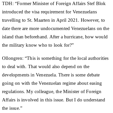
TDH: “Former Minister of Foreign Affairs Stef Blok
introduced the visa requirement for Venezuelans
travelling to St. Maarten in April 2021. However, to
date there are more undocumented Venezuelans on the
island than beforehand. After a hurricane, how would
the military know who to look for?”
Ollongren: “This is something for the local authorities
to deal with. That would also depend on the
developments in Venezuela. There is some debate
going on with the Venezuelan regime about easing
regulations. My colleague, the Minister of Foreign
Affairs is involved in this issue. But I do understand
the issue.”