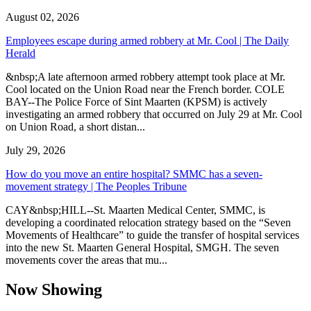
August 02, 2026
Employees escape during armed robbery at Mr. Cool | The Daily
Herald
&nbsp;A late afternoon armed robbery attempt took place at Mr.
Cool located on the Union Road near the French border. COLE
BAY--The Police Force of Sint Maarten (KPSM) is actively
investigating an armed robbery that occurred on July 29 at Mr. Cool
on Union Road, a short distan...
July 29, 2026
How do you move an entire hospital? SMMC has a seven-
movement strategy | The Peoples Tribune
CAY&nbsp;HILL--St. Maarten Medical Center, SMMC, is
developing a coordinated relocation strategy based on the “Seven
Movements of Healthcare” to guide the transfer of hospital services
into the new St. Maarten General Hospital, SMGH. The seven
movements cover the areas that mu...
Now Showing