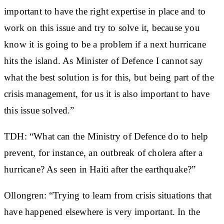
important to have the right expertise in place and to
work on this issue and try to solve it, because you
know it is going to be a problem if a next hurricane
hits the island. As Minister of Defence I cannot say
what the best solution is for this, but being part of the
crisis management, for us it is also important to have
this issue solved.”
TDH: “What can the Ministry of Defence do to help
prevent, for instance, an outbreak of cholera after a
hurricane? As seen in Haiti after the earthquake?”
Ollongren: “Trying to learn from crisis situations that
have happened elsewhere is very important. In the