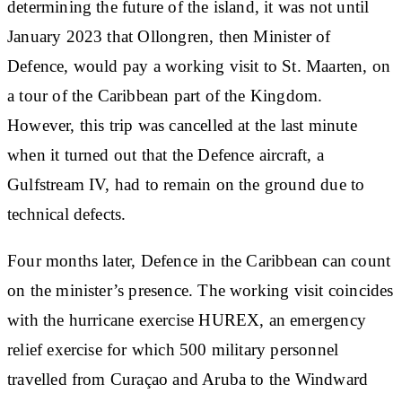
determining the future of the island, it was not until
January 2023 that Ollongren, then Minister of
Defence, would pay a working visit to St. Maarten, on
a tour of the Caribbean part of the Kingdom.
However, this trip was cancelled at the last minute
when it turned out that the Defence aircraft, a
Gulfstream IV, had to remain on the ground due to
technical defects.
Four months later, Defence in the Caribbean can count
on the minister’s presence. The working visit coincides
with the hurricane exercise HUREX, an emergency
relief exercise for which 500 military personnel
travelled from Curaçao and Aruba to the Windward