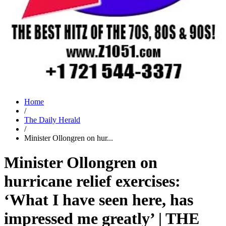
Home
/
The Daily Herald
/
Minister Ollongren on hur...
Minister Ollongren on
hurricane relief exercises:
‘What I have seen here, has
impressed me greatly’ | THE