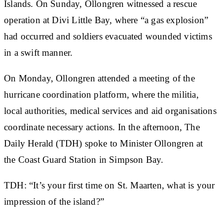
Islands. On Sunday, Ollongren witnessed a rescue
operation at Divi Little Bay, where “a gas explosion”
had occurred and soldiers evacuated wounded victims
in a swift manner.
On Monday, Ollongren attended a meeting of the
hurricane coordination platform, where the militia,
local authorities, medical services and aid organisations
coordinate necessary actions. In the afternoon, The
Daily Herald (TDH) spoke to Minister Ollongren at
the Coast Guard Station in Simpson Bay.
TDH: “It’s your first time on St. Maarten, what is your
impression of the island?”