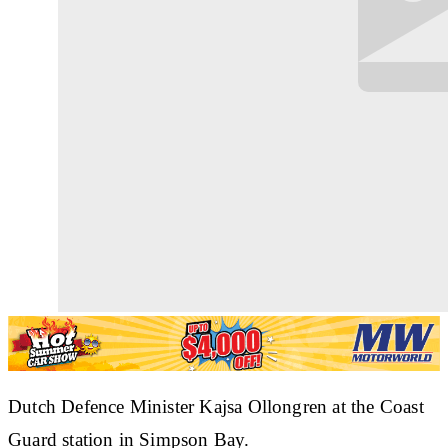
Dutch Defence Minister Kajsa Ollongren at the Coast
Guard station in Simpson Bay.