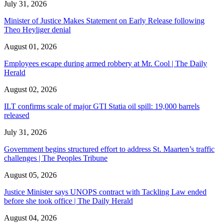
July 31, 2026
Minister of Justice Makes Statement on Early Release following
Theo Heyliger denial
August 01, 2026
Employees escape during armed robbery at Mr. Cool | The Daily
Herald
August 02, 2026
ILT confirms scale of major GTI Statia oil spill: 19,000 barrels
released
July 31, 2026
Government begins structured effort to address St. Maarten’s traffic
challenges | The Peoples Tribune
August 05, 2026
Justice Minister says UNOPS contract with Tackling Law ended
before she took office | The Daily Herald
August 04, 2026