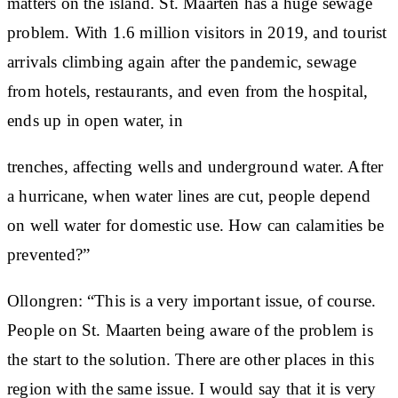
matters on the island. St. Maarten has a huge sewage
problem. With 1.6 million visitors in 2019, and tourist
arrivals climbing again after the pandemic, sewage
from hotels, restaurants, and even from the hospital,
ends up in open water, in
trenches, affecting wells and underground water. After
a hurricane, when water lines are cut, people depend
on well water for domestic use. How can calamities be
prevented?”
Ollongren: “This is a very important issue, of course.
People on St. Maarten being aware of the problem is
the start to the solution. There are other places in this
region with the same issue. I would say that it is very