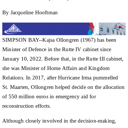
By Jacqueline Hooftman
SIMPSON BAY--Kajsa Ollongren (1967) has been
Minister of Defence in the Rutte IV cabinet since
January 10, 2022. Before that, in the Rutte III cabinet,
she was Minister of Home Affairs and Kingdom
Relations. In 2017, after Hurricane Irma pummelled
St. Maarten, Ollongren helped decide on the allocation
of 550 million euros in emergency aid for
reconstruction efforts.
Although closely involved in the decision-making,