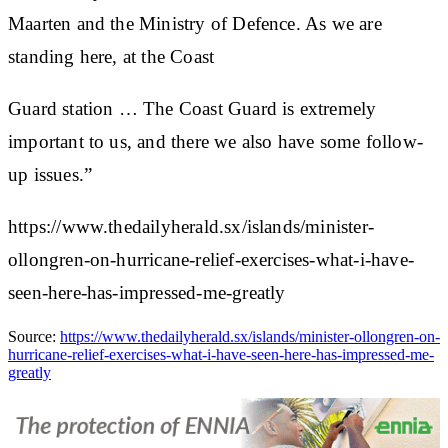
Maarten and the Ministry of Defence. As we are
standing here, at the Coast
Guard station … The Coast Guard is extremely
important to us, and there we also have some follow-
up issues.”
https://www.thedailyherald.sx/islands/minister-
ollongren-on-hurricane-relief-exercises-what-i-have-
seen-here-has-impressed-me-greatly
Source:
https://www.thedailyherald.sx/islands/minister-ollongren-on-
hurricane-relief-exercises-what-i-have-seen-here-has-impressed-me-
greatly