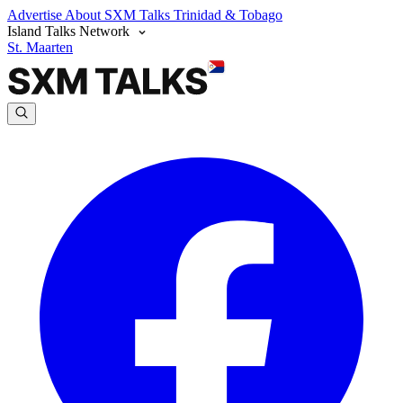
Advertise
About SXM Talks
Trinidad & Tobago
Island Talks Network
St. Maarten