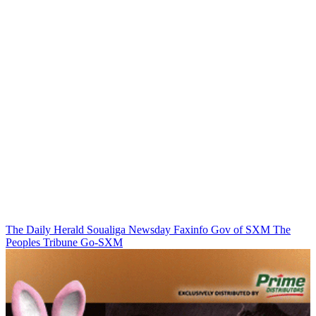
The Daily Herald
Soualiga Newsday
Faxinfo
Gov of SXM
The
Peoples Tribune
Go-SXM