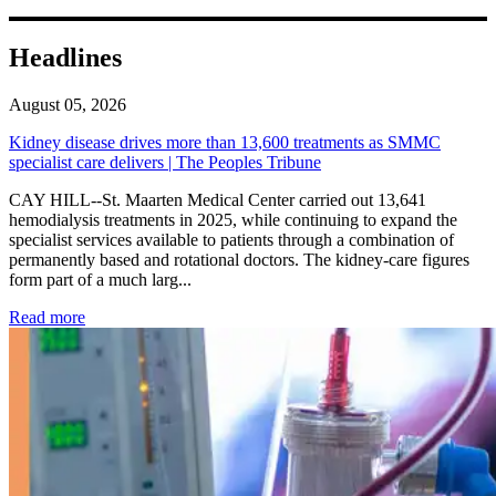
Headlines
August 05, 2026
Kidney disease drives more than 13,600 treatments as SMMC
specialist care delivers | The Peoples Tribune
CAY HILL--St. Maarten Medical Center carried out 13,641
hemodialysis treatments in 2025, while continuing to expand the
specialist services available to patients through a combination of
permanently based and rotational doctors. The kidney-care figures
form part of a much larg...
: Kidney disease drives more than 13,600 treatments as SM
Read more