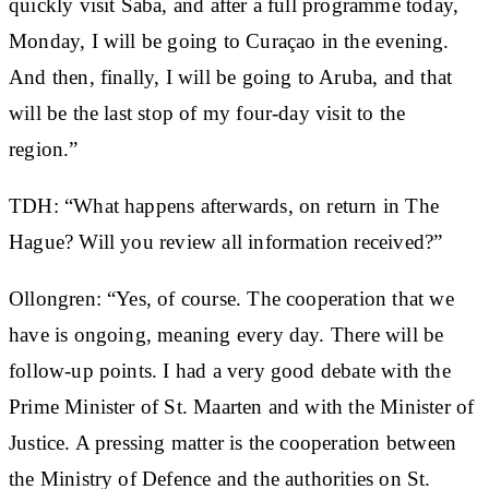
quickly visit Saba, and after a full programme today,
Monday, I will be going to Curaçao in the evening.
And then, finally, I will be going to Aruba, and that
will be the last stop of my four-day visit to the
region.”
TDH: “What happens afterwards, on return in The
Hague? Will you review all information received?”
Ollongren: “Yes, of course. The cooperation that we
have is ongoing, meaning every day. There will be
follow-up points. I had a very good debate with the
Prime Minister of St. Maarten and with the Minister of
Justice. A pressing matter is the cooperation between
the Ministry of Defence and the authorities on St.