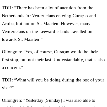
TDH: “There has been a lot of attention from the
Netherlands for Venezuelans entering Curaçao and
Aruba, but not on St. Maarten. However, many
Venezuelans on the Leeward islands travelled on
towards St. Maarten.”
Ollongren: “Yes, of course, Curaçao would be their
first stop, but not their last. Understandably, that is also
a concern.”
TDH: “What will you be doing during the rest of your
visit?”
Ollongren: “Yesterday [Sunday] I was also able to