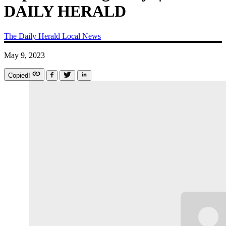
DAILY HERALD
The Daily Herald
Local News
May 9, 2023
Copied!