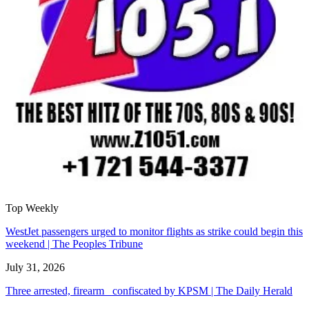
Top Weekly
WestJet passengers urged to monitor flights as strike could begin this
weekend | The Peoples Tribune
July 31, 2026
Three arrested, firearm confiscated by KPSM | The Daily Herald