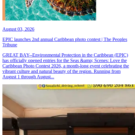
August 03, 2026
EPIC launches 2nd annual Caribbean photo contest | The Peoples
Tribune
GREAT BAY--Environmental Protection in the Caribbean (EPIC)
has officially opened entries for the Seas &amp; Scenes: Love the
Caribbean Photo Contest 2026, a month-long event celebrating the
vibrant culture and natural beauty of the region. Running from
August 1 through August...