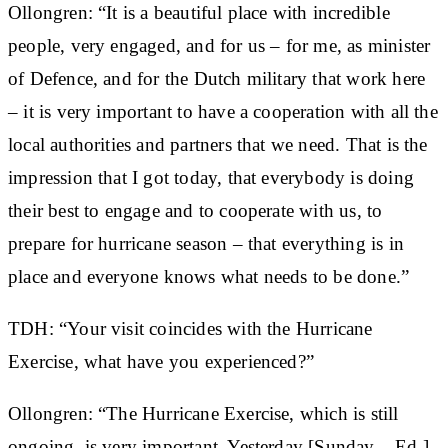
Ollongren: “It is a beautiful place with incredible
people, very engaged, and for us – for me, as minister
of Defence, and for the Dutch military that work here
– it is very important to have a cooperation with all the
local authorities and partners that we need. That is the
impression that I got today, that everybody is doing
their best to engage and to cooperate with us, to
prepare for hurricane season – that everything is in
place and everyone knows what needs to be done.”
TDH: “Your visit coincides with the Hurricane
Exercise, what have you experienced?”
Ollongren: “The Hurricane Exercise, which is still
ongoing, is very important. Yesterday [Sunday – Ed.]