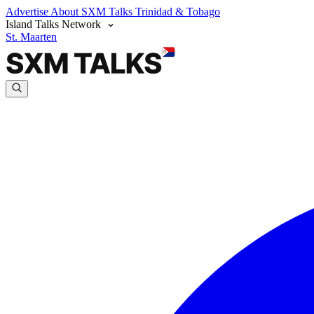
Advertise
About SXM Talks
Trinidad & Tobago
Island Talks Network
St. Maarten