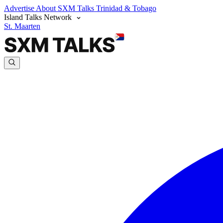
Advertise
About SXM Talks
Trinidad & Tobago
Island Talks Network
St. Maarten