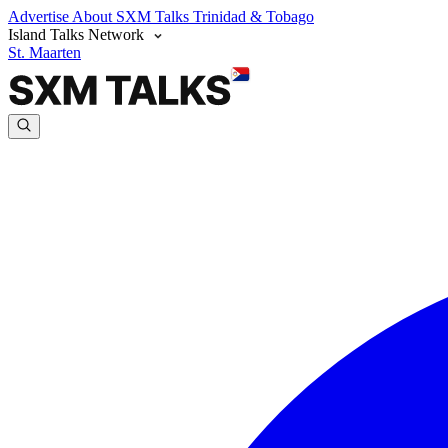
Advertise
About SXM Talks
Trinidad & Tobago
Island Talks Network
St. Maarten