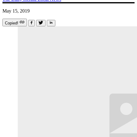
May 15, 2019
Copied!