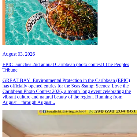
August 03, 2026
EPIC launches 2nd annual Caribbean photo contest | The Peoples
Tribune
GREAT BAY--Environmental Protection in the Caribbean (EPIC)
has officially opened entries for the Seas &amp; Scenes: Love the
Caribbean Photo Contest 2026, a month-long event celebrating the
vibrant culture and natural beauty of the region. Running from
August 1 through August...