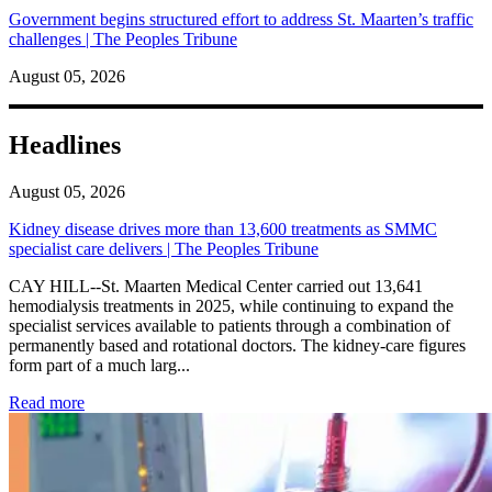
Government begins structured effort to address St. Maarten’s traffic
challenges | The Peoples Tribune
August 05, 2026
Headlines
August 05, 2026
Kidney disease drives more than 13,600 treatments as SMMC
specialist care delivers | The Peoples Tribune
CAY HILL--St. Maarten Medical Center carried out 13,641
hemodialysis treatments in 2025, while continuing to expand the
specialist services available to patients through a combination of
permanently based and rotational doctors. The kidney-care figures
form part of a much larg...
: Kidney disease drives more than 13,600 treatments as SM
Read more