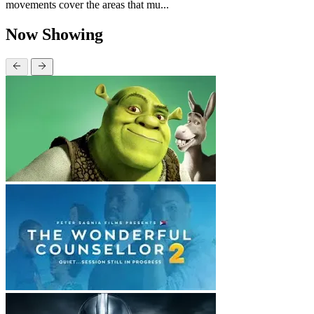
movements cover the areas that mu...
Now Showing