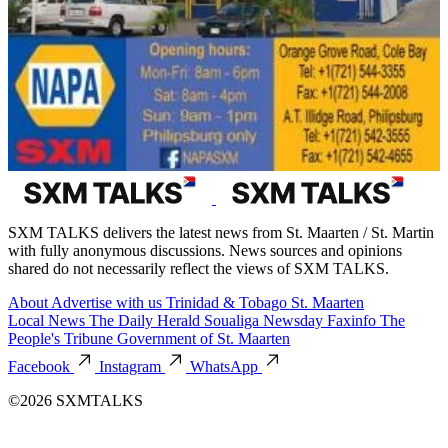
SXM TALKS delivers the latest news from St. Maarten / St. Martin
with fully anonymous discussions. News sources and opinions
shared do not necessarily reflect the views of SXM TALKS.
About
Advertise with us
Trinidad & Tobago
St. Maarten
Local News
The Daily Herald
Soualiga Newsday
Faxinfo
The
People's Tribune
Government of St. Maarten
Facebook
Instagram
WhatsApp
©2026 SXMTALKS