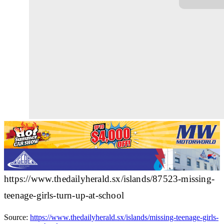
https://www.thedailyherald.sx/islands/87523-missing-
teenage-girls-turn-up-at-school
Source:
https://www.thedailyherald.sx/islands/missing-teenage-girls-