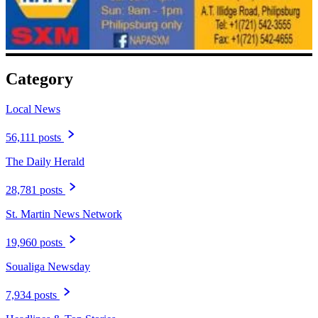
Category
Local News
56,111 posts
The Daily Herald
28,781 posts
St. Martin News Network
19,960 posts
Soualiga Newsday
7,934 posts