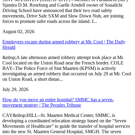
Sjamira D.M. Roseburg and Gaelle Arndell owner of Soualichi
Driving School have announced that their two road safety
movements, Drive Safe SXM and Slow Down Nuh, are joining
forces to promote safer roads across the island. I...
August 02, 2026
Employees escape during armed robbery at Mr. Cool | The Daily
Herald
&nbsp;A late afternoon armed robbery attempt took place at Mr.
Cool located on the Union Road near the French border. COLE
BAY--The Police Force of Sint Maarten (KPSM) is actively
investigating an armed robbery that occurred on July 29 at Mr. Cool
on Union Road, a short distan...
July 29, 2026
How do you move an entire hospital? SMMC has a seven-
movement strategy | The Peoples Tribune
CAY&nbsp;HILL--St. Maarten Medical Center, SMMC, is
developing a coordinated relocation strategy based on the “Seven
Movements of Healthcare” to guide the transfer of hospital services
into the new St. Maarten General Hospital, SMGH. The seven