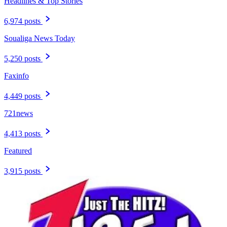
Headlines & Top Stories
6,974 posts
Soualiga News Today
5,250 posts
Faxinfo
4,449 posts
721news
4,413 posts
Featured
3,915 posts