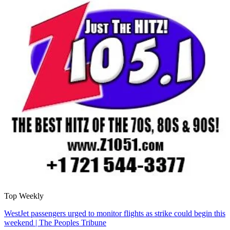
Top Weekly
WestJet passengers urged to monitor flights as strike could begin this
weekend | The Peoples Tribune