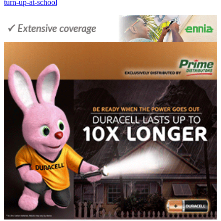
turn-up-at-school