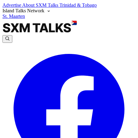
Advertise
About SXM Talks
Trinidad & Tobago
Island Talks Network
St. Maarten