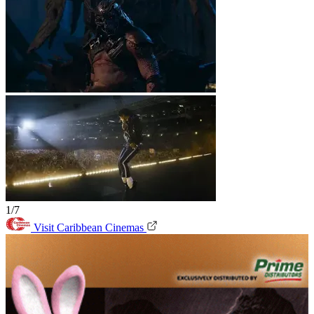
1/7
Visit Caribbean Cinemas