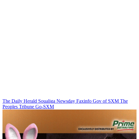
The Daily Herald
Soualiga Newsday
Faxinfo
Gov of SXM
The
Peoples Tribune
Go-SXM