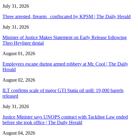
July 31, 2026
Three arrested, firearm confiscated by KPSM | The Daily Herald
July 31, 2026
Minister of Justice Makes Statement on Early Release following
Theo Heyliger denial
August 01, 2026
Employees escape during armed robbery at Mr. Cool | The Daily
Herald
August 02, 2026
ILT confirms scale of major GTI Statia oil spill: 19,000 barrels
released
July 31, 2026
Justice Minister says UNOPS contract with Tackling Law ended
before she took office | The Daily Herald
August 04, 2026