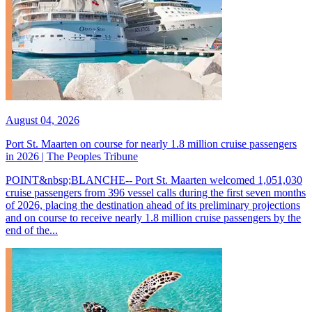
August 04, 2026
Port St. Maarten on course for nearly 1.8 million cruise passengers
in 2026 | The Peoples Tribune
POINT&nbsp;BLANCHE-- Port St. Maarten welcomed 1,051,030
cruise passengers from 396 vessel calls during the first seven months
of 2026, placing the destination ahead of its preliminary projections
and on course to receive nearly 1.8 million cruise passengers by the
end of the...