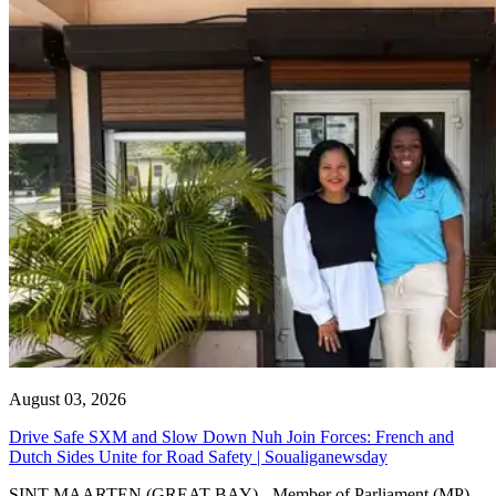
August 03, 2026
Drive Safe SXM and Slow Down Nuh Join Forces: French and
Dutch Sides Unite for Road Safety | Soualiganewsday
SINT MAARTEN (GREAT BAY) - Member of Parliament (MP)