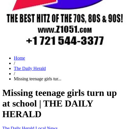
Home
/
The Daily Herald
/
Missing teenage girls tur...
Missing teenage girls turn up
at school | THE DAILY
HERALD
The Daily Herald
Local News